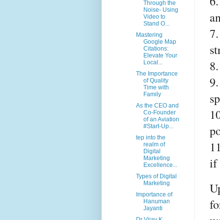
6.
Through the
Noise- Using
a
Video to
Stand O...
7.
Mastering
Google Map
st
Citations:
Elevate Your
8.
Local...
The Importance
9.
of Quality
Time with
sp
Family
As the CEO and
10
Co-Founder
of an Aviation
po
#Start-Up...
tep into the
11
realm of
Digital
Marketing
if
Excellence...
Types of Digital
Marketing
Up
Importance of
fo
Hanuman
Jayanti
Dr Vijay K