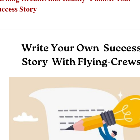
uccess Story