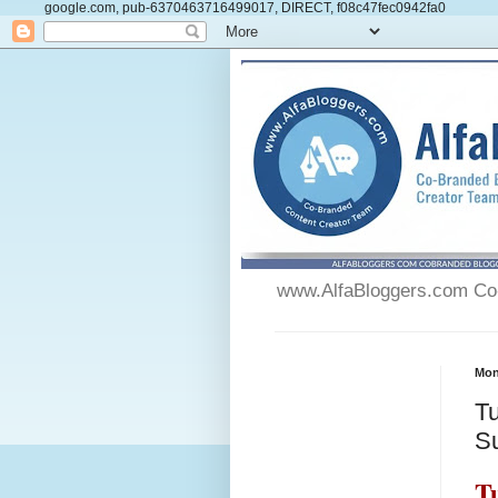
google.com, pub-6370463716499017, DIRECT, f08c47fec0942fa0
www.AlfaBloggers.com Co-
Mon
Tu
S
T