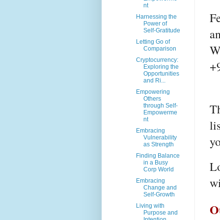
nt
Fe
Harnessing the
Power of
a
Self-Gratitude
Letting Go of
W
Comparison
Cryptocurrency:
+
Exploring the
Opportunities
and Ri...
Empowering
Others
Th
through Self-
Empowerme
nt
li
Embracing
yo
Vulnerability
as Strength
Finding Balance
Lo
in a Busy
Corp World
wi
Embracing
Change and
Self-Growth
O
Living with
Purpose and
Intention