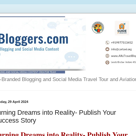
Branded Blogging and Social Media Travel Tour and Aviatio
day, 29 April 2024
rning Dreams into Reality- Publish Your
uccess Story
urning Dreams into Reality- Publish Your