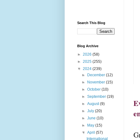
Search This Blog
Blog Archive
►
2026
(58)
►
2025
(255)
▼
2024
(239)
►
December
(12)
►
November
(15)
►
October
(10)
►
September
(19)
Ev
►
August
(9)
e
►
July
(20)
►
June
(10)
►
May
(15)
Gr
▼
April
(57)
International