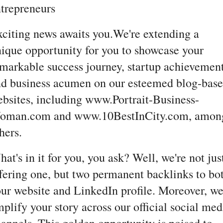
trepreneurs
citing news awaits you.We're extending a
ique opportunity for you to showcase your
markable success journey, startup achievement
d business acumen on our esteemed blog-bas
bsites, including www.Portrait-Business-
oman.com and www.10BestInCity.com, amon
hers.
at's in it for you, you ask? Well, we're not jus
fering one, but two permanent backlinks to bo
ur website and LinkedIn profile. Moreover, we'
plify your story across our official social med