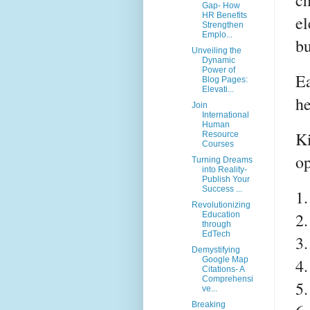
ch
Gap- How
HR Benefits
el
Strengthen
Emplo...
bu
Unveiling the
Dynamic
Power of
Ea
Blog Pages:
Elevati...
he
Join
International
Human
Ki
Resource
Courses
op
Turning Dreams
into Reality-
Publish Your
Success ...
1.
Revolutionizing
2.
Education
through
EdTech
3.
Demystifying
4.
Google Map
Citations- A
Comprehensi
5.
ve...
Breaking