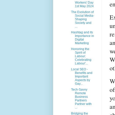
en
Workers' Day
1st May 2024
The Evolution of
Ex
Social Media-
Shaping
Society and
un
...
re
Hashtag and its
Importance in
Digital
an
Marketing
we
Honoring the
Spirit of
Labour:
W
Celebrating
Labour'...
ot
Local SEO -
Benefits and
Important
Wh
Aspects by
Gay...
of
Tech-Savvy
Remote
yo
Business
Partners
Partner with
am
...
Bridging the