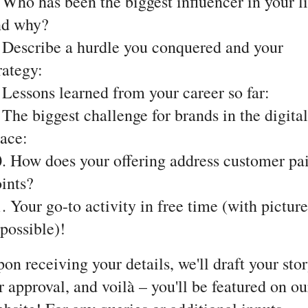
 Who has been the biggest influencer in your li
nd why?
 Describe a hurdle you conquered and your
rategy:
 Lessons learned from your career so far:
 The biggest challenge for brands in the digital
ace:
. How does your offering address customer pa
ints?
. Your go-to activity in free time (with picture
 possible)!
on receiving your details, we'll draft your sto
r approval, and voilà – you'll be featured on ou