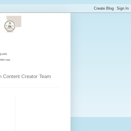
n Content Creator Team