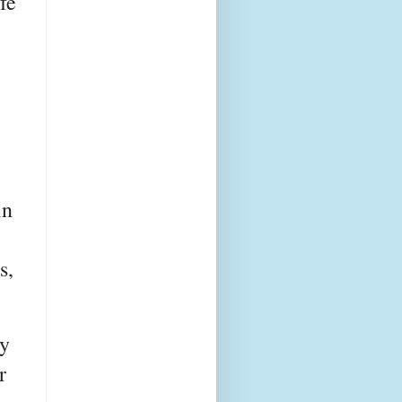
fe
in
s,
ry
r