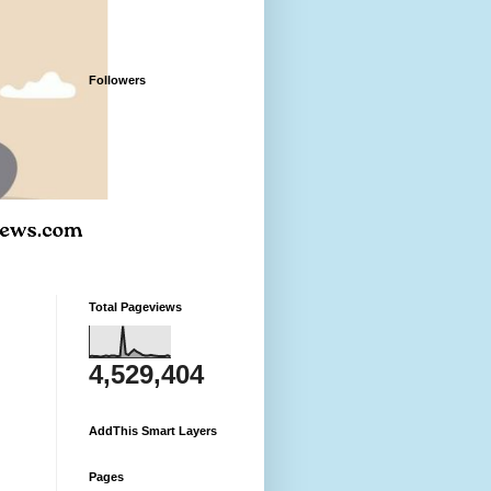
Followers
Total Pageviews
4,529,404
AddThis Smart Layers
Pages