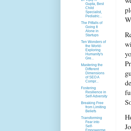
we
Gupta, Best
pl
Child
Specialist,
Pediatric...
W
The Pitfalls of
Going It
Alone in
Re
Startups
wi
Ten Wonders of
the World-
Exploring
yo
Humanity's
Gre...
Pr
Mastering the
Different
gu
Dimensions
of SEO A
de
Compr...
Fostering
fu
Resilience in
Self-Adversity
So
Breaking Free
from Limiting
Beliefs
He
Transforming
Fear into
J
Self-
Empowerme