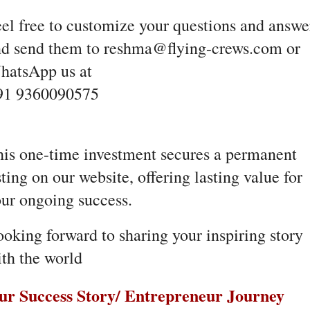
el free to customize your questions and answe
nd send them to reshma@flying-crews.com or
hatsApp us at
91 9360090575
is one-time investment secures a permanent
sting on our website, offering lasting value for
ur ongoing success.
oking forward to sharing your inspiring story
th the world
ur Success Story/ Entrepreneur Journey