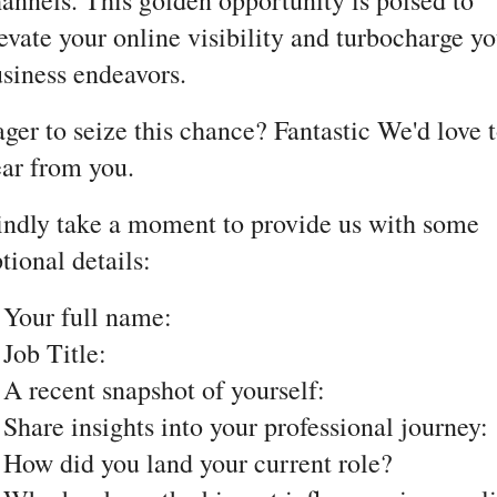
annels. This golden opportunity is poised to
evate your online visibility and turbocharge yo
siness endeavors.
ger to seize this chance? Fantastic We'd love 
ar from you.
ndly take a moment to provide us with some
tional details:
 Your full name:
 Job Title:
 A recent snapshot of yourself:
 Share insights into your professional journey:
 How did you land your current role?