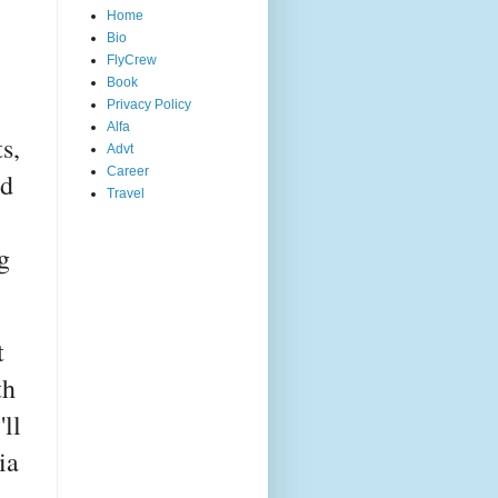
Home
Bio
FlyCrew
Book
Privacy Policy
Alfa
s,
Advt
Career
ed
Travel
g
t
th
ll
ia