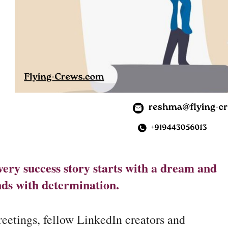
ery success story starts with a dream and
nds with determination.
eetings, fellow LinkedIn creators and