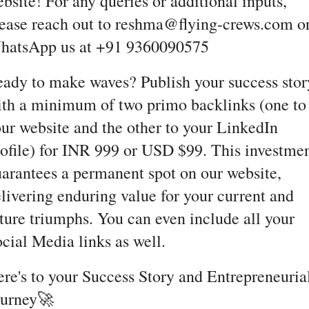
bsite! For any queries or additional inputs,
ease reach out to reshma@flying-crews.com o
hatsApp us at +91 9360090575
ady to make waves? Publish your success stor
th a minimum of two primo backlinks (one to
ur website and the other to your LinkedIn
ofile) for INR 999 or USD $99. This investme
arantees a permanent spot on our website,
livering enduring value for your current and
ture triumphs. You can even include all your
cial Media links as well.
re's to your Success Story and Entrepreneuria
ourney🚀