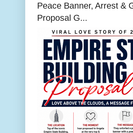
Peace Banner, Arrest & G
Proposal G...