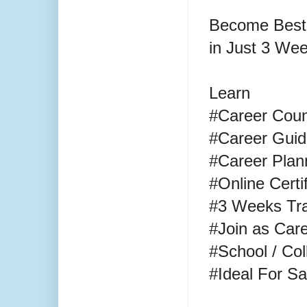
Become Best
in Just 3 We
Learn
#Career Cou
#Career Gui
#Career Plan
#Online Certi
#3 Weeks Tra
#Join as Care
#School / Co
#Ideal For 