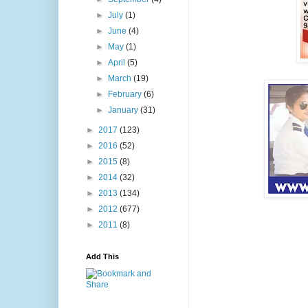
►
July
(1)
►
June
(4)
►
May
(1)
►
April
(5)
►
March
(19)
►
February
(6)
►
January
(31)
►
2017
(123)
►
2016
(52)
►
2015
(8)
►
2014
(32)
►
2013
(134)
►
2012
(677)
►
2011
(8)
Add This