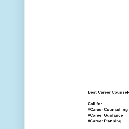
Best Career Counselo
Call for
#Career Counselling
#Career Guidance
#Career Planning