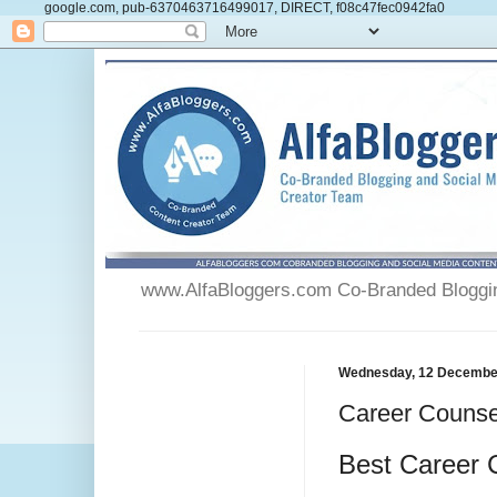
google.com, pub-6370463716499017, DIRECT, f08c47fec0942fa0
www.AlfaBloggers.com Co-Branded Blogging
Wednesday, 12 Decembe
Career Counse
Best Career 