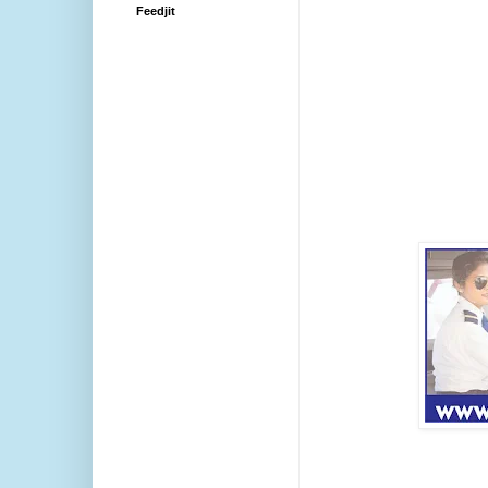
Feedjit