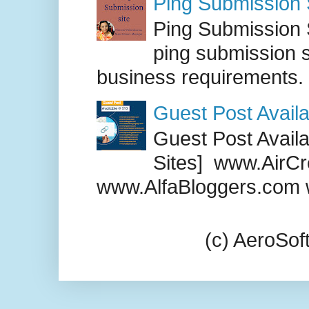
Ping Submission S
Ping Submission S
ping submission s
business requirements. .
Guest Post Availa
Guest Post Availab
Sites] www.AirCr
www.AlfaBloggers.com 
(c) AeroSo