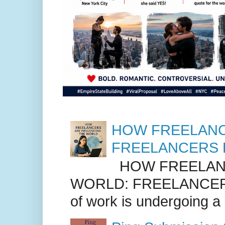
HOW FREELANC
FREELANCERS 
HOW FREELANC
WORLD: FREELANCER
of work is undergoing a