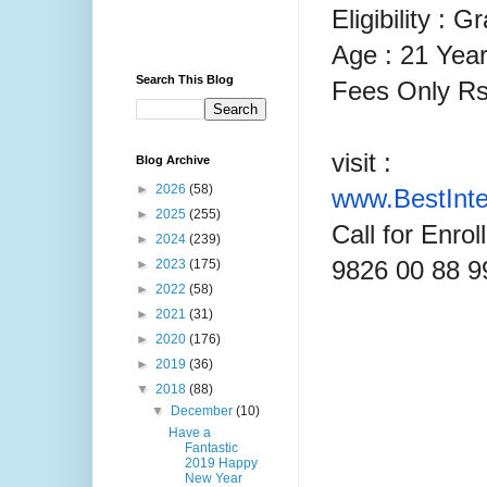
Eligibility : 
Age : 21 Year
Search This Blog
Fees Only Rs
visit :
Blog Archive
►
2026
(58)
www.
BestInt
►
2025
(255)
Call for Enro
►
2024
(239)
9826 00 88 9
►
2023
(175)
►
2022
(58)
►
2021
(31)
►
2020
(176)
►
2019
(36)
▼
2018
(88)
▼
December
(10)
Have a
Fantastic
2019 Happy
New Year