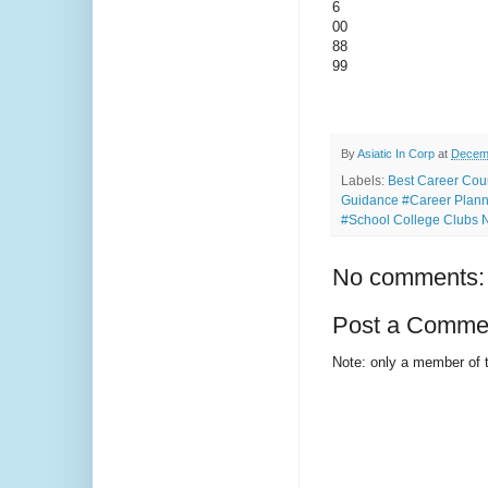
6
00
88
99
By
Asiatic In Corp
at
Decemb
Labels:
Best Career Cou
Guidance #Career Planni
#School College Clubs
No comments:
Post a Comme
Note: only a member of 