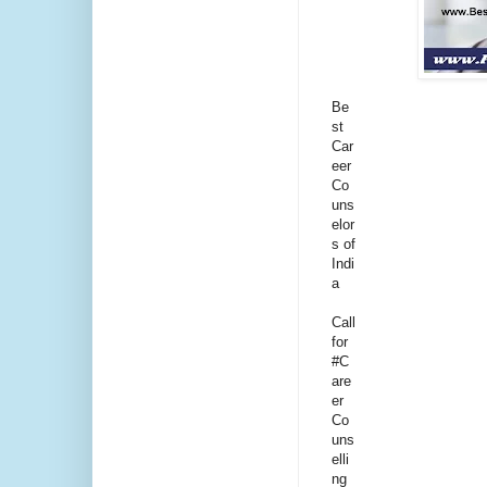
Be
st
Car
eer
Co
uns
elor
s of
Indi
a
Call
for
#C
are
er
Co
uns
elli
ng