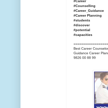
#Career
#Counselling
#Career_Guidance
#Career Planning
#students
#discover
#potential
#capacities
=================
Best Career Counselors
Guidance Career Plan
9826 00 88 99