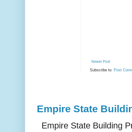
Newer Post
Subscribe to:
Post Comm
Empire State Buildi
Empire State Building P