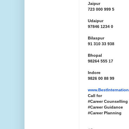
Jaipur
723 000 999 5
Udaipur
97846 1234 0
Bilaspur
91 310 33 938
Bhopal
98264 555 17
Indore
9826 00 88 99
www.
BestInternatio
Call for
#Career Counselling
#Career Guidance
#Career Planning