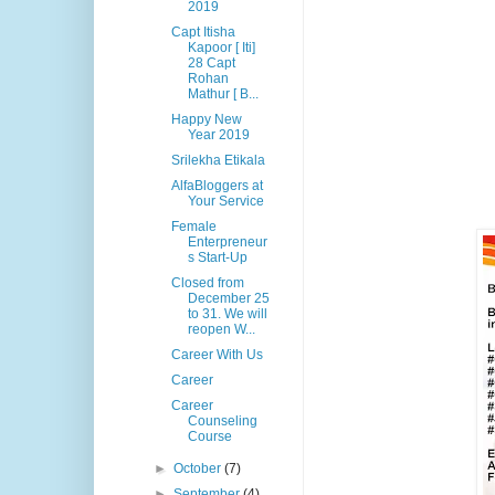
2019
Capt Itisha
Kapoor [ Iti]
28 Capt
Rohan
Mathur [ B...
Happy New
Year 2019
Srilekha Etikala
AlfaBloggers at
Your Service
Female
Enterpreneur
s Start-Up
Closed from
December 25
to 31. We will
reopen W...
Career With Us
Career
Career
Counseling
Course
►
October
(7)
►
September
(4)