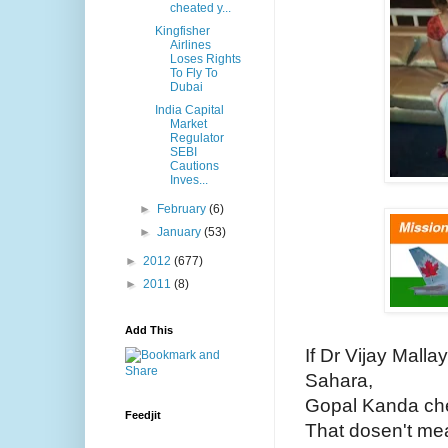
cheated y...
Kingfisher
Airlines
Loses Rights
To Fly To
Dubai
India Capital
Market
Regulator
SEBI
Cautions
Inves...
►
February
(6)
►
January
(53)
►
2012
(677)
►
2011
(8)
Add This
If Dr Vijay Malla
Sahara,
Gopal Kanda ch
Feedjit
That dosen't me