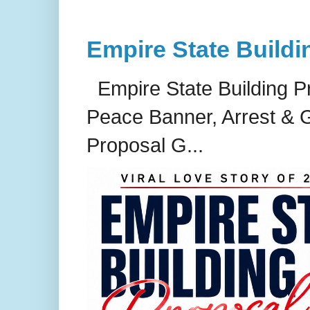
Empire State Buildi
Empire State Building P
Peace Banner, Arrest & G
Proposal G...