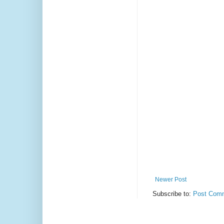
Newer Post
Subscribe to:
Post Comm