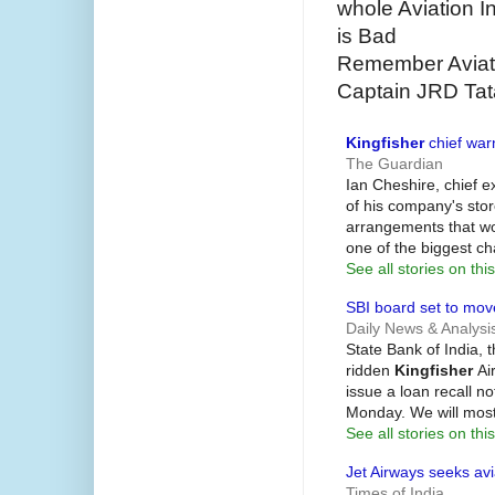
whole Aviation I
is Bad
Remember Aviato
Captain JRD Tata
Kingfisher
chief warn
The Guardian
Ian Cheshire, chief e
of his company's stor
arrangements that wo
one of the biggest c
See all stories on this
SBI board set to mo
Daily News & Analysi
State Bank of India, t
ridden
Kingfisher
Air
issue a loan recall n
Monday. We will most
See all stories on this
Jet Airways seeks avi
Times of India