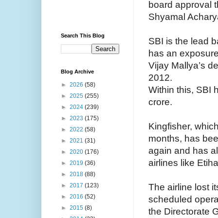
board approval t
Shyamal Acharya
Search This Blog
SBI is the lead 
has an exposure 
Vijay Mallya’s de
Blog Archive
2012.
►
2026
(58)
Within this, SB
►
2025
(255)
crore.
►
2024
(239)
►
2023
(175)
Kingfisher, whic
►
2022
(58)
months, has been
►
2021
(31)
again and has als
►
2020
(176)
airlines like Eti
►
2019
(36)
►
2018
(88)
The airline lost i
►
2017
(123)
►
2016
(52)
scheduled opera
►
2015
(8)
the Directorate G