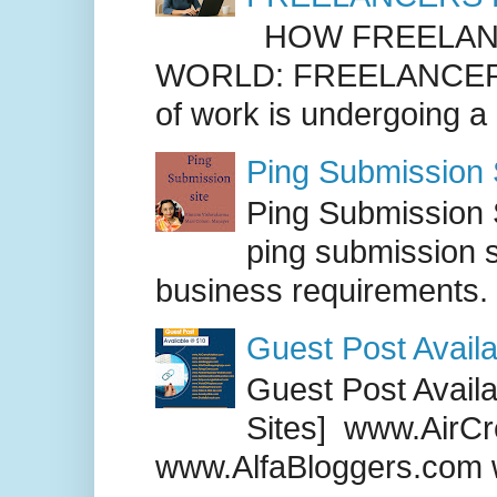
HOW FREELANC
WORLD: FREELANCER
of work is undergoing a
Ping Submission S
Ping Submission S
ping submission s
business requirements. .
Guest Post Availa
Guest Post Availab
Sites] www.AirCr
www.AlfaBloggers.com 