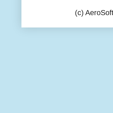
(c) AeroSo