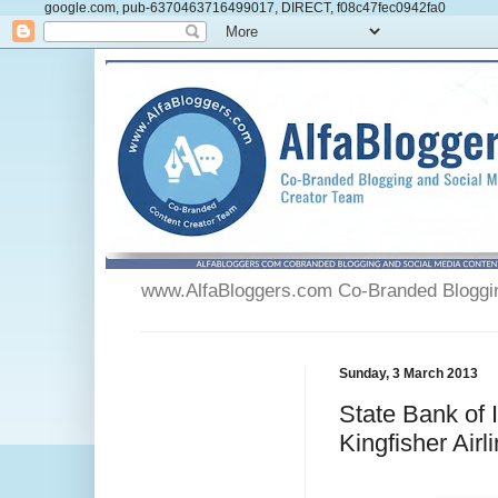
google.com, pub-6370463716499017, DIRECT, f08c47fec0942fa0
www.AlfaBloggers.com Co-Branded Blogging
Sunday, 3 March 2013
State Bank of 
Kingfisher Airl