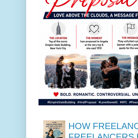
HOW FREELANC
FREELANCERS 