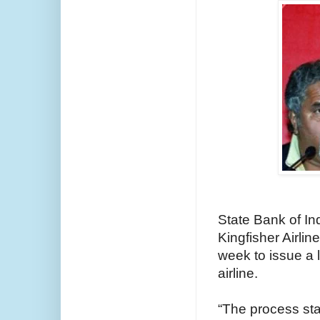
State Bank of Ind
Kingfisher Airlin
week to issue a 
airline.
“The process sta