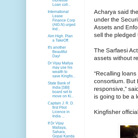
monetise
Loan coll...
Acharya said the
International
Lease
under the Securi
Finance Corp
(AIG.N) urged
Assets and Enfor
Ind...
sell the pledged 
Aim High. Plan
a TakeOff.
It's another
The Sarfaesi Act 
Beautiful
Day!
assets without re
Dr Vijay Mallya
may use his
wealth to
“Recalling loans i
save Kingfis...
consortium. But I
State Bank of
India [SBI]
responsive,” sai
board set to
is going to be a 
move on Ki...
Captain J. R. D.
first Pilot
Kingfisher offici
Licence in
India ...
If Dr Vijay
Mallaya,
Sahara,
Gopal Kanda