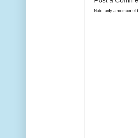
Post a Comme
Note: only a member of 