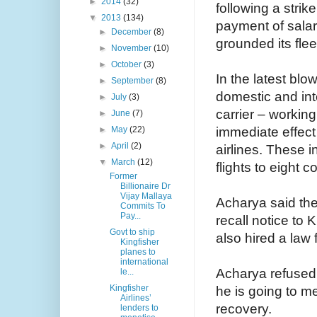
►
2014
(32)
following a strik
▼
2013
(134)
payment of salar
►
December
(8)
grounded its fle
►
November
(10)
►
October
(3)
In the latest blo
►
September
(8)
domestic and inte
►
July
(3)
carrier – workin
►
June
(7)
immediate effect
►
May
(22)
►
April
(2)
airlines. These i
▼
March
(12)
flights to eight c
Former
Billionaire Dr
Vijay Mallaya
Acharya said the
Commits To
Pay...
recall notice to 
Govt to ship
also hired a law f
Kingfisher
planes to
international
Acharya refused 
le...
Kingfisher
he is going to m
Airlines’
recovery.
lenders to