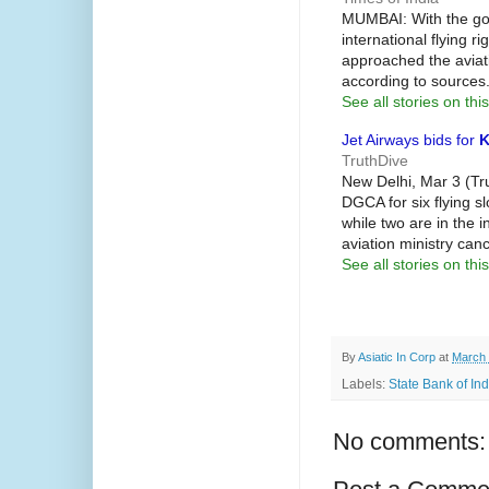
MUMBAI: With the g
international flying r
approached the aviatio
according to sources
See all stories on this
Jet Airways bids for
K
TruthDive
New Delhi, Mar 3 (Tr
DGCA for six flying s
while two are in the i
aviation ministry can
See all stories on this
By
Asiatic In Corp
at
March 
Labels:
State Bank of Ind
No comments: