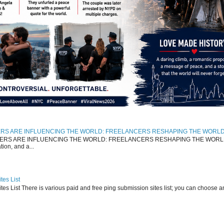
RS ARE INFLUENCING THE WORLD: FREELANCERS RESHAPING THE WORL
 ARE INFLUENCING THE WORLD: FREELANCERS RESHAPING THE WORLD The 
ion, and a...
tes List
es List There is various paid and free ping submission sites list; you can choose 