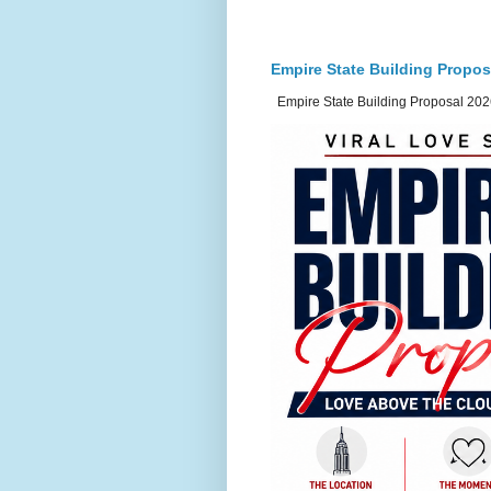
Empire State Building Propos
Empire State Building Proposal 2026