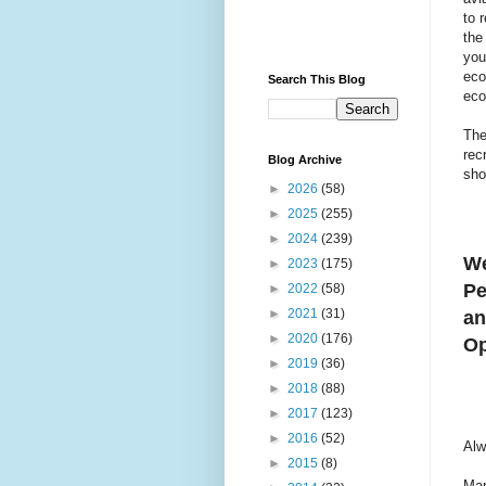
to 
the
you
eco
Search This Blog
eco
The
rec
Blog Archive
sho
►
2026
(58)
►
2025
(255)
►
2024
(239)
We
►
2023
(175)
Pe
►
2022
(58)
►
2021
(31)
an
►
2020
(176)
Op
►
2019
(36)
►
2018
(88)
►
2017
(123)
►
2016
(52)
Alw
►
2015
(8)
Man