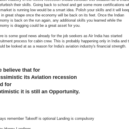
refurbish their skills. Going back to school and get some more certifications w
 market is running low would be a smart idea. Polish your skills and it will kee
 in great shape once the economy will be back on its feet. Once the Indian
nomy is back on the run again, any additional skills you learned while the
nomy is dragging could be a great asset for you.
re is some good news already for the job seekers as Air India has started
ruitment process for cabin crew. This is probably happening only in India and 
uld be looked at as a reason for India's aviation industry's financial strength.
 believe that for
ssimistic its Aviation recession
d for
timistic it is still an Opportunity.
ays remember Takeoff is optional Landing is compulsory
y Happy Landings ........