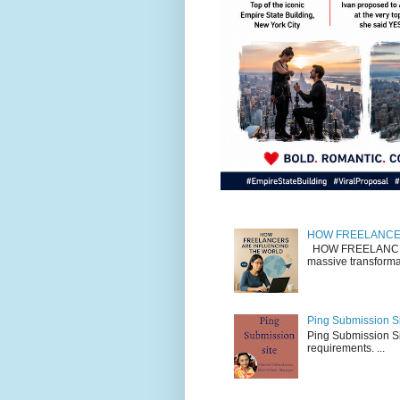
HOW FREELANCE
HOW FREELANCERS
massive transformat
Ping Submission Si
Ping Submission Sit
requirements. ...