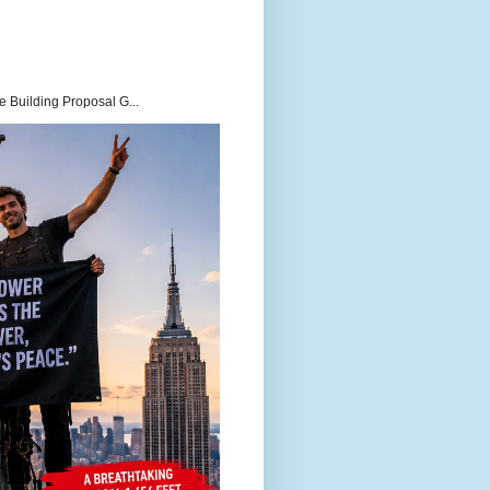
 Building Proposal G...