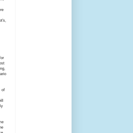
ere
t's,
for
ost
ing,
ario
 of
ll
By
ome
he
ce