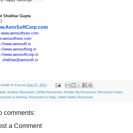
t Shekhar Gupta
O
w.AeroSoftCorp.com
:
www.aerosoftseo.com
.aerosoftseo.com
p://www.aerosoft.in
p://www.aerosoftorg.in
p://www.aerosoftcorp.in
:
shekhar@aerosoft.in
y
Asiatic In Corp
at
June 27, 2012
bels:
Aviation Recession
,
Define Recession
,
Double Dip Recession
,
Recession Fears
,
cession in America
,
Recession in India
,
United States Recession
o comments:
ost a Comment