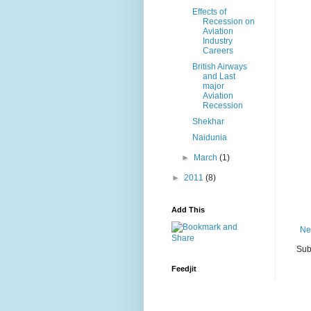
Effects of
Recession on
Aviation
Industry
Careers
British Airways
and Last
major
Aviation
Recession
Shekhar
Naidunia
►
March
(1)
►
2011
(8)
Add This
Ne
Sub
Feedjit