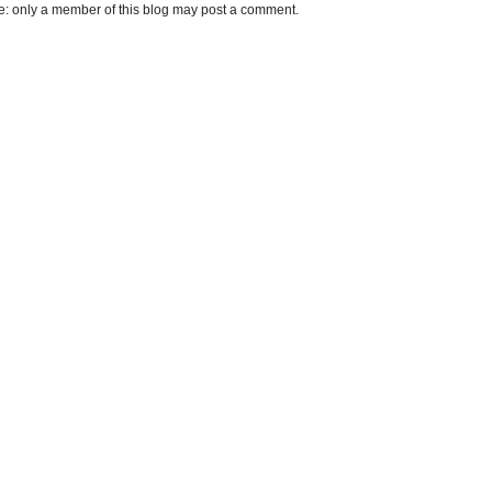
e: only a member of this blog may post a comment.