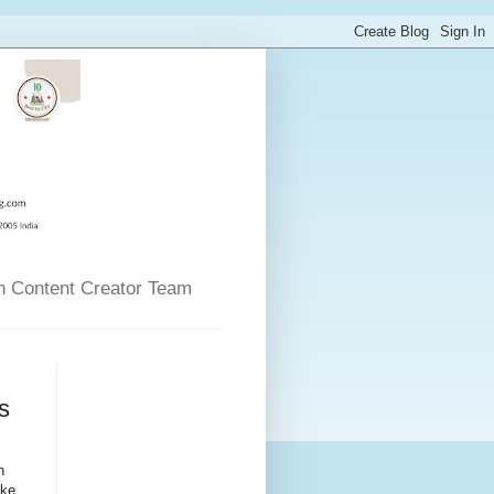
n Content Creator Team
s
n
ike