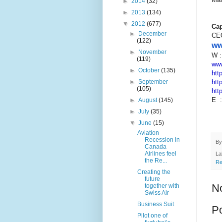
►
2014
(32)
►
2013
(134)
▼
2012
(677)
Cap
►
December
CE
(122)
ww
►
November
W 
(119)
www
►
October
(135)
htt
htt
►
September
(105)
htt
E 
►
August
(145)
►
July
(35)
▼
June
(15)
Aviation
Recession in
B
Canada
Airlines feel
La
the Re...
Re
Creating the
future
N
together with
Swiss Air
Business Suit
P
Pilot one of