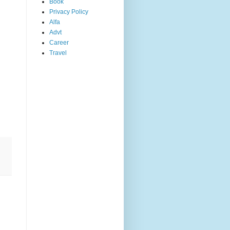
Book
Privacy Policy
Alfa
Advt
Career
Travel