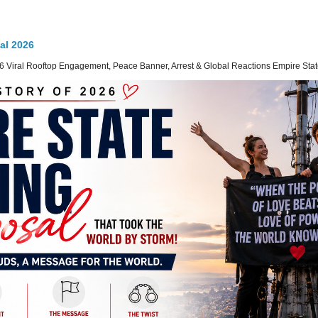
al 2026
 Viral Rooftop Engagement, Peace Banner, Arrest & Global Reactions Empire State