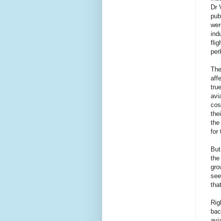
Dr 
pub
wer
ind
fli
per
The
aff
tru
avi
cos
the
the
for
But
the
gro
see
tha
Rig
bac
avi