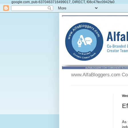
google.com, pub-6370463716499017, DIRECT, f08c47fec0942fa0
www.AlfaBloggers.com Co-
Wed
Ef
As 
ind