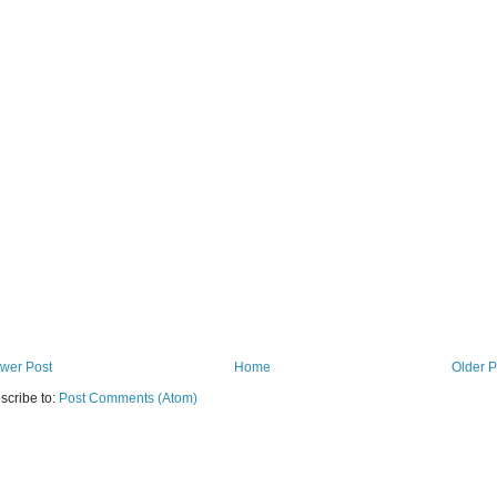
wer Post
Home
Older P
scribe to:
Post Comments (Atom)