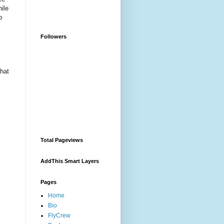
hile
p
Followers
that
Total Pageviews
AddThis Smart Layers
Pages
Home
Bio
FlyCrew