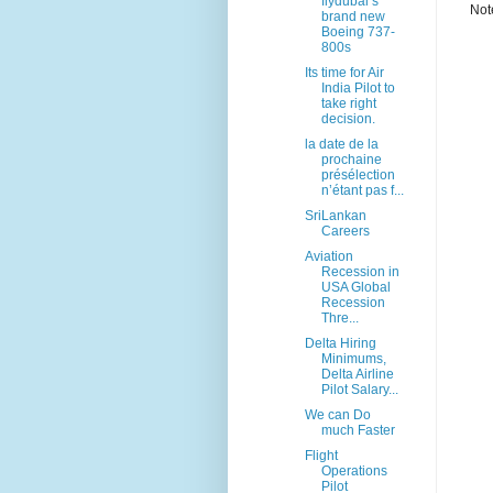
flydubai’s
Not
brand new
Boeing 737-
800s
Its time for Air
India Pilot to
take right
decision.
la date de la
prochaine
présélection
n’étant pas f...
SriLankan
Careers
Aviation
Recession in
USA Global
Recession
Thre...
Delta Hiring
Minimums,
Delta Airline
Pilot Salary...
We can Do
much Faster
Flight
Operations
Pilot