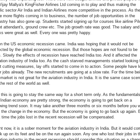
Vijay Mallya's KingFisher Airlines Ltd coming in to play and thus making the
lic sector Air India and Indian Airlines more competitive in the process. As th
e more flights coming in to business, the number of job opportunities in the
ustry has also gone up. Students started signing up for courses like airline Pilo
ght attendant's, ground crew etc. The job growth rate was good. The salary and
ks were great as well. Every one was pretty happy.
n the US economic recession came. India was hoping that it would not be
ected by the global economic recession. But those hopes are not found to be
e. Slowly the effects of recession have reached India too. And it affected the
ation industry of India too. As the cash starved managements started looking 
t cutting measures, lay offs started to come in to action. Some people have l
ir jobs already. The new recruitments are going at a slow rate. For the time be
 market is not great for the aviation industry in India. It is the same case scen
 the rest of the world as well.
 this is going to stay the same way for a short term only. As the fundamentals
 Indian economy are pretty strong, the economy is going to get back on a
wing trend soon. It may take another three months or six months before you wi
 the change in the economy. But the economy is going to go back up again. 
t time the jobs lost in the recent recession will be compensated.
ht now, it is a sober moment for the aviation industry in India. But it would c
k up on its feet and be on the run again soon. Any one who lost their jobs in t
ation industry in the recent recession should consider this situation as a chan