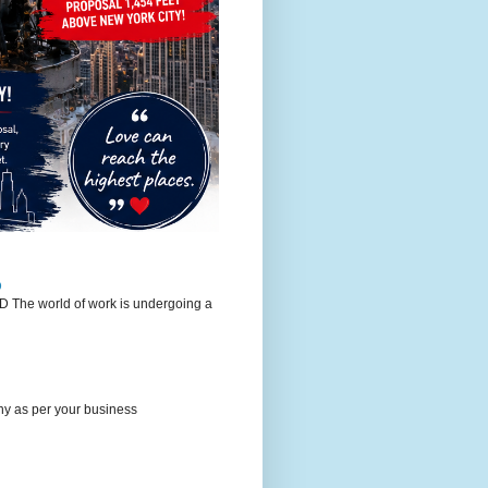
D
world of work is undergoing a
any as per your business