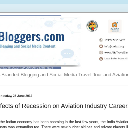
Branded Blogging and Social Media Travel Tour and Aviatio
nesday, 27 June 2012
fects of Recession on Aviation Industry Career
the Indian economy has been booming in the last few years, the India Aviatio
ustry was expanding too. There were new budget airlines and private players l