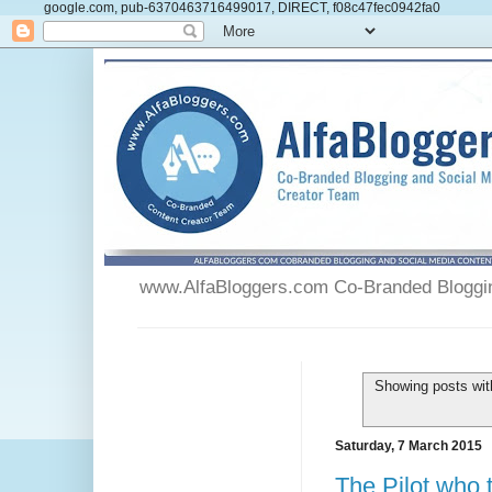
google.com, pub-6370463716499017, DIRECT, f08c47fec0942fa0
www.AlfaBloggers.com Co-Branded Blogging
Showing posts wit
Saturday, 7 March 2015
The Pilot who t