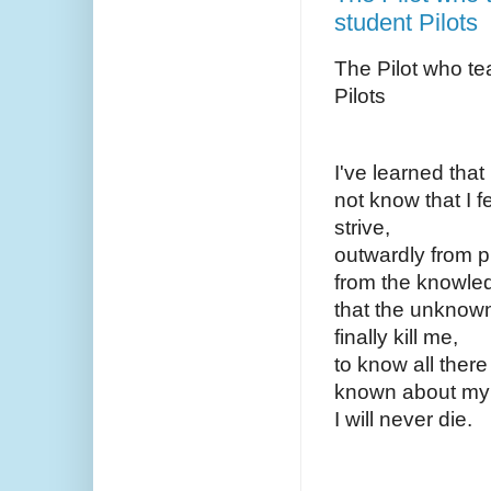
student Pilots
The Pilot who te
Pilots
I've learned that 
not know that I f
strive,
outwardly from p
from the knowl
that the unknown
finally kill me,
to know all there
known about my 
I will never die.