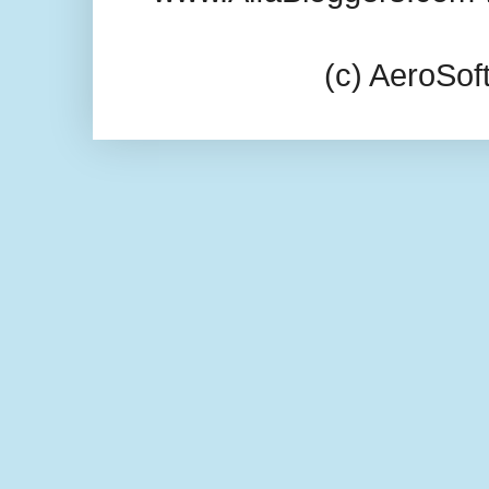
(c) AeroSo