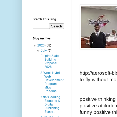
Search This Blog
Blog Archive
▼
2026
(58)
▼
July
(5)
Empire State
Building
Proposal
2026
http://aerosoft-b
8-Week Hybrid
Web
to-fly-without-mo
Development
Program
Mktg
Roadma...
Asia's leading
positive thinkin
Blogging &
Digital
positive attitude
Publishing
funny positive th
Ecosy...