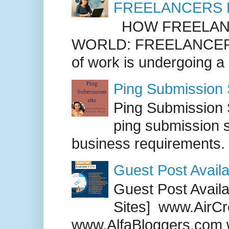
FREELANCERS 
HOW FREELANC
WORLD: FREELANCER
of work is undergoing a
Ping Submission S
Ping Submission S
ping submission s
business requirements. .
Guest Post Availa
Guest Post Availab
Sites] www.AirCr
www.AlfaBloggers.com 