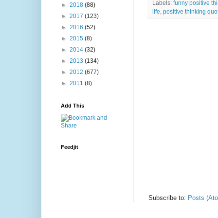
Labels:
funny positive th
►
2018
(88)
life
,
positive thinking qu
►
2017
(123)
►
2016
(52)
►
2015
(8)
►
2014
(32)
►
2013
(134)
►
2012
(677)
►
2011
(8)
Add This
Feedjit
Subscribe to:
Posts (At