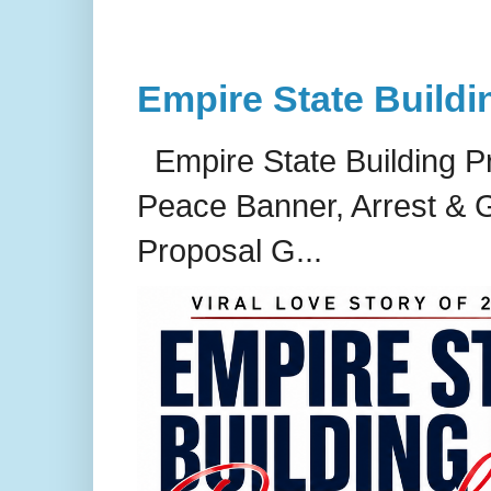
Empire State Buildi
Empire State Building P
Peace Banner, Arrest & G
Proposal G...