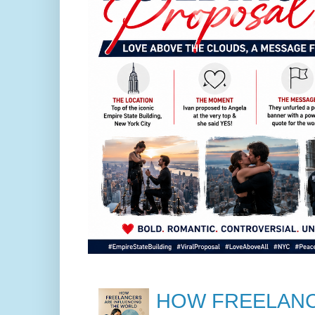
HOW FREELANC