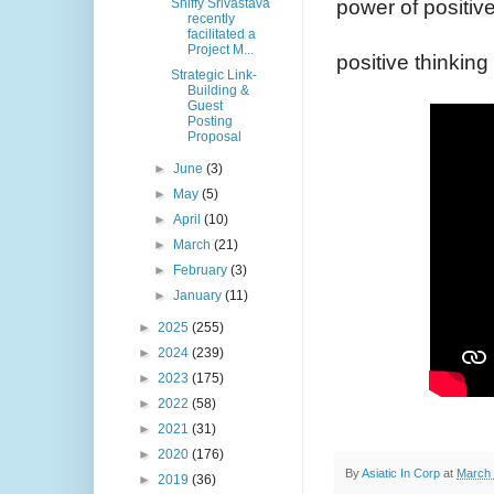
power of positive
Shiffy Srivastava
recently
facilitated a
Project M...
positive thinking 
Strategic Link-
Building &
Guest
Posting
Proposal
►
June
(3)
►
May
(5)
►
April
(10)
►
March
(21)
►
February
(3)
►
January
(11)
►
2025
(255)
►
2024
(239)
►
2023
(175)
►
2022
(58)
►
2021
(31)
►
2020
(176)
By
Asiatic In Corp
at
March 
►
2019
(36)