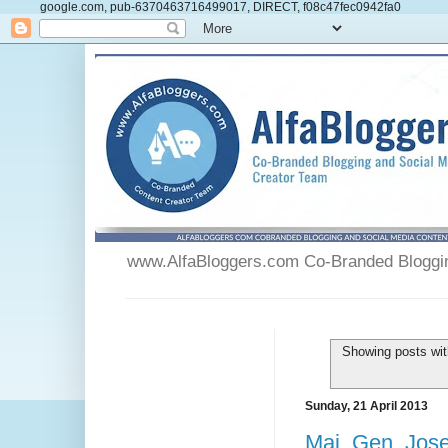
google.com, pub-6370463716499017, DIRECT, f08c47fec0942fa0
www.AlfaBloggers.com Co-Branded Blogging
Showing posts wit
Sunday, 21 April 2013
Maj. Gen. Jose