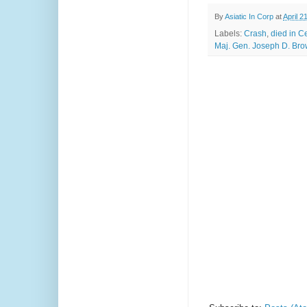
By
Asiatic In Corp
at
April 2
Labels:
Crash
,
died in C
Maj. Gen. Joseph D. Brow