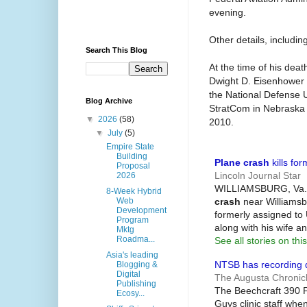
evening.
Other details, includi
Search This Blog
At the time of his de
Dwight D. Eisenhower 
the National Defense U
Blog Archive
StratCom in Nebraska b
▼
2026
(58)
2010.
▼
July
(5)
Empire State
Building
Plane crash
kills for
Proposal
Lincoln Journal Star
2026
WILLIAMSBURG, Va. --
8-Week Hybrid
crash
near Williamsbu
Web
Development
formerly assigned to
Program
along with his wife an
Mktg
Roadma...
See all stories on this
Asia's leading
NTSB has recording
Blogging &
Digital
The Augusta Chronic
Publishing
The Beechcraft 390 P
Ecosy...
Guys clinic staff when