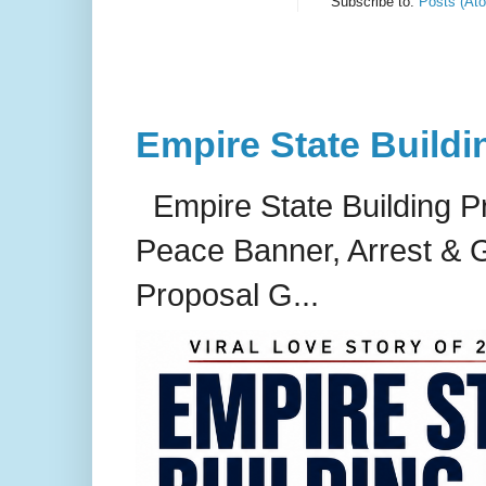
Subscribe to:
Posts (At
Empire State Buildi
Empire State Building P
Peace Banner, Arrest & G
Proposal G...