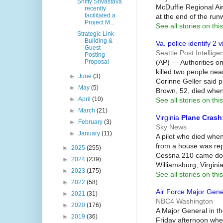
Shiffy Srivastava
McDuffie Regional Ai
recently
facilitated a
at the end of the run
Project M...
See all stories on this
Strategic Link-
Building &
Va. police identify 2 
Guest
Seattle Post Intellige
Posting
(AP) — Authorities o
Proposal
killed two people ne
►
June
(3)
Corinne Geller said p
►
May
(5)
Brown, 52, died when
►
April
(10)
See all stories on this
►
March
(21)
Virginia
Plane Crash
►
February
(3)
Sky News
►
January
(11)
A pilot who died when
from a house was rep
►
2025
(255)
Cessna 210 came down
►
2024
(239)
Williamsburg, Virgin
►
2023
(175)
See all stories on this
►
2022
(58)
Air Force Major Gener
►
2021
(31)
NBC4 Washington
►
2020
(176)
A Major General in th
►
2019
(36)
Friday afternoon wh