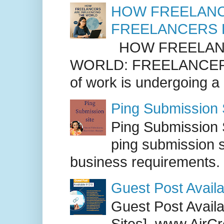
HOW FREELANC
FREELANCERS 
HOW FREELANC
WORLD: FREELANCER
of work is undergoing a
Ping Submission S
Ping Submission S
ping submission s
business requirements. .
Guest Post Availa
Guest Post Availab
Sites] www.AirCr