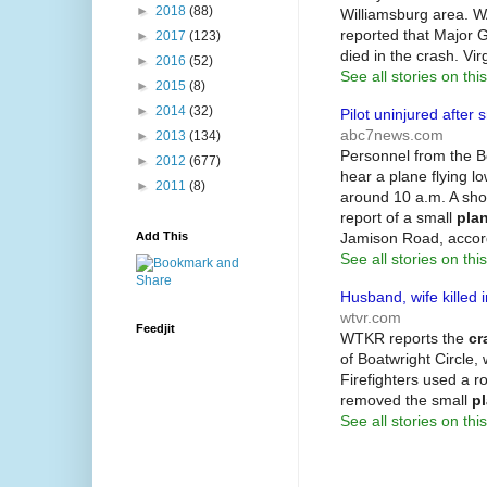
►
2018
(88)
Williamsburg area. WA
reported that Major 
►
2017
(123)
died in the crash. Vir
►
2016
(52)
See all stories on this
►
2015
(8)
►
2014
(32)
Pilot uninjured after 
abc7news.com
►
2013
(134)
Personnel from the B
►
2012
(677)
hear a plane flying 
►
2011
(8)
around 10 a.m. A shor
report of a small
pla
Jamison Road, acco
Add This
See all stories on this
Husband, wife killed
wtvr.com
Feedjit
WTKR reports the
cr
of Boatwright Circle,
Firefighters used a r
removed the small
p
See all stories on this