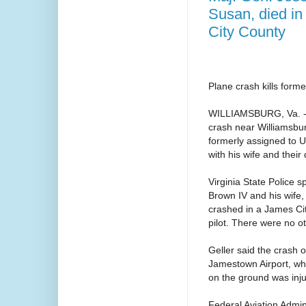
Susan, died i
City County
Plane crash kills forme
WILLIAMSBURG, Va. -- M
crash near Williamsbur
formerly assigned to U
with his wife and their
Virginia State Police
Brown IV and his wife
crashed in a James Cit
pilot. There were no o
Geller said the crash 
Jamestown Airport, wh
on the ground was inj
Federal Aviation Admini