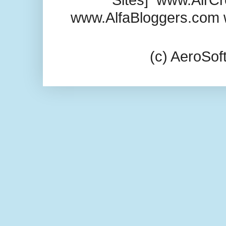
www.AlfaBloggers.com 
(c) AeroSo