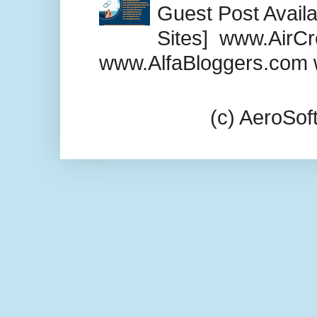
Guest Post Availab
Sites] www.AirCr
www.AlfaBloggers.com 
(c) AeroSo