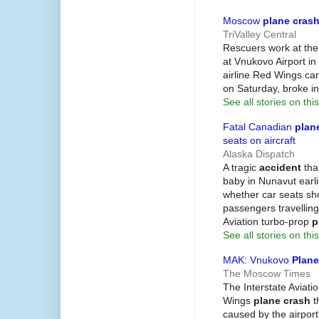
Moscow
plane cras
TriValley Central
Rescuers work at the
at Vnukovo Airport i
airline Red Wings car
on Saturday, broke i
See all stories on this
Fatal Canadian
plan
seats on aircraft
Alaska Dispatch
A tragic
accident
that
baby in Nunavut earl
whether car seats sho
passengers travelling
Aviation turbo-prop
p
See all stories on this
MAK: Vnukovo
Plane
The Moscow Times
The Interstate Avia
Wings
plane crash
t
caused by the airpor