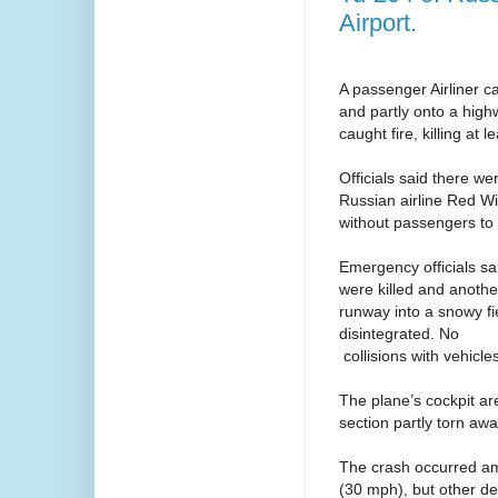
Airport.
A passenger Airliner ca
and partly onto a high
caught fire, killing at l
Officials said there w
Russian airline Red Wi
without passengers to 
Emergency officials sa
were killed and another
runway into a snowy fi
disintegrated. No
collisions with vehicl
The plane’s cockpit ar
section partly torn awa
The crash occurred am
(30 mph), but other d