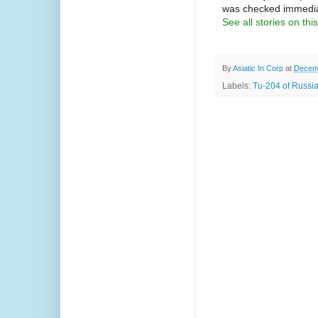
was checked immediat
See all stories on this
By
Asiatic In Corp
at
Decemb
Labels:
Tu-204 of Russia