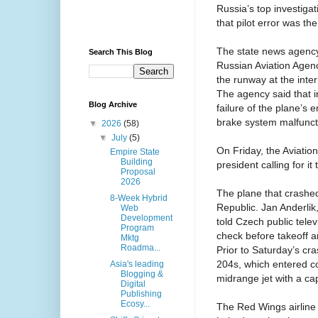
Russia’s top investigat
that pilot error was th
The state news agency R
Search This Blog
Russian Aviation Agen
the runway at the inter
The agency said that i
Blog Archive
failure of the plane’s 
brake system malfunct
▼
2026
(58)
▼
July
(5)
On Friday, the Aviatio
Empire State
Building
president calling for i
Proposal
2026
The plane that crashed
8-Week Hybrid
Republic. Jan Anderlik,
Web
Development
told Czech public tele
Program
check before takeoff 
Mktg
Roadma...
Prior to Saturday’s cr
204s, which entered co
Asia's leading
Blogging &
midrange jet with a ca
Digital
Publishing
Ecosy...
The Red Wings airline 