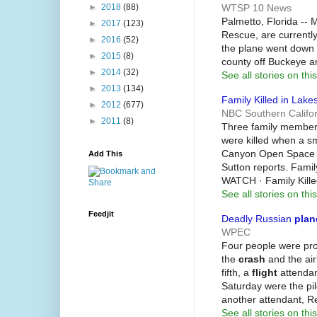
WTSP 10 News
►
2018
(88)
Palmetto, Florida -- 
►
2017
(123)
Rescue, are currently
►
2016
(52)
the plane went down i
►
2015
(8)
county off Buckeye 
►
2014
(32)
See all stories on this
►
2013
(134)
Family Killed in Lake
►
2012
(677)
NBC Southern Califor
►
2011
(8)
Three family members
were killed when a sm
Canyon Open Space P
Add This
Sutton reports. Famil
WATCH · Family Kille
See all stories on this
Feedjit
Deadly Russian
plan
WPEC
Four people were pr
the
crash
and the airl
fifth, a
flight
attendan
Saturday were the pilo
another attendant, R
See all stories on this