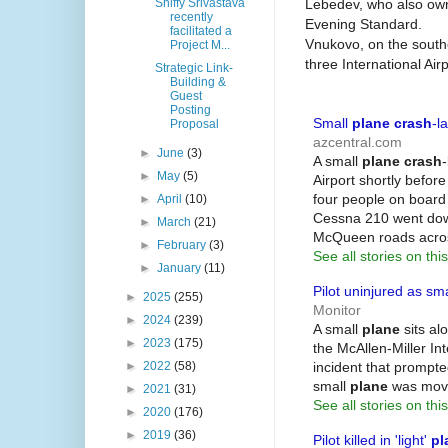
Lebedev, who also own
Shiffy Srivastava
recently
Evening Standard.
facilitated a
Vnukovo, on the southe
Project M...
three International Airp
Strategic Link-
Building &
Guest
Posting
Small
plane crash
-l
Proposal
azcentral.com
►
June
(3)
A small
plane crash
►
May
(5)
Airport shortly befor
four people on board 
►
April
(10)
Cessna 210 went dow
►
March
(21)
McQueen roads acro
►
February
(3)
See all stories on this
►
January
(11)
Pilot uninjured as sm
►
2025
(255)
Monitor
►
2024
(239)
A small
plane
sits al
►
2023
(175)
the McAllen-Miller Int
incident that prompted
►
2022
(58)
small
plane
was move
►
2021
(31)
See all stories on this
►
2020
(176)
►
2019
(36)
Pilot killed in 'light'
pl