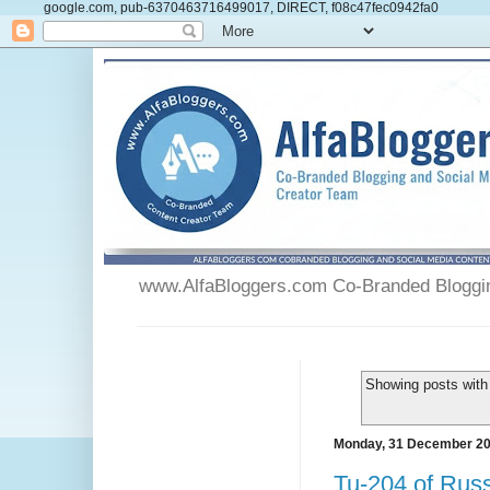
google.com, pub-6370463716499017, DIRECT, f08c47fec0942fa0
www.AlfaBloggers.com Co-Branded Blogging
Showing posts with
Monday, 31 December 2
Tu-204 of Russ