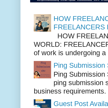
HOW FREELANC
FREELANCERS 
HOW FREELANC
WORLD: FREELANCER
of work is undergoing a
Ping Submission S
Ping Submission S
ping submission s
business requirements. .
Guest Post Availa