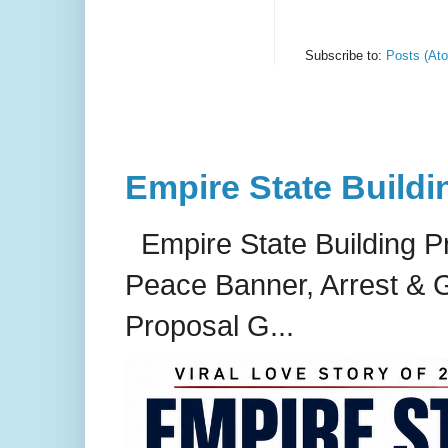
Subscribe to:
Posts (At
Empire State Buildi
Empire State Building P
Peace Banner, Arrest & G
Proposal G...