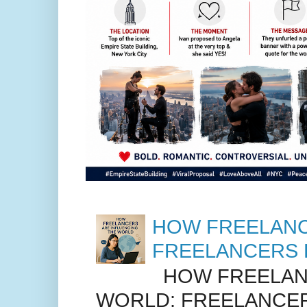
HOW FREELANC
FREELANCERS 
HOW FREELANC
WORLD: FREELANCER