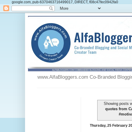
google.com, pub-6370463716499017, DIRECT, f08c47fec0942fa0
www.AlfaBloggers.com Co-Branded Blogging
Showing posts w
quotes from C
#motiva
Thursday, 25 February 2