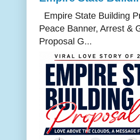
Empire State Building P
Peace Banner, Arrest & G
Proposal G...