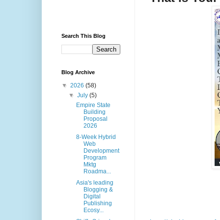
Search This Blog
Blog Archive
▼
2026
(58)
▼
July
(5)
Empire State
Building
Proposal
2026
8-Week Hybrid
Web
Development
Program
Mktg
Roadma...
Asia's leading
Blogging &
Digital
Publishing
Ecosy...