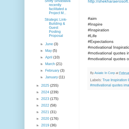
http://shekharaerosoft
Shiffy Srivastava
recently
facilitated a
Project M...
#aim
Strategic Link-
Building &
#Inspire
Guest
#Inspiration
Posting
#Life
Proposal
#Expectations
►
June
(3)
#motivational Inspira
►
May
(5)
#motivational quotes 
►
April
(10)
#motivational quotes o
►
March
(21)
►
February
(3)
By
Asiatic In Corp
at
Februa
►
January
(11)
Labels:
True Inspiration
#motivational quotes ima
►
2025
(255)
►
2024
(239)
►
2023
(175)
►
2022
(58)
►
2021
(31)
►
2020
(176)
►
2019
(36)