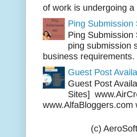
of work is undergoing a
Ping Submission S
Ping Submission S
ping submission s
business requirements. .
Guest Post Availa
Guest Post Availab
Sites] www.AirCr
www.AlfaBloggers.com 
(c) AeroSo