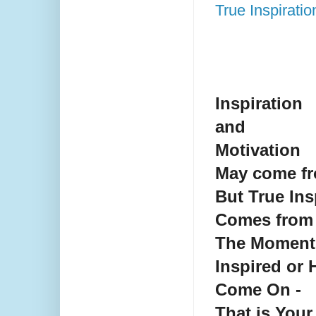
True Inspirati
Inspiration
and
Motivation
May come fr
But True Ins
Comes from 
The Moment
Inspired or 
Come On -
That is Your 