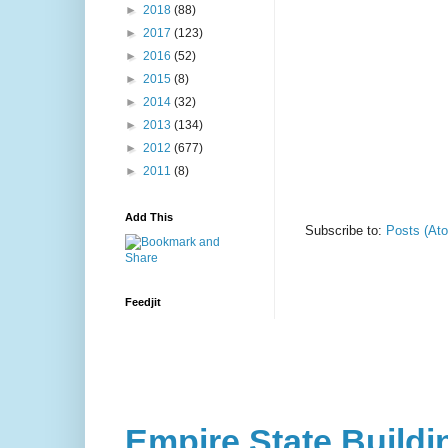
►
2018
(88)
►
2017
(123)
►
2016
(52)
►
2015
(8)
►
2014
(32)
►
2013
(134)
►
2012
(677)
►
2011
(8)
Add This
Subscribe to:
Posts (At
Feedjit
Empire State Buildi