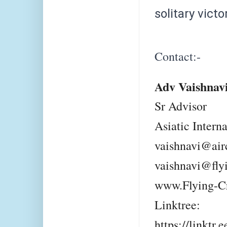
solitary victo
Contact:-
Adv Vaishnav
Sr Advisor
Asiatic Intern
vaishnavi@air
vaishnavi@fly
www.Flying-C
Linktree:
https://linktr.