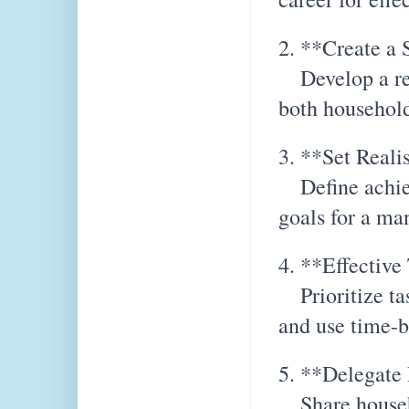
2. **Create a 
Develop a real
both household
3. **Set Reali
Define achiev
goals for a ma
4. **Effectiv
Prioritize tas
and use time-b
5. **Delegate 
Share househ