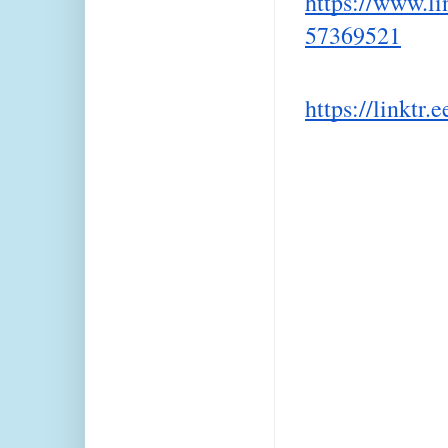
https://www.li
57369521
https://linktr.