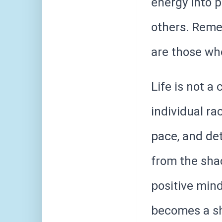
energy into 
others. Reme
are those who
Life is not a
individual ra
pace, and det
from the shac
positive min
becomes a sh