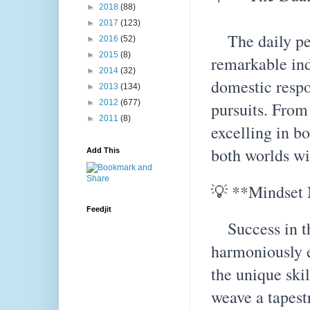
►
2018
(88)
►
2017
(123)
The daily per
►
2016
(52)
►
2015
(8)
remarkable ind
►
2014
(32)
domestic respo
►
2013
(134)
►
2012
(677)
pursuits. From
►
2011
(8)
excelling in b
both worlds wi
Add This
💡 **Mindset 
Feedjit
Success in thi
harmoniously 
the unique ski
weave a tapest