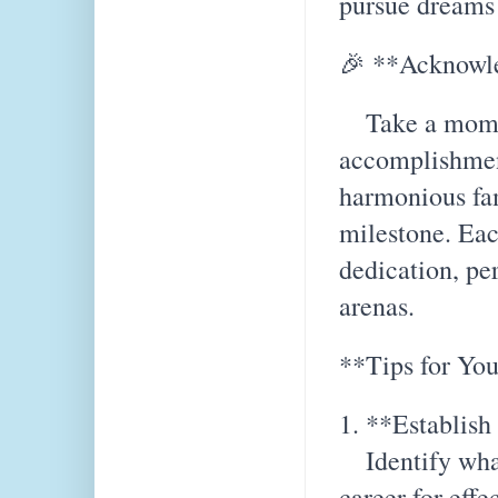
pursue dreams 
🎉 **Acknowl
Take a moment
accomplishmen
harmonious fa
milestone. Eac
dedication, pe
arenas.
**Tips for You
1. **Establish 
Identify what
career for eff