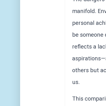
manifold. Env
personal achi
be someone d
reflects a la
aspirations—
others but ac
us.
This compari