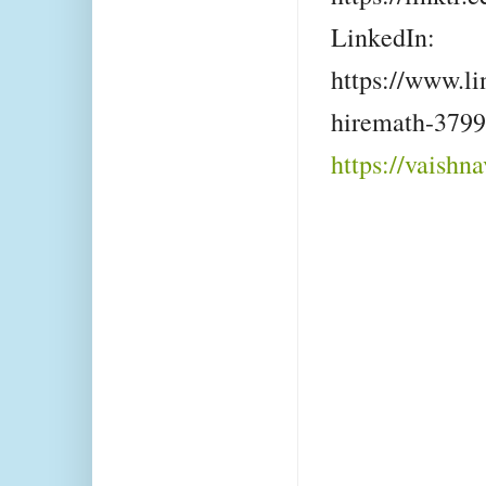
LinkedIn:
https://www.li
hiremath-379
https://vaishn