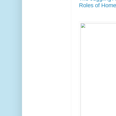
Roles of Home