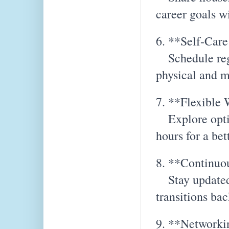
career goals w
6. **Self-Care
Schedule regul
physical and m
7. **Flexible
Explore optio
hours for a bet
8. **Continuo
Stay updated 
transitions bac
9. **Networki