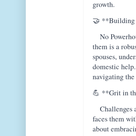
growth.
🤝 **Building
No Powerhous
them is a rob
spouses, under
domestic help. 
navigating the
💪 **Grit in t
Challenges ar
faces them with
about embracin