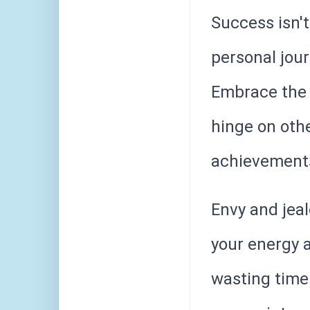
Success isn't 
personal jour
Embrace the 
hinge on othe
achievements
Envy and jeal
your energy a
wasting time