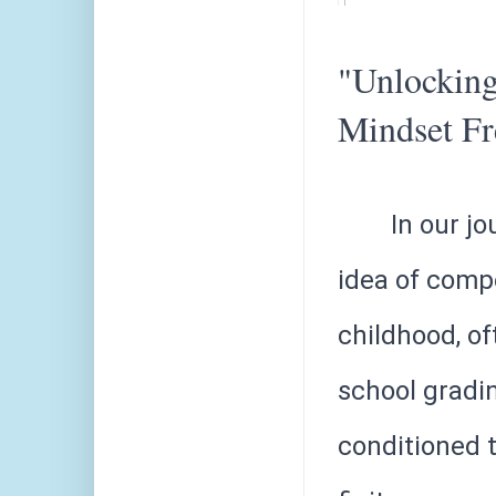
"Unlocking
Mindset F
In our jo
idea of compe
childhood, of
school gradi
conditioned t