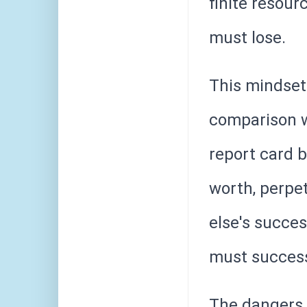
finite resou
must lose.
This mindset
comparison w
report card 
worth, perpe
else's succe
must succes
The dangers o