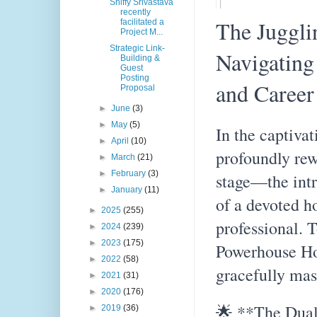
Shiffy Srivastava
recently
The Juggli
facilitated a
Project M...
Strategic Link-
Navigating
Building &
Guest
Posting
and Career
Proposal
►
June
(3)
►
May
(5)
In the captivat
►
April
(10)
profoundly re
►
March
(21)
►
February
(3)
stage—the intr
►
January
(11)
of a devoted 
►
2025
(255)
professional. T
►
2024
(239)
►
2023
(175)
Powerhouse Ho
►
2022
(58)
gracefully mast
►
2021
(31)
►
2020
(176)
🌟 **The Dual
►
2019
(36)