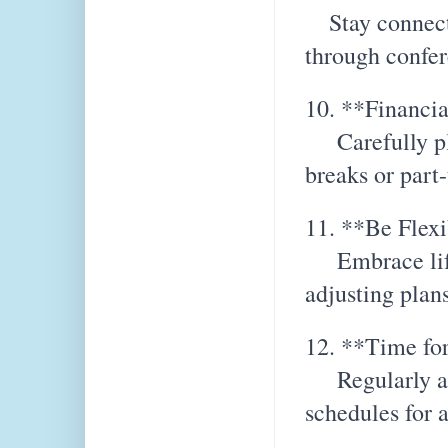
Stay connecte
through confe
10. **Financia
Carefully pla
breaks or part
11. **Be Flex
Embrace life'
adjusting plan
12. **Time for
Regularly asse
schedules for 