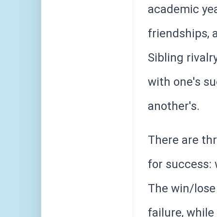
academic year
friendships,
Sibling rival
with one's s
another's.
There are th
for success: 
The win/lose 
failure, whil