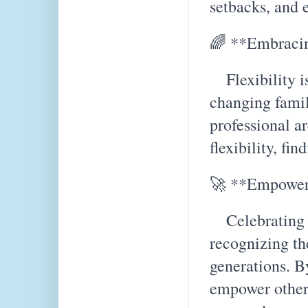
setbacks, and 
🌈 **Embracin
Flexibility is
changing famil
professional ar
flexibility, fin
🚀 **Empower
Celebrating t
recognizing th
generations. B
empower other