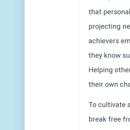
that personal
projecting ne
achievers em
they know suc
Helping othe
their own ch
To cultivate 
break free f