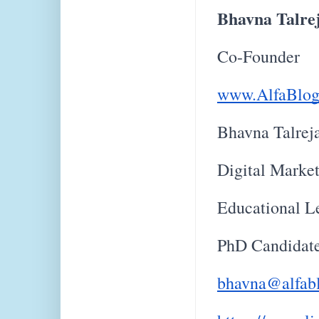
Bhavna Talre
Co-Founder
www.AlfaBlog
Bhavna Talrej
Digital Marke
Educational L
PhD Candidat
bhavna@alfab