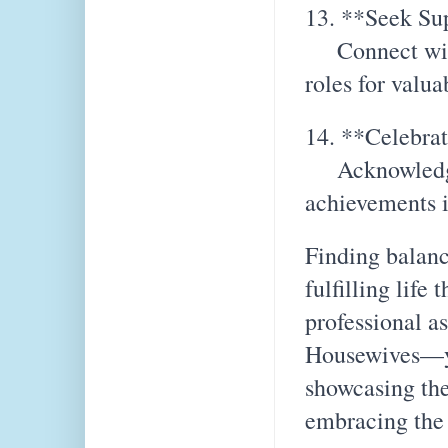
13. **Seek Su
Connect with 
roles for valua
14. **Celebra
Acknowledge a
achievements i
Finding balanc
fulfilling life
professional a
Housewives—you
showcasing the
embracing the 