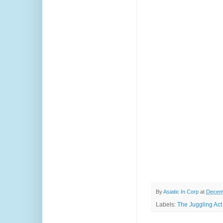
By
Asiatic In Corp
at
Decemb
Labels:
The Juggling Act