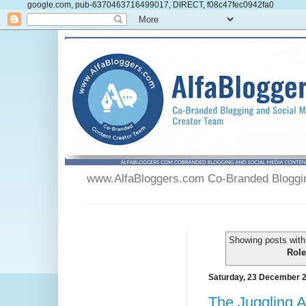
google.com, pub-6370463716499017, DIRECT, f08c47fec0942fa0
www.AlfaBloggers.com Co-Branded Blogging
Showing posts with
Role
Saturday, 23 December 
The Juggling A