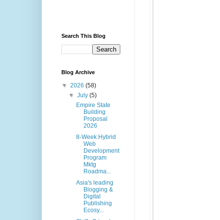
Search This Blog
Blog Archive
▼
2026
(58)
▼
July
(5)
Empire State
Building
Proposal
2026
8-Week Hybrid
Web
Development
Program
Mktg
Roadma...
Asia's leading
Blogging &
Digital
Publishing
Ecosy...