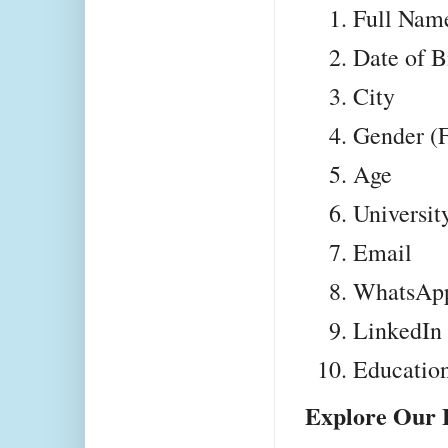
Full Nam
Date of B
City
Gender (F
Age
University
Email
WhatsAp
LinkedIn 
Educatio
Explore Our 