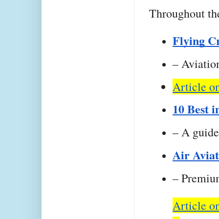
Throughout the
Flying C
– Aviation
Article o
10 Best i
– A guide
Air Avia
– Premium
Article o