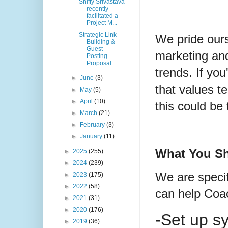
Shiffy Srivastava
recently
facilitated a
Project M...
Strategic Link-
We pride ours
Building &
Guest
marketing and 
Posting
Proposal
trends. If you
►
June
(3)
that values t
►
May
(5)
►
April
(10)
this could be 
►
March
(21)
►
February
(3)
►
January
(11)
What You Sh
►
2025
(255)
►
2024
(239)
We are specif
►
2023
(175)
►
2022
(58)
can help Coac
►
2021
(31)
►
2020
(176)
-Set up s
►
2019
(36)