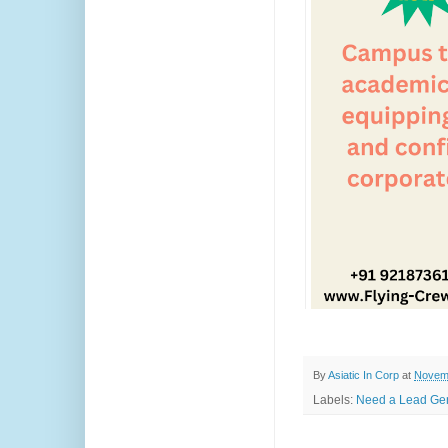
By
Asiatic In Corp
at
Novemb
Labels:
Need a Lead Gen