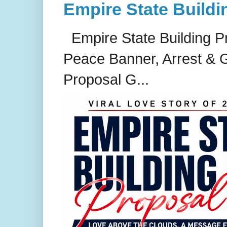
Empire State Buildi
Empire State Building P
Peace Banner, Arrest & G
Proposal G...