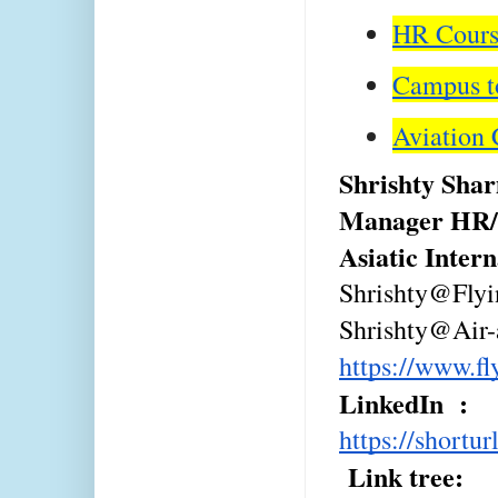
HR Course
Campus to
Aviation 
Shrishty Sha
Manager HR/
Asiatic Inter
Shrishty@Fly
Shrishty@Air-
https://www.f
LinkedIn  : 
https://shortu
 Link tree: 