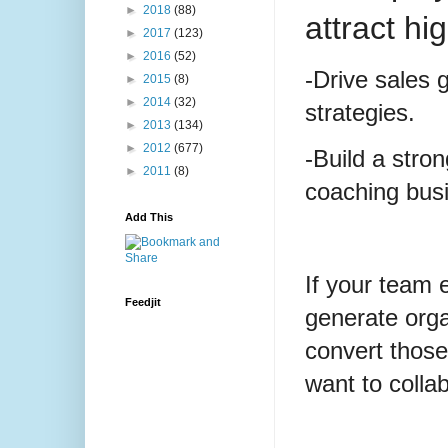
►
2018
(88)
attract hi
►
2017
(123)
►
2016
(52)
-Drive sales 
►
2015
(8)
►
2014
(32)
strategies.
►
2013
(134)
►
2012
(677)
-Build a stro
►
2011
(8)
coaching bus
Add This
If your team 
Feedjit
generate org
convert those
want to colla