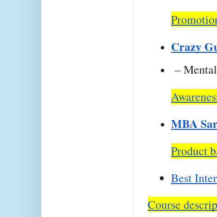
Promotion
Crazy G
 – Mental
Awareness
MBA Sar
Product b
Best Inte
Course descrip