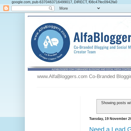
google.com, pub-6370463716499017, DIRECT, f08c47fec0942fa0
www.AlfaBloggers.com Co-Branded Blogging
Showing posts wi
Tuesday, 19 November 2
Need a Lead 