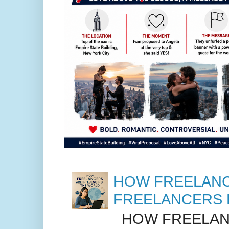
HOW FREELANC
FREELANCERS 
HOW FREELANC