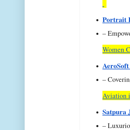
Portrait
– Empower
Women Ce
AeroSoft
– Covering
Aviation i
Satpura 
– Luxurio