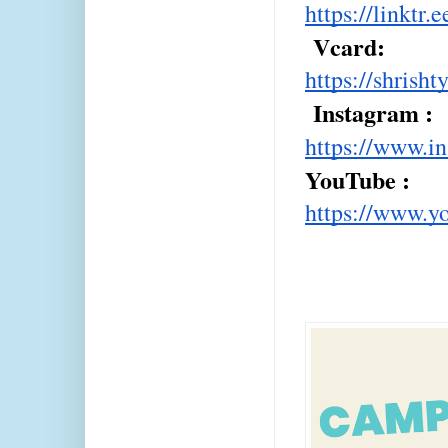
https://linkt
 Vcard: 
https://shrish
 Instagram : 
https://www.i
YouTube : 
https://www.y