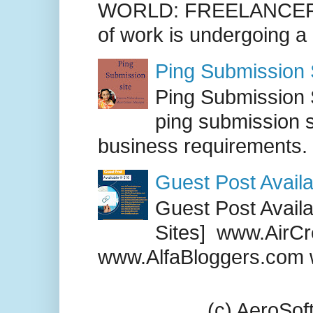
WORLD: FREELANCER
of work is undergoing a
Ping Submission S
Ping Submission S
ping submission s
business requirements. .
Guest Post Availa
Guest Post Availab
Sites] www.AirCr
www.AlfaBloggers.com 
(c) AeroSo