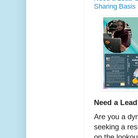
Sharing Basis
Need a Lea
Are you a dy
seeking a res
on the lookou