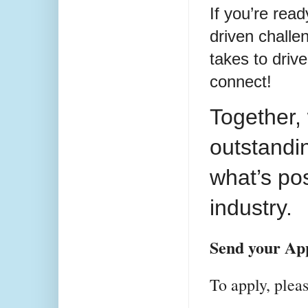
If you’re rea
driven challe
takes to drive
connect!
Together,
outstandi
what’s pos
industry.
Send your App
To apply, ple