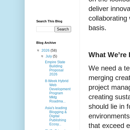
deliver innov
collaborating
Search This Blog
basis.
Blog Archive
▼
2026
(58)
What We’re 
▼
July
(5)
Empire State
We need a tea
Building
Proposal
2026
merging creat
8-Week Hybrid
Web
project mana
Development
Program
creating sust
Mktg
Roadma...
should lie in 
Asia's leading
Blogging &
environments 
Digital
Publishing
that exceed e
Ecosy...