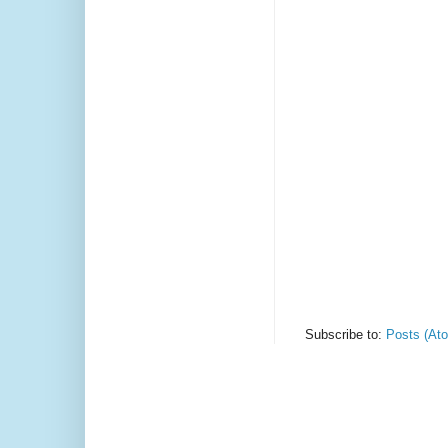
Subscribe to:
Posts (At