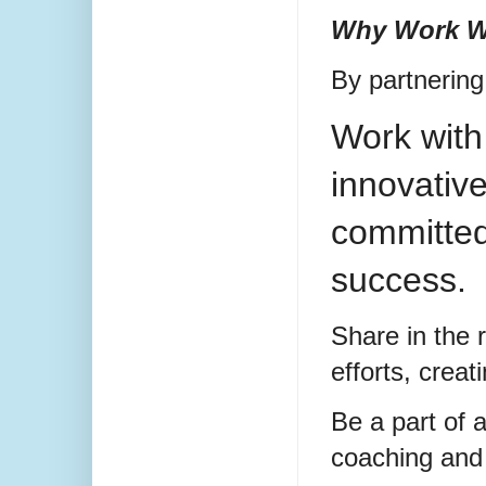
Why Work W
By partnering 
Work with
innovativ
committed
success.
Share in the 
efforts, creat
Be a part of 
coaching and 