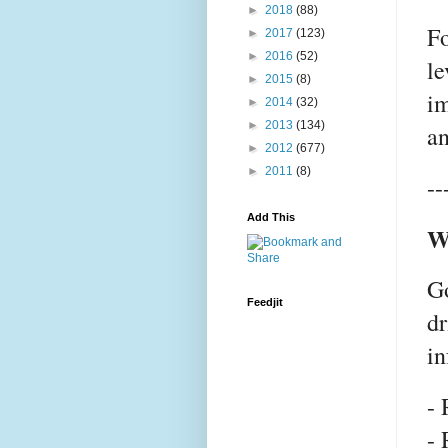
►
2018
(88)
Fo
►
2017
(123)
►
2016
(52)
le
►
2015
(8)
im
►
2014
(32)
►
2013
(134)
an
►
2012
(677)
►
2011
(8)
--
Add This
W
G
Feedjit
dr
in
- 
- 