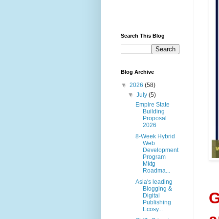
Search This Blog
Blog Archive
▼
2026
(58)
▼
July
(5)
Empire State
Building
Proposal
2026
8-Week Hybrid
Web
Development
Program
Mktg
Roadma...
Asia's leading
Blogging &
G
Digital
Publishing
Ecosy...