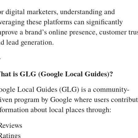
r digital marketers, understanding and 
veraging these platforms can significantly 
prove a brand’s online presence, customer trust
d lead generation.
-
hat is GLG (Google Local Guides)?
oogle Local Guides (GLG) is a community-
iven program by Google where users contribut
formation about local places through:
Reviews
Ratings