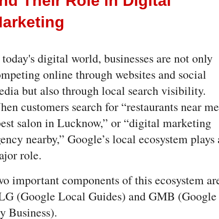
nd Their Role in Digital 
arketing
 today's digital world, businesses are not only 
mpeting online through websites and social 
dia but also through local search visibility. 
en customers search for “restaurants near me,
est salon in Lucknow,” or “digital marketing 
ency nearby,” Google’s local ecosystem plays a
jor role.
o important components of this ecosystem are
LG (Google Local Guides) and GMB (Google 
y Business).