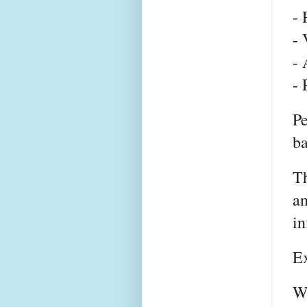
- 
- 
- 
- 
Pe
ba
T
an
in
E
Wh