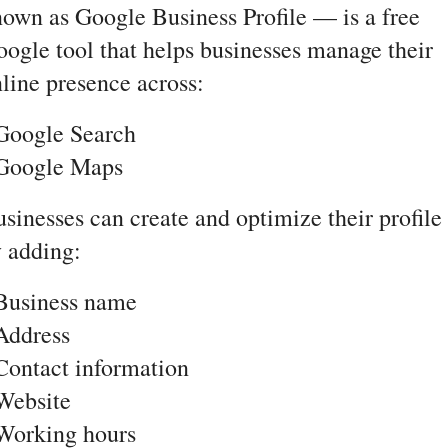
own as Google Business Profile — is a free 
ogle tool that helps businesses manage their 
line presence across:
Google Search
 Google Maps
sinesses can create and optimize their profile 
 adding:
 Business name
Address
Contact information
Website
Working hours