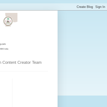
n Content Creator Team