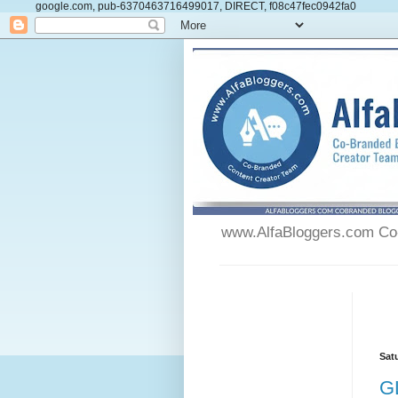
google.com, pub-6370463716499017, DIRECT, f08c47fec0942fa0
www.AlfaBloggers.com Co-
Sat
G