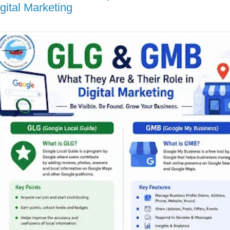
gital Marketing