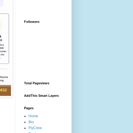
Followers
Total Pageviews
AddThis Smart Layers
Pages
Home
Bio
FlyCrew