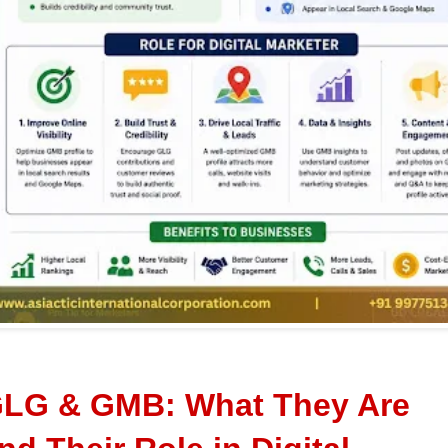
LG & GMB: What They Are 