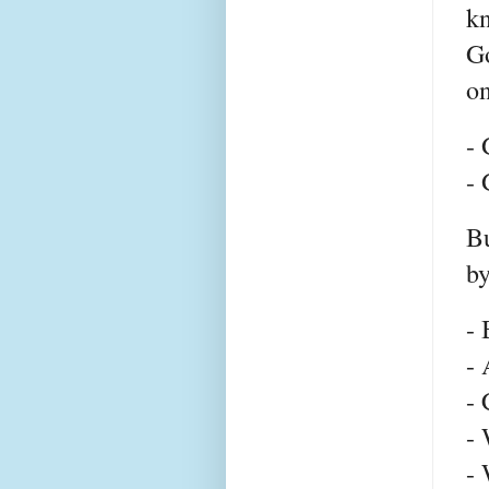
kn
Go
on
- 
-
Bu
by
-
- 
- 
- 
- 