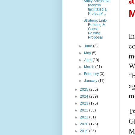
a
Shiffy Srivastava
recently
facilitated a
M
Project M...
Strategic Link-
Building &
Guest
In
Posting
Proposal
co
►
June
(3)
me
►
May
(5)
►
April
(10)
Wh
►
March
(21)
“b
►
February
(3)
►
January
(11)
ag
►
2025
(255)
ma
►
2024
(239)
►
2023
(175)
Tw
►
2022
(58)
►
2021
(31)
G
►
2020
(176)
M
►
2019
(36)