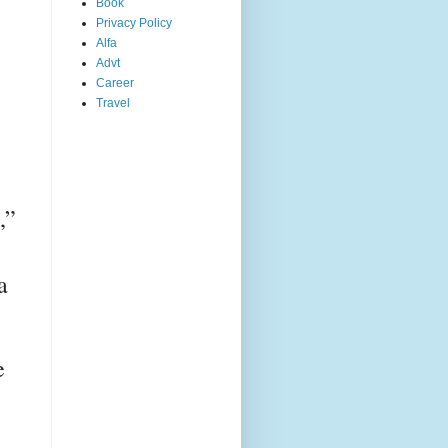
Book
Privacy Policy
Alfa
Advt
Career
Travel
” 
 
 