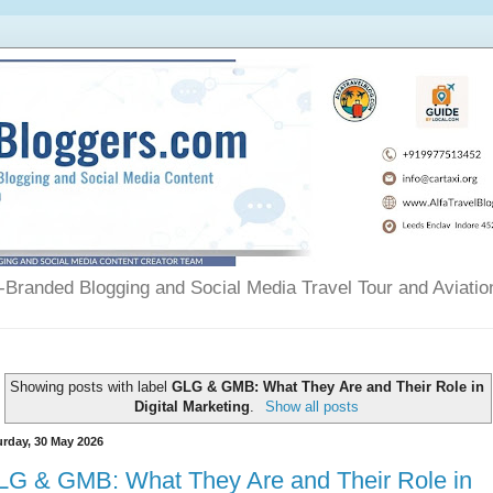
Branded Blogging and Social Media Travel Tour and Aviatio
Showing posts with label
GLG & GMB: What They Are and Their Role in
Digital Marketing
.
Show all posts
urday, 30 May 2026
LG & GMB: What They Are and Their Role in