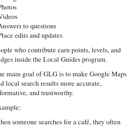
Photos
Videos
Answers to questions
Place edits and updates
ople who contribute earn points, levels, and 
dges inside the Local Guides program.
he main goal of GLG is to make Google Maps 
d local search results more accurate, 
formative, and trustworthy.
xample:
en someone searches for a café, they often 