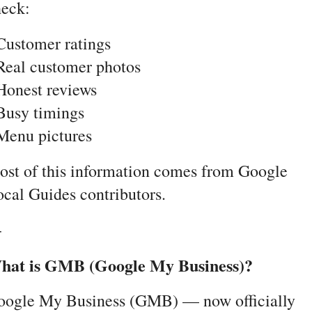
heck:
Customer ratings
Real customer photos
Honest reviews
Busy timings
Menu pictures
st of this information comes from Google 
cal Guides contributors.
-
hat is GMB (Google My Business)?
oogle My Business (GMB) — now officially 