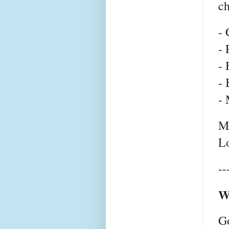
c
- 
- 
- 
- 
- 
Mo
Lo
--
W
G