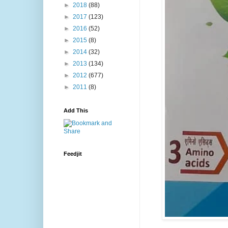
►
2018
(88)
►
2017
(123)
►
2016
(52)
►
2015
(8)
►
2014
(32)
►
2013
(134)
►
2012
(677)
►
2011
(8)
Add This
Feedjit