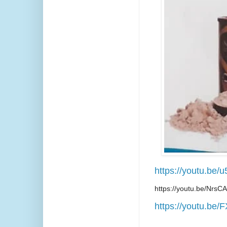
https://youtu.be
https://youtu.be/Nrs
https://youtu.be