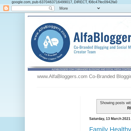
google.com, pub-6370463716499017, DIRECT, f08c47fec0942fa0
www.AlfaBloggers.com Co-Branded Blogging
Showing posts wit
R
Saturday, 13 March 2021
Family Health