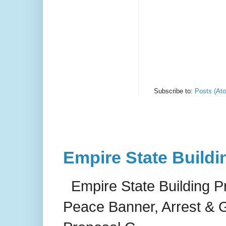
Subscribe to:
Posts (At
Empire State Buildi
Empire State Building P
Peace Banner, Arrest & G