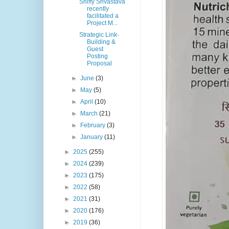
Shiffy Srivastava
recently
facilitated a
Project M...
Strategic Link-
Building &
Guest
Posting
Proposal
►
June
(3)
►
May
(5)
►
April
(10)
►
March
(21)
►
February
(3)
►
January
(11)
►
2025
(255)
►
2024
(239)
►
2023
(175)
►
2022
(58)
►
2021
(31)
►
2020
(176)
►
2019
(36)