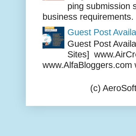
ping submission s
business requirements. .
Guest Post Availa
Guest Post Availab
Sites] www.AirCr
www.AlfaBloggers.com 
(c) AeroSo