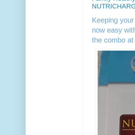
NUTRICHARG
Keeping your
now easy w
the combo at 