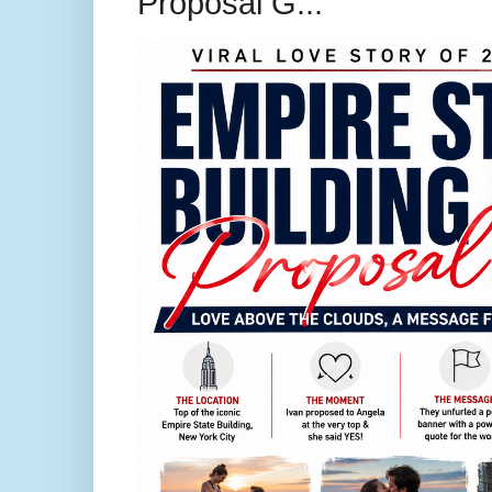
Proposal G...