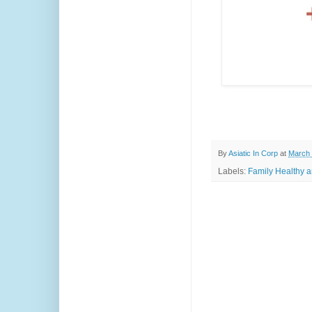
By
Asiatic In Corp
at
March 
Labels:
Family Healthy