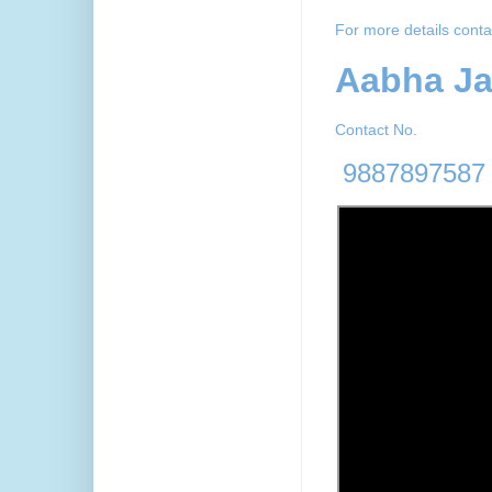
For more details conta
Aabha J
Contact No.
9887897587