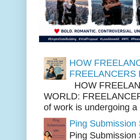
HOW FREELANC
FREELANCERS 
HOW FREELANC
WORLD: FREELANCER
of work is undergoing a
Ping Submission S
Ping Submission S