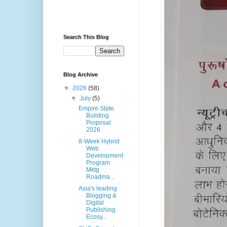
Search This Blog
Blog Archive
▼
2026
(58)
▼
July
(5)
Empire State
Building
Proposal
2026
8-Week Hybrid
Web
Development
Program
Mktg
Roadma...
Asia's leading
Blogging &
Digital
Publishing
Ecosy...