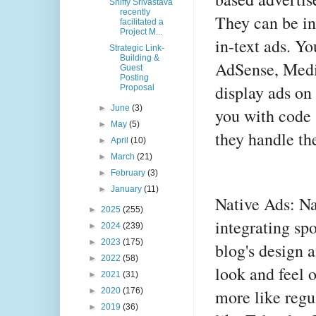
Shiffy Srivastava
recently
They can be in
facilitated a
Project M...
in-text ads. Y
Strategic Link-
Building &
AdSense, Media
Guest
Posting
display ads on
Proposal
►
June
(3)
you with code 
►
May
(5)
they handle th
►
April
(10)
►
March
(21)
►
February
(3)
►
January
(11)
Native Ads: Na
►
2025
(255)
integrating sp
►
2024
(239)
►
2023
(175)
blog's design 
►
2022
(58)
look and feel 
►
2021
(31)
more like regu
►
2020
(176)
►
2019
(36)