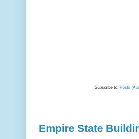
Subscribe to:
Posts (At
Empire State Buildi