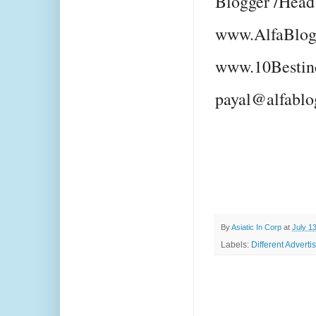
Blogger /Head
www.AlfaBlog
www.10Bestin
payal@alfablo
By
Asiatic In Corp
at
July 1
Labels:
Different Adverti