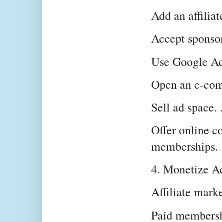
Add an affiliate
Accept sponsore
Use Google Ads
Open an e-comm
Sell ad space. .
Offer online co
memberships.
4. Monetize Ac
Affiliate mark
Paid membersh