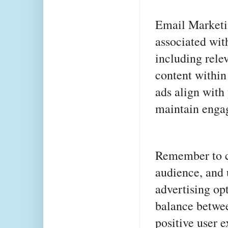
Email Marketin
associated wit
including rele
content within
ads align with 
maintain engag
Remember to co
audience, and 
advertising opti
balance betwe
positive user 