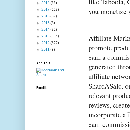
like Taboola, 
►
2018
(88)
you monetize y
►
2017
(123)
►
2016
(52)
►
2015
(8)
►
2014
(32)
Affiliate Mark
►
2013
(134)
►
2012
(677)
promote produc
►
2011
(8)
earn a commiss
Add This
generated thro
affiliate netw
ShareASale, o
Feedjit
relevant produ
reviews, creat
incorporate aff
earn commissi