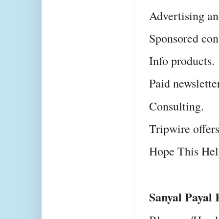
Advertising an
Sponsored con
Info products.
Paid newsletter
Consulting.
Tripwire offers
Hope This He
Sanyal Payal