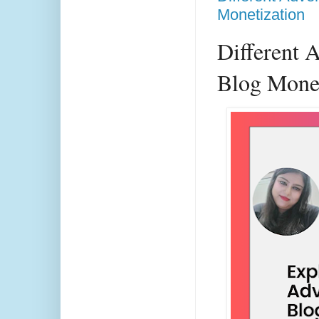
Monetization
Different 
Blog Monet