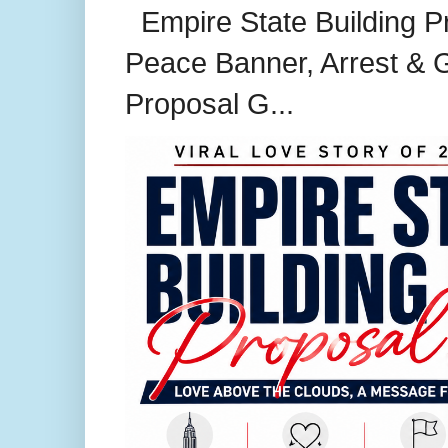
Empire State Building P
Peace Banner, Arrest & G
Proposal G...