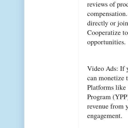
reviews of pro
compensation.
directly or joi
Cooperatize to
opportunities.
Video Ads: If 
can monetize t
Platforms like
Program (YPP),
revenue from y
engagement.