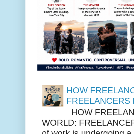
HOW FREELANC
FREELANCERS 
HOW FREELANC
WORLD: FREELANCER
of work is undergoing a