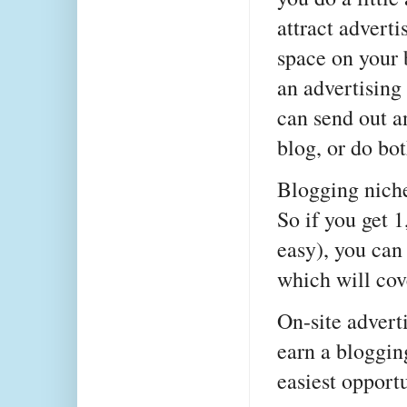
attract adverti
space on your 
an advertising 
can send out a
blog, or do bot
Blogging niche
So if you get 
easy), you ca
which will cov
On-site advert
earn a bloggin
easiest opport