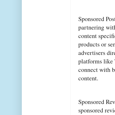
Sponsored Post
partnering wit
content specifi
products or se
advertisers dir
platforms like
connect with b
content.
Sponsored Revi
sponsored revi