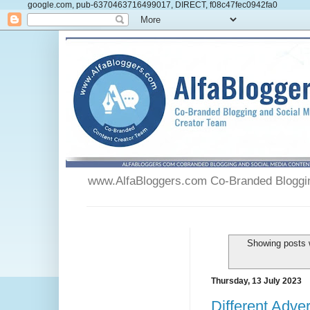
google.com, pub-6370463716499017, DIRECT, f08c47fec0942fa0
www.AlfaBloggers.com Co-Branded Blogging
Showing posts 
Thursday, 13 July 2023
Different Adve