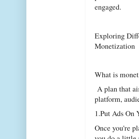
engaged.
Exploring Diff
Monetization
What is moneti
A plan that ai
platform, audie
1.Put Ads On 
Once you're pla
you do a little