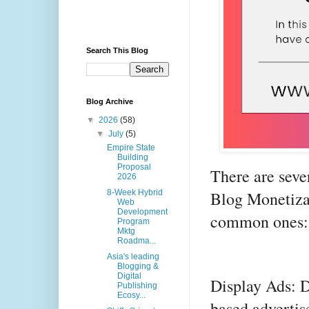
Search This Blog
Blog Archive
▼
2026
(58)
▼
July
(5)
Empire State
Building
Proposal
There are sever
2026
Blog Monetiza
8-Week Hybrid
Web
Development
common ones:
Program
Mktg
Roadma...
Asia's leading
Blogging &
Digital
Display Ads: D
Publishing
Ecosy...
based advertis