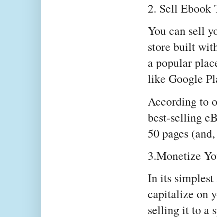
2. Sell Ebook
You can sell y
store built wi
a popular place
like Google P
According to o
best-selling 
50 pages (and
3.Monetize Yo
In its simples
capitalize on 
selling it to a