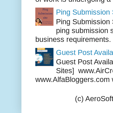
Ping Submission S
Ping Submission S
ping submission s
business requirements. .
Guest Post Availa
Guest Post Availab
Sites] www.AirCr
www.AlfaBloggers.com 
(c) AeroSo