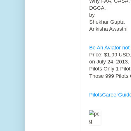
Why FAA, CASA, CA
DGCA.
by
Shekhar Gupta
Ankisha Awasthi
Be An Aviator not 
Price: $1.99 USD.
on July 24, 2013.
Pilots Only 1 Pil
Those 999 Pilots 
PilotsCareerGuid