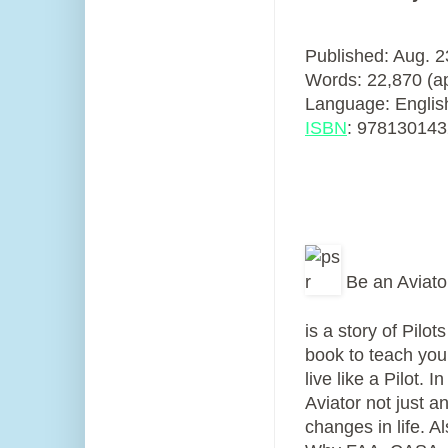
Published: Aug. 
Words: 22,870 (a
Language: Englis
ISBN
:
978130143
Be an Aviator
is a story of Pilo
book to teach you
live like a Pilot.
Aviator not just an
changes in life. A