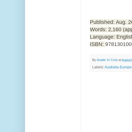
Published: Aug. 
Words: 2,160 (ap
Language: Englis
ISBN:
978130100
By
Asiatic In Corp
at
August
Labels:
Australia-Europe