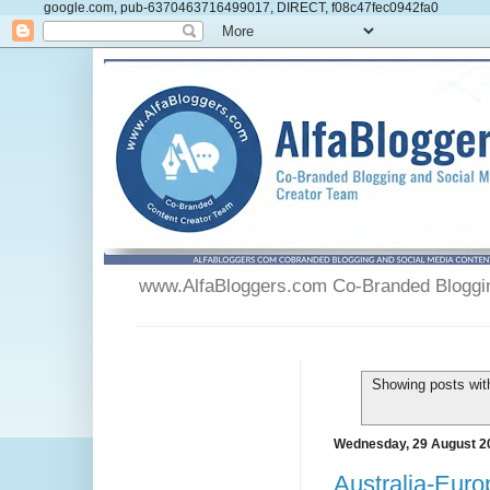
google.com, pub-6370463716499017, DIRECT, f08c47fec0942fa0
www.AlfaBloggers.com Co-Branded Blogging
Showing posts wit
Wednesday, 29 August 2
Australia-Euro