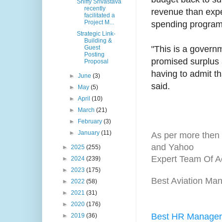
Shiffy Srivastava
recently
revenue than expe
facilitated a
Project M...
spending programs
Strategic Link-
Building &
Guest
"This is a governm
Posting
promised surplus a
Proposal
having to admit th
►
June
(3)
said.
►
May
(5)
►
April
(10)
►
March
(21)
►
February
(3)
►
January
(11)
As per more then 
and Yahoo
►
2025
(255)
Expert Team Of A
►
2024
(239)
►
2023
(175)
Best Aviation Man
►
2022
(58)
►
2021
(31)
►
2020
(176)
Best HR Manager 
►
2019
(36)