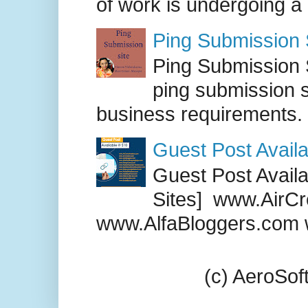
of work is undergoing a
Ping Submission S
Ping Submission S
ping submission s
business requirements. .
Guest Post Availa
Guest Post Availab
Sites] www.AirCr
www.AlfaBloggers.com 
(c) AeroSo