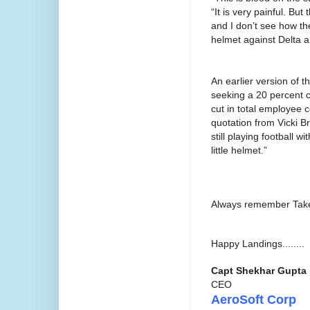
“It is very painful. But
and I don’t see how they
helmet against Delta a
An earlier version of th
seeking a 20 percent cu
cut in total employee c
quotation from Vicki B
still playing football 
little helmet.”
Always remember Takeo
Happy Landings........
Capt Shekhar Gupta
CEO
AeroSoft Corp