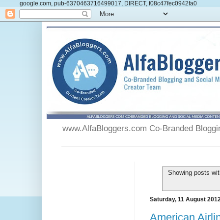
google.com, pub-6370463716499017, DIRECT, f08c47fec0942fa0
www.AlfaBloggers.com Co-Branded Blogging
Showing posts wit
Saturday, 11 August 201
American Airl