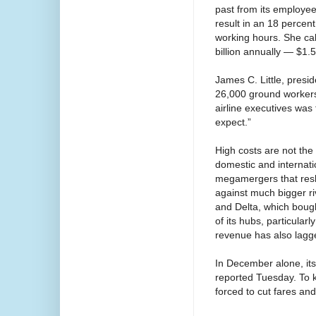
past from its employee
result in an 18 percent
working hours. She ca
billion annually — $1.
James C. Little, presi
26,000 ground workers
airline executives was
expect.”
High costs are not the
domestic and internatio
megamergers that resha
against much bigger ri
and Delta, which boug
of its hubs, particula
revenue has also lagg
In December alone, it
reported Tuesday. To 
forced to cut fares and