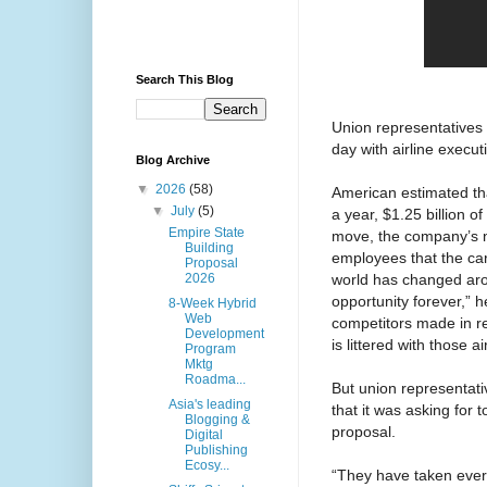
Search This Blog
Union representatives
day with airline execut
Blog Archive
▼
2026
(58)
American estimated tha
▼
July
(5)
a year, $1.25 billion 
Empire State
move, the company’s ne
Building
employees that the car
Proposal
world has changed aro
2026
opportunity forever,” 
8-Week Hybrid
Web
competitors made in re
Development
is littered with those a
Program
Mktg
Roadma...
But union representativ
Asia's leading
that it was asking for
Blogging &
proposal.
Digital
Publishing
Ecosy...
“They have taken every