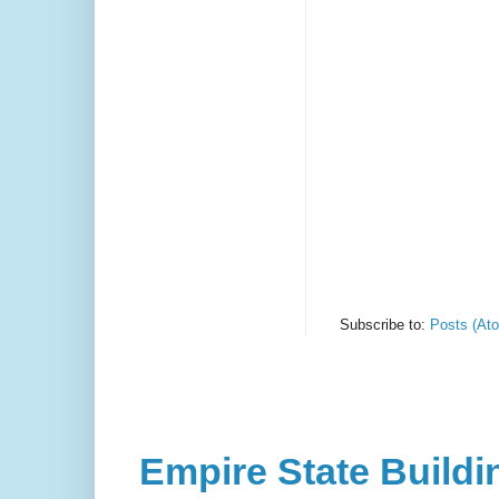
Subscribe to:
Posts (At
Empire State Buildi