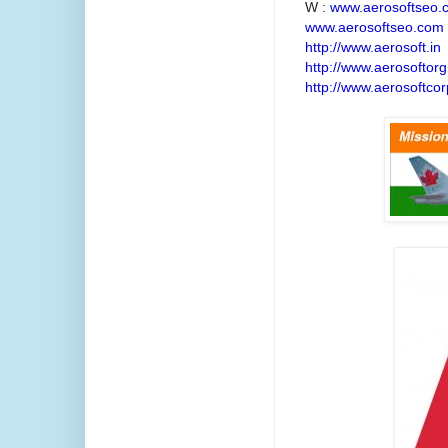
W :
www.aerosoftseo.
www.aerosoftseo.com
http://www.aerosoft.in
http://www.aerosoftorg
http://www.aerosoftcor