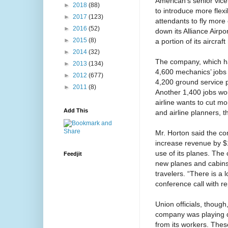
American’s senior vice
►
2018
(88)
to introduce more flexi
►
2017
(123)
attendants to fly more
►
2016
(52)
down its Alliance Airp
►
2015
(8)
a portion of its aircra
►
2014
(32)
The company, which ha
►
2013
(134)
4,600 mechanics’ jobs
►
2012
(677)
4,200 ground service po
►
2011
(8)
Another 1,400 jobs wo
airline wants to cut mo
Add This
and airline planners, 
Mr. Horton said the co
increase revenue by $1
use of its planes. The
Feedjit
new planes and cabins
travelers. “There is a 
conference call with re
Union officials, though,
company was playing d
from its workers. Thes