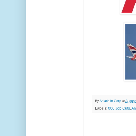
By
Asiatic In Corp
at
August
Labels:
000 Job Cuts
,
Am