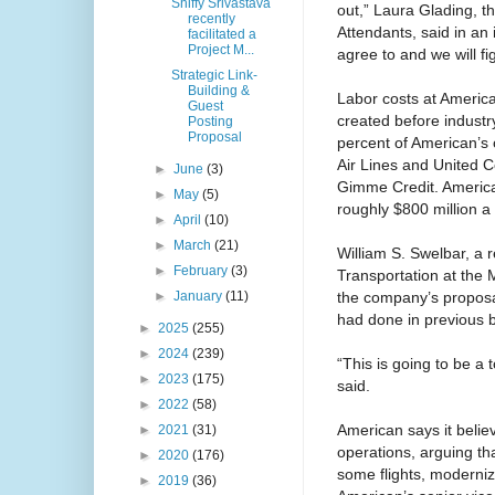
Shiffy Srivastava
out,” Laura Glading, th
recently
Attendants, said in an 
facilitated a
Project M...
agree to and we will figh
Strategic Link-
Building &
Labor costs at America
Guest
created before industr
Posting
Proposal
percent of American’s 
Air Lines and United Co
►
June
(3)
Gimme Credit. America
►
May
(5)
roughly $800 million a 
►
April
(10)
►
March
(21)
William S. Swelbar, a r
►
February
(3)
Transportation at the 
the company’s proposal
►
January
(11)
had done in previous 
►
2025
(255)
►
2024
(239)
“This is going to be a 
►
2023
(175)
said.
►
2022
(58)
American says it believ
►
2021
(31)
operations, arguing that
►
2020
(176)
some flights, moderniz
►
2019
(36)