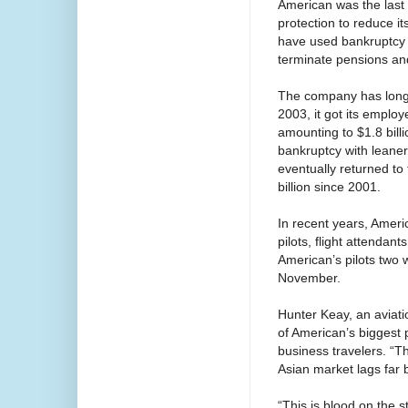
American was the last 
protection to reduce it
have used bankruptcy p
terminate pensions and
The company has long st
2003, it got its emplo
amounting to $1.8 billi
bankruptcy with leaner 
eventually returned to
billion since 2001.
In recent years, Ameri
pilots, flight attenda
American’s pilots two 
November.
Hunter Keay, an aviat
of American’s biggest 
business travelers. “Th
Asian market lags far 
“This is blood on the 