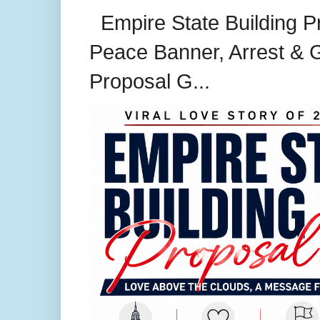
Empire State Building P
Peace Banner, Arrest & G
Proposal G...