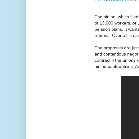
The airline, which file
of 13,000 workers, or 1
pension plans. It want
retirees. Over all, it 
The proposals are jus
and contentious negot
contract if the unions
airline bankruptcies, 