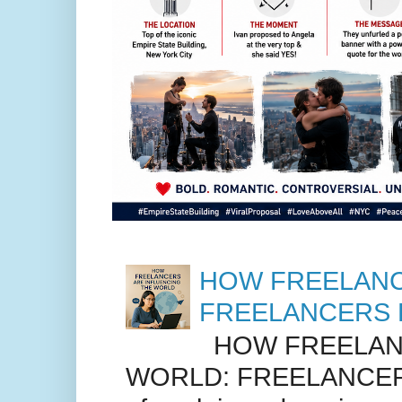
HOW FREELANC
FREELANCERS 
HOW FREELANC
WORLD: FREELANCER