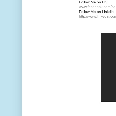
Follow Me on Fb
www.facebook.com/ca
Follow Me on Linkdin
http://www.linkedin.c