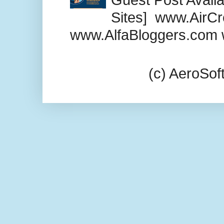
Sites] www.AirCr
www.AlfaBloggers.com 
(c) AeroSo