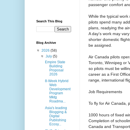
passenger comfort an
While the typical work
Search This Blog
pilots spend many addi
plans, readying the air
A day's work may vary 
shorter domestic flight
Blog Archive
be assigned.
▼
2026
(58)
▼
July
(5)
Air Canada pilots oper
Empire State
Toronto, Winnipeg or 
Building
so pilots must be willin
Proposal
career as a First Offic
2026
range, international fli
8-Week Hybrid
Web
Development
Job Requirements
Program
Mktg
Roadma...
To fly for Air Canada, 
Asia's leading
Blogging &
1000 hours of fixed win
Digital
Publishing
Completion of schooling
Ecosy...
Canada and Transport 