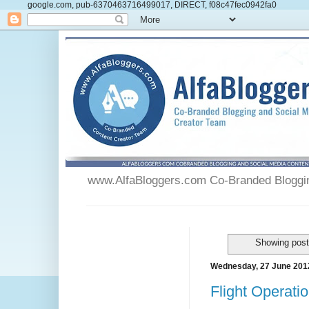
google.com, pub-6370463716499017, DIRECT, f08c47fec0942fa0
www.AlfaBloggers.com Co-Branded Blogging
Showing post
Wednesday, 27 June 201
Flight Operatio