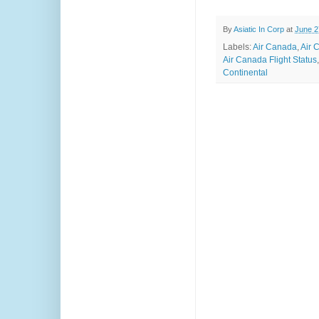
By
Asiatic In Corp
at
June 2
Labels:
Air Canada
,
Air 
Air Canada Flight Status
Continental