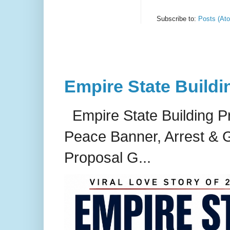
Subscribe to:
Posts (At
Empire State Buildi
Empire State Building P
Peace Banner, Arrest & G
Proposal G...