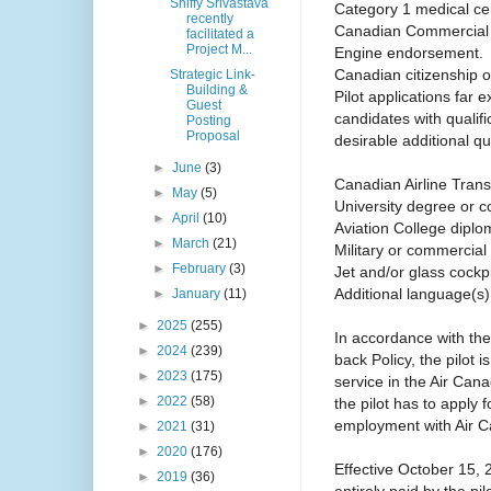
Shiffy Srivastava
Category 1 medical cert
recently
Canadian Commercial Pi
facilitated a
Project M...
Engine endorsement.
Canadian citizenship o
Strategic Link-
Building &
Pilot applications far 
Guest
candidates with qualif
Posting
Proposal
desirable additional qua
►
June
(3)
Canadian Airline Transp
►
May
(5)
University degree or c
►
April
(10)
Aviation College diplo
►
March
(21)
Military or commercial 
►
February
(3)
Jet and/or glass cockp
Additional language(s)
►
January
(11)
►
2025
(255)
In accordance with the
►
2024
(239)
back Policy, the pilot i
►
2023
(175)
service in the Air Can
►
2022
(58)
the pilot has to apply 
employment with Air 
►
2021
(31)
►
2020
(176)
Effective October 15, 2
►
2019
(36)
entirely paid by the p