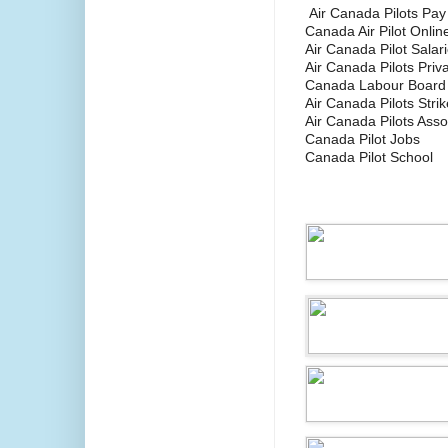
Air Canada Pilots Pay
Canada Air Pilot Onlin
Air Canada Pilot Salar
Air Canada Pilots Pri
Canada Labour Board
Air Canada Pilots Strik
Air Canada Pilots Asso
Canada Pilot Jobs
Canada Pilot School