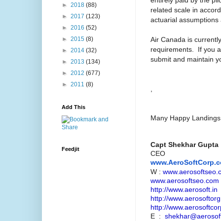
►
2018
(88)
related scale in accor
►
2017
(123)
actuarial assumptions a
►
2016
(52)
Air Canada is currentl
►
2015
(8)
requirements. If you a
►
2014
(32)
submit and maintain you
►
2013
(134)
►
2012
(677)
►
2011
(8)
,
Add This
Many Happy Landings ..
Capt Shekhar Gupta
Feedjit
CEO
www.AeroSoftCorp.
W :
www.aerosoftseo.
www.aerosoftseo.com
http://www.aerosoft.in
http://www.aerosoftorg
http://www.aerosoftcor
E :
shekhar@aerosoft