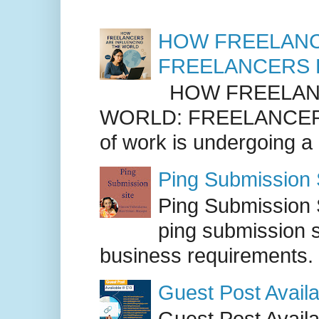
HOW FREELANC
FREELANCERS 
HOW FREELANC
WORLD: FREELANCER
of work is undergoing a
Ping Submission S
Ping Submission S
ping submission s
business requirements. .
Guest Post Availa
Guest Post Availab