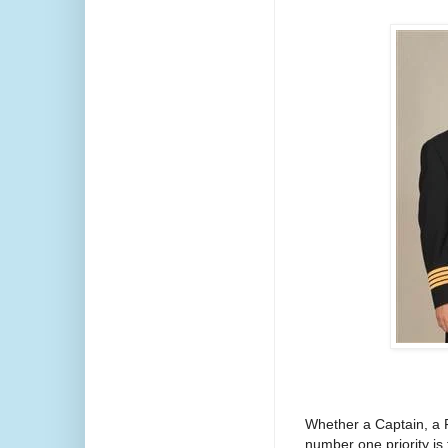
Whether a Captain, a Fi
number one priority is 