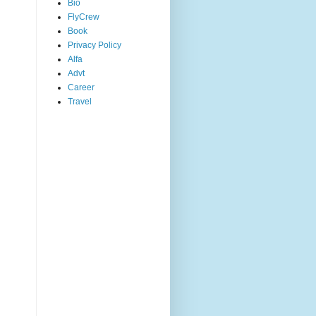
Bio
FlyCrew
Book
Privacy Policy
Alfa
Advt
Career
Travel