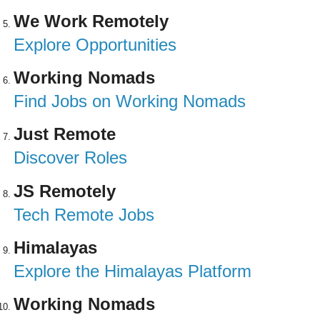
We Work Remotely
Explore Opportunities
Working Nomads
Find Jobs on Working Nomads
Just Remote
Discover Roles
JS Remotely
Tech Remote Jobs
Himalayas
Explore the Himalayas Platform
Working Nomads