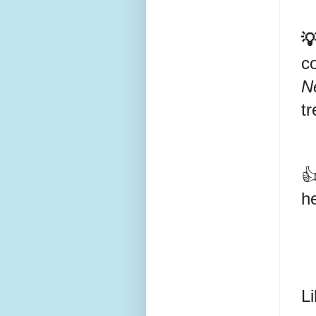

c
N
tr
👍
he
Li