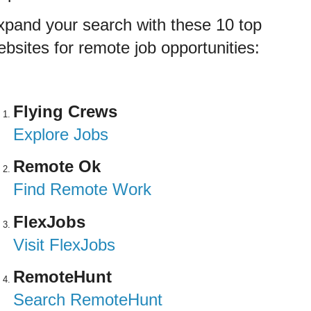
xpand your search with these 10 top
bsites for remote job opportunities:
Flying Crews
Explore Jobs
Remote Ok
Find Remote Work
FlexJobs
Visit FlexJobs
RemoteHunt
Search RemoteHunt