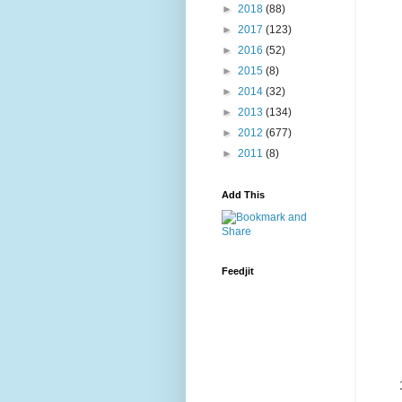
►
2018
(88)
►
2017
(123)
►
2016
(52)
►
2015
(8)
►
2014
(32)
►
2013
(134)
►
2012
(677)
►
2011
(8)
Add This
Feedjit