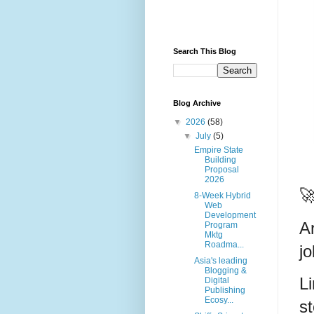
Search This Blog
Blog Archive
▼
2026
(58)
▼
July
(5)
Empire State
Building
Proposal
2026

8-Week Hybrid
Web
Development
A
Program
Mktg
Roadma...
j
Asia's leading
Blogging &
Li
Digital
Publishing
Ecosy...
s