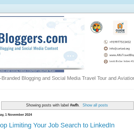
Branded Blogging and Social Media Travel Tour and Aviatio
Showing posts with label
#wfh
.
Show all posts
day, 1 November 2024
op Limiting Your Job Search to LinkedIn