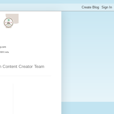
n Content Creator Team