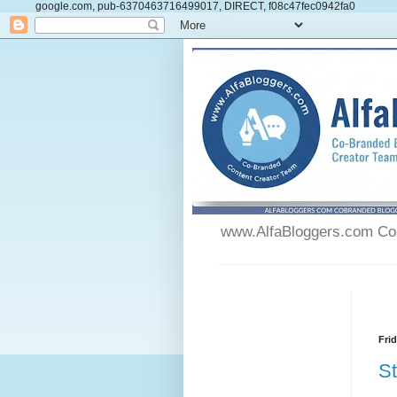
google.com, pub-6370463716499017, DIRECT, f08c47fec0942fa0
www.AlfaBloggers.com Co-
Fri
St