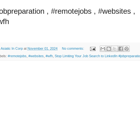
jobpreparation , #remotejobs , #websites ,
wfh
y
Asiatic In Corp
at
November 01, 2024
No comments:
bels:
#remotejobs
,
#websites
,
#wfh
,
Stop Limiting Your Job Search to LinkedIn #jobpreparati