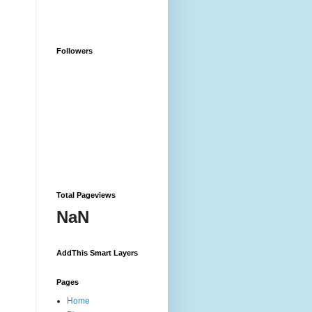
Followers
Total Pageviews
NaN
AddThis Smart Layers
Pages
Home