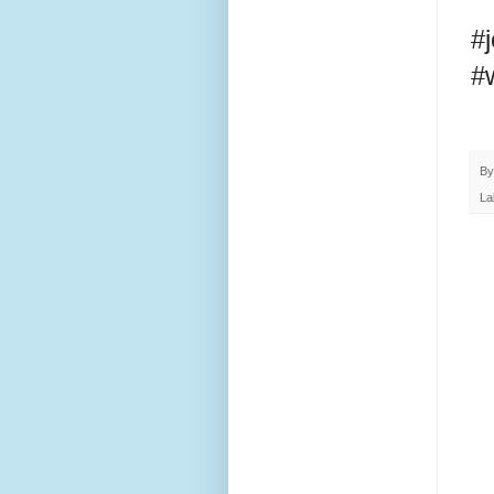
#
#
B
La