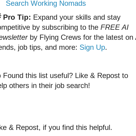
Search Working Nomads
 Pro Tip:
Expand your skills and stay
ompetitive by subscribing to the
FREE AI
ewsletter
by Flying Crews for the latest on 
ends, job tips, and more:
Sign Up
.
 Found this list useful? Like & Repost to
lp others in their job search!
ke & Repost, if you find this helpful.