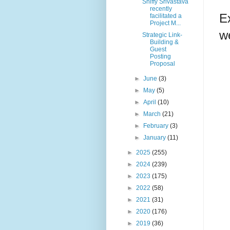
Shiffy Srivastava
recently
E
facilitated a
Project M...
we
Strategic Link-
Building &
Guest
Posting
Proposal
►
June
(3)
►
May
(5)
►
April
(10)
►
March
(21)
►
February
(3)
►
January
(11)
►
2025
(255)
►
2024
(239)
►
2023
(175)
►
2022
(58)
►
2021
(31)
►
2020
(176)
►
2019
(36)