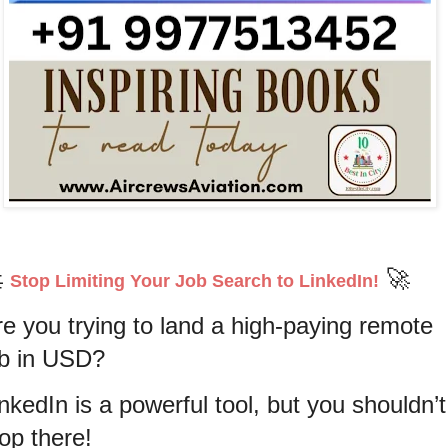

🚀
Stop Limiting Your Job Search to LinkedIn!
re you trying to land a high-paying remote
ob in USD?
nkedIn is a powerful tool, but you shouldn’t
top there!