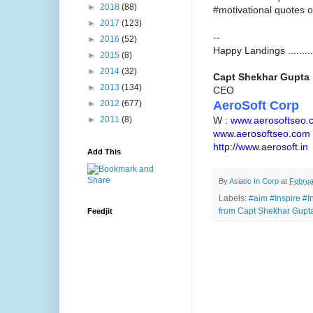
►
2018
(88)
#motivational quotes o
►
2017
(123)
--
►
2016
(52)
Happy Landings .........
►
2015
(8)
►
2014
(32)
Capt Shekhar Gupta
►
2013
(134)
CEO
AeroSoft Corp
►
2012
(677)
W :
www.aerosoftseo.
►
2011
(8)
www.aerosoftseo.com
http://www.aerosoft.in
Add This
By
Asiatic In Corp
at
Februa
Labels:
#aim #Inspire #In
from Capt Shekhar Gupta
Feedjit