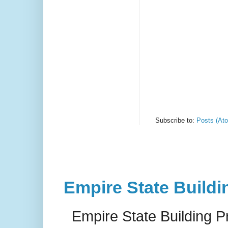
Subscribe to:
Posts (At
Empire State Buildi
Empire State Building P