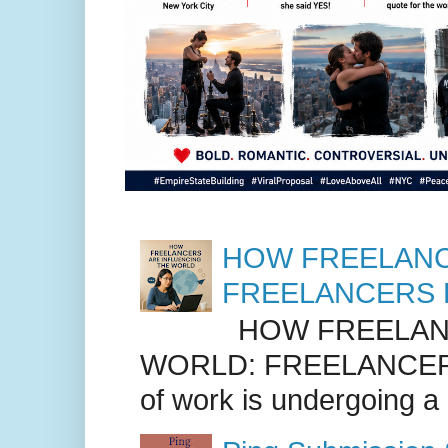
HOW FREELANC
FREELANCERS 
HOW FREELANC
WORLD: FREELANCER
of work is undergoing a