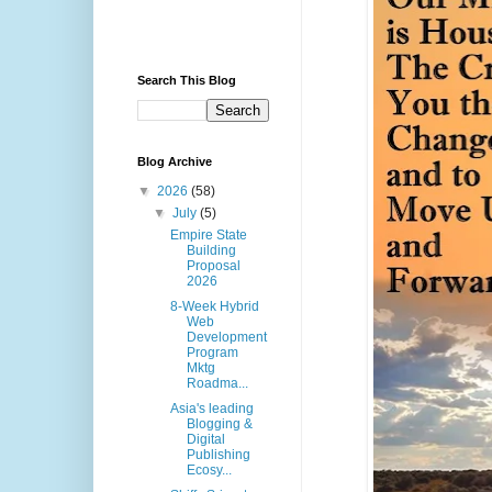
Search This Blog
Blog Archive
▼
2026
(58)
▼
July
(5)
Empire State
Building
Proposal
2026
8-Week Hybrid
Web
Development
Program
Mktg
Roadma...
Asia's leading
Blogging &
Digital
Publishing
Ecosy...