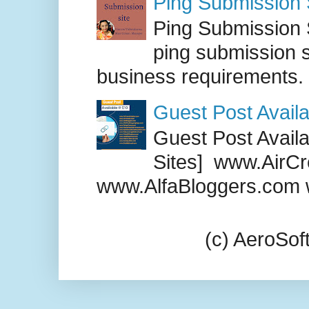
Ping Submission S
Ping Submission S
ping submission s
business requirements. .
Guest Post Availa
Guest Post Availab
Sites] www.AirCr
www.AlfaBloggers.com 
(c) AeroSo