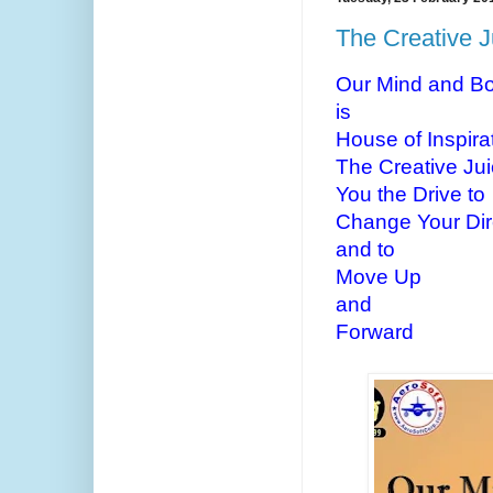
The Creative J
Our Mind and B
is
House of Inspira
The Creative Jui
You the Drive to
Change Your Dir
and to
Move Up
and
Forward