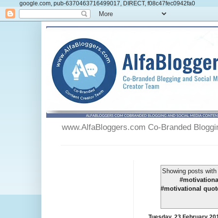
google.com, pub-6370463716499017, DIRECT, f08c47fec0942fa0
www.AlfaBloggers.com Co-Branded Blogging
Showing posts with
#motivationa
#motivational quot
Tuesday, 23 February 20