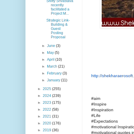
Shiffy Srivastava
recently
facilitated a
Project M...
Strategic Link-
Building &
Guest
Posting
Proposal
►
June
(3)
►
May
(5)
►
April
(10)
►
March
(21)
►
February
(3)
http://shekharaerosoft.
►
January
(11)
►
2025
(255)
►
2024
(239)
#aim
►
2023
(175)
#Inspire
#Inspiration
►
2022
(58)
#Life
►
2021
(31)
#Expectations
►
2020
(176)
#motivational Inspira
►
2019
(36)
#motivational quotes 