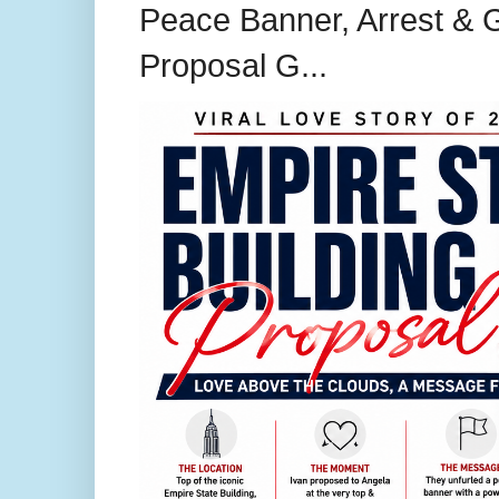
Peace Banner, Arrest & G
Proposal G...