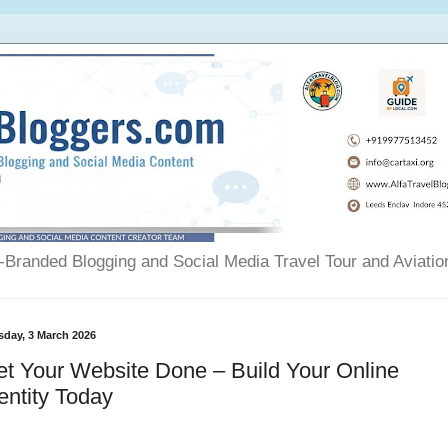
Branded Blogging and Social Media Travel Tour and Aviatio
sday, 3 March 2026
t Your Website Done – Build Your Online
entity Today