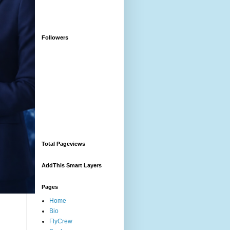
Followers
Total Pageviews
AddThis Smart Layers
Pages
Home
Bio
FlyCrew