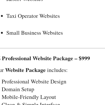
Taxi Operator Websites
Small Business Websites
 Professional Website Package – $999
Website Package
ur
includes:
 Professional Website Design
️ Domain Setup
 Mobile-Friendly Layout
 Clean & Simple Interface