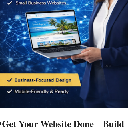
 Get Your Website Done – Build