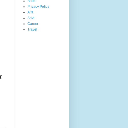
Book
Privacy Policy
Alfa
Advt
Career
Travel
,
r