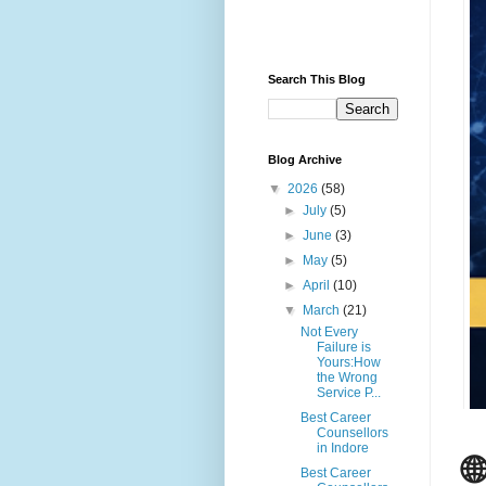
Search This Blog
Blog Archive
▼
2026
(58)
►
July
(5)
►
June
(3)
►
May
(5)
►
April
(10)
▼
March
(21)
Not Every
Failure is
Yours:How
the Wrong
Service P...
Best Career
Counsellors
in Indore

Best Career