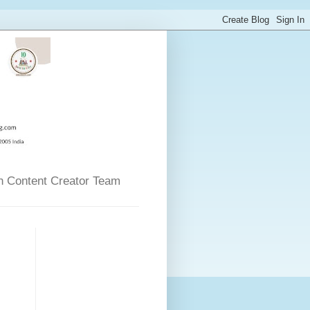
n Content Creator Team