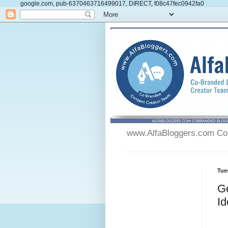
google.com, pub-6370463716499017, DIRECT, f08c47fec0942fa0
www.AlfaBloggers.com Co-
Tue
Ge
Id