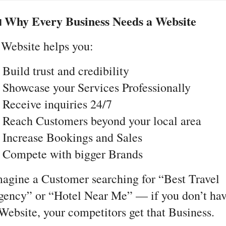
 Why Every Business Needs a Website
Website helps you:
Build trust and credibility
Showcase your Services Professionally
Receive inquiries 24/7
Reach Customers beyond your local area
Increase Bookings and Sales
 Compete with bigger Brands
agine a Customer searching for “Best Travel
ency” or “Hotel Near Me” — if you don’t ha
Website, your competitors get that Business.