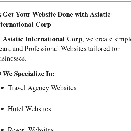
 Get Your Website Done with Asiatic
nternational Corp
Asiatic International Corp
t
, we create simpl
ean, and Professional Websites tailored for
sinesses.
 We Specialize In:
Travel Agency Websites
Hotel Websites
Resort Websites