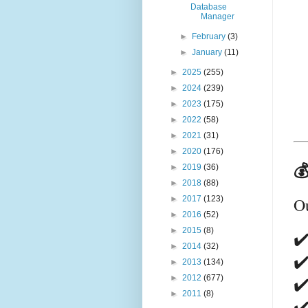
Database
Manager
►
February
(3)
►
January
(11)
►
2025
(255)
►
2024
(239)
►
2023
(175)
►
2022
(58)
►
2021
(31)
►
2020
(176)

►
2019
(36)
►
2018
(88)
O
►
2017
(123)
►
2016
(52)
►
2015
(8)
✔️
►
2014
(32)
✔
►
2013
(134)
✔️
►
2012
(677)
►
2011
(8)
✔️