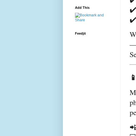
✔️
Add This
✔️
We
Feedjit
— 
Se

M
ph
pe
