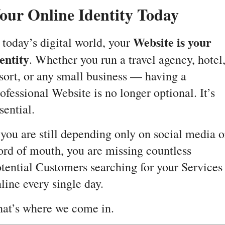
our Online Identity Today
Website is your
 today’s digital world, your
entity
. Whether you run a travel agency, hotel
sort, or any small business — having a
ofessional Website is no longer optional. It’s
sential.
 you are still depending only on social media o
rd of mouth, you are missing countless
tential Customers searching for your Services
line every single day.
at’s where we come in.