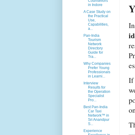
Counsellors
Y
in Indore
A Case Study on
the Practical
Use,
In
Capabilities,
a...
id
Pan-India
Tourism
re
Network
Directory
Guide for
Pr
Tra...
es
Why Companies
Prefer Young
Professionals
in Learni...
If
Interview
wo
Results for
the Operation
Specialist
po
Pro...
Best Pan-India
on
Car Taxi
Network™ in
Sri Anandpur
Th
S...
Experience