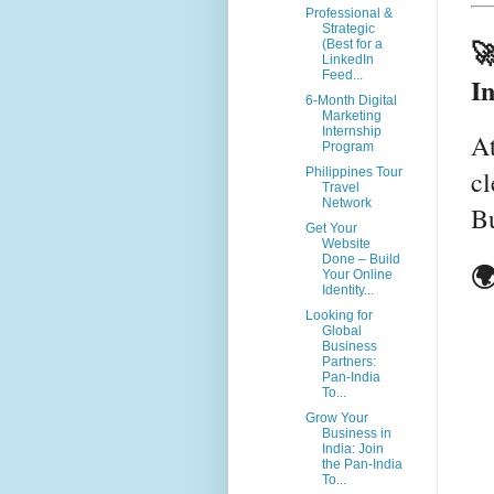
Professional &
Strategic

(Best for a
LinkedIn
Feed...
I
6-Month Digital
Marketing
Internship
A
Program
cl
Philippines Tour
Travel
Network
Bu
Get Your
Website
Done – Build
🌍
Your Online
Identity...
Looking for
Global
Business
Partners:
Pan-India
To...
Grow Your
Business in
India: Join
the Pan-India
To...