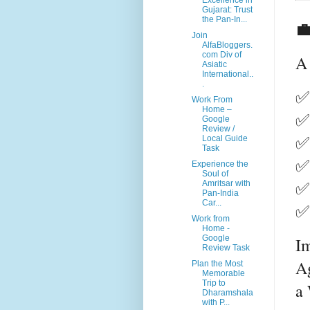
Excellence in
Gujarat: Trust
the Pan-In...

Join
AlfaBloggers.
com Div of
A 
Asiatic
International..
.
✅ 
Work From
Home –
✅ 
Google
Review /
✅ 
Local Guide
Task
✅ 
Experience the
Soul of
✅ 
Amritsar with
Pan-India
Car...
✅
Work from
Home -
Google
Im
Review Task
Ag
Plan the Most
Memorable
Trip to
a 
Dharamshala
with P...