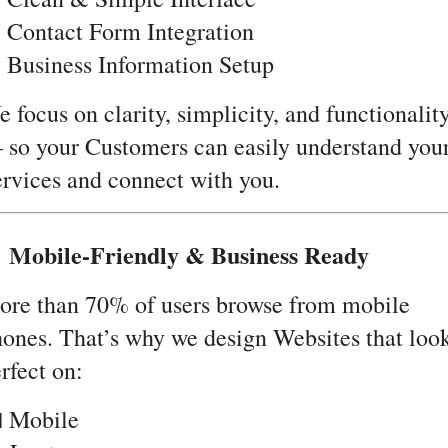
 Contact Form Integration
 Business Information Setup
 focus on clarity, simplicity, and functionalit
so your Customers can easily understand you
rvices and connect with you.
 Mobile-Friendly & Business Ready
ore than 70% of users browse from mobile
ones. That’s why we design Websites that loo
rfect on:
 Mobile