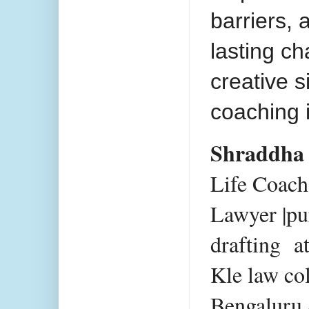
barriers,
lasting c
creative 
coaching 
Shraddha
Life Coac
Lawyer |pu
drafting a
Kle law co
Bengaluru