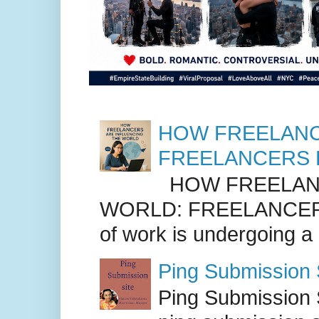
HOW FREELANC
FREELANCERS 
HOW FREELANC
WORLD: FREELANCER
of work is undergoing a
Ping Submission S
Ping Submission S