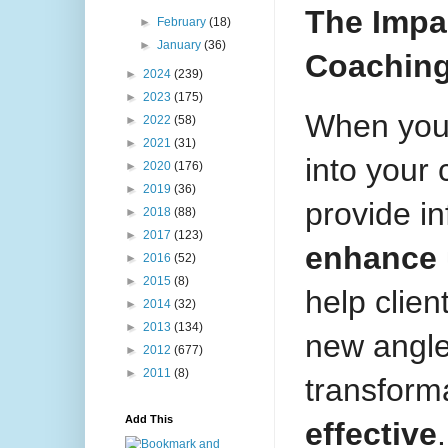
The Impac
►
February
(18)
►
January
(36)
Coachin
►
2024
(239)
►
2023
(175)
When you 
►
2022
(58)
►
2021
(31)
into your 
►
2020
(176)
►
2019
(36)
provide i
►
2018
(88)
►
2017
(123)
enhance 
►
2016
(52)
►
2015
(8)
help clien
►
2014
(32)
►
2013
(134)
new angle
►
2012
(677)
►
2011
(8)
transform
Add This
effective