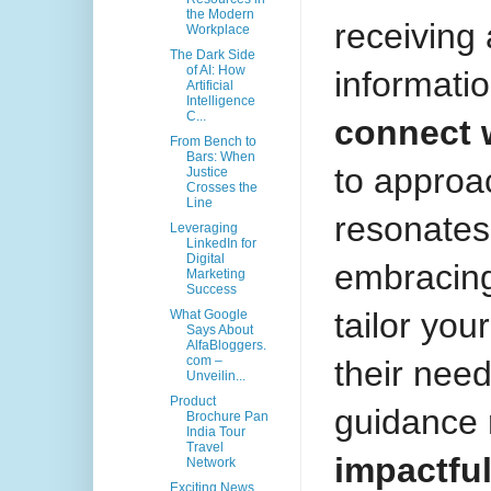
the Modern
receiving
Workplace
The Dark Side
of AI: How
informatio
Artificial
Intelligence
C...
connect 
From Bench to
Bars: When
to approa
Justice
Crosses the
Line
resonates
Leveraging
LinkedIn for
Digital
embracing
Marketing
Success
tailor you
What Google
Says About
AlfaBloggers.
com –
their nee
Unveilin...
Product
guidance
Brochure Pan
India Tour
Travel
impactfu
Network
Exciting News