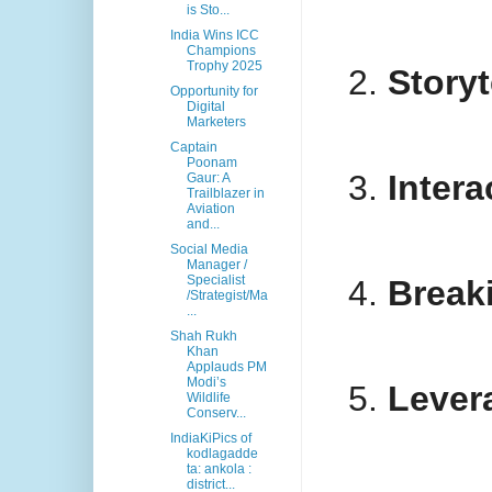
is Sto...
India Wins ICC
Champions
Trophy 2025
Story
Opportunity for
Digital
Marketers
Captain
Poonam
Intera
Gaur: A
Trailblazer in
Aviation
and...
Social Media
Manager /
Specialist
Break
/Strategist/Ma
...
Shah Rukh
Khan
Applauds PM
Modi’s
Lever
Wildlife
Conserv...
IndiaKiPics of
kodlagadde
ta: ankola :
district...