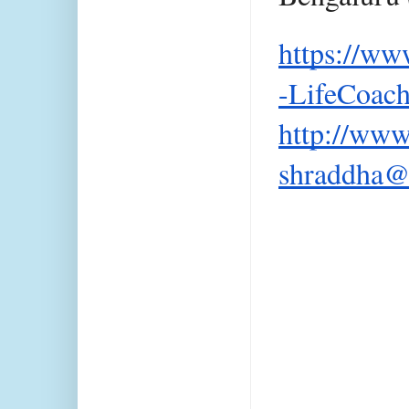
https://ww
-LifeCoac
http://www
shraddha@