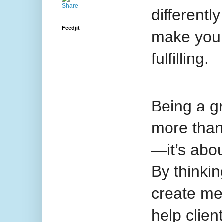
differentl
Feedjit
make your
fulfilling.
Being a gr
more than
—it’s abo
By thinkin
create me
help clien