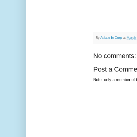
By
Asiatic In Corp
at
March 
No comments:
Post a Comme
Note: only a member of 