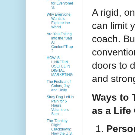
for Everyone!
🚀
A rigid, o
Why Everyone
Wants to
can limit 
Explore the
World
Are You Falling
coach. Bu
into the "Bad
AI
Content"Trap
conventio
?
HOW IS
doors to 
LINKEDIN
USEFUL IN
DIGITAL
MARKETING
and strong
The Festival of
Colors, Joy,
and Unity
Ways to 
Stray Dog Left in
Pain for 5
Hours
as a Life
Volunteers
Step...
The ‘Donkey
Flight’
Perso
Crackdown:
How the U.S.