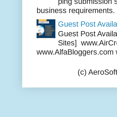
ping submission s
business requirements. .
Guest Post Availa
Guest Post Availab
Sites] www.AirCr
www.AlfaBloggers.com 
(c) AeroSo