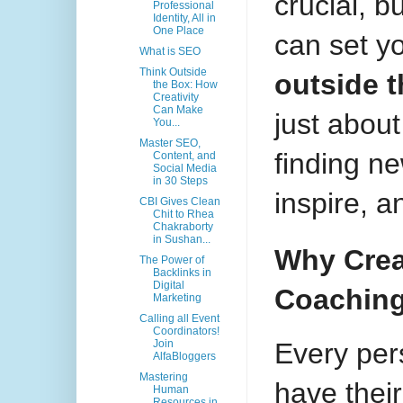
crucial, b
Professional
Identity, All in
One Place
can set y
What is SEO
Think Outside
outside 
the Box: How
Creativity
Can Make
just about 
You...
Master SEO,
finding n
Content, and
Social Media
in 30 Steps
inspire, a
CBI Gives Clean
Chit to Rhea
Chakraborty
in Sushan...
Why Creat
The Power of
Backlinks in
Digital
Coachin
Marketing
Calling all Event
Coordinators!
Every pers
Join
AlfaBloggers
Mastering
have thei
Human
Resources in