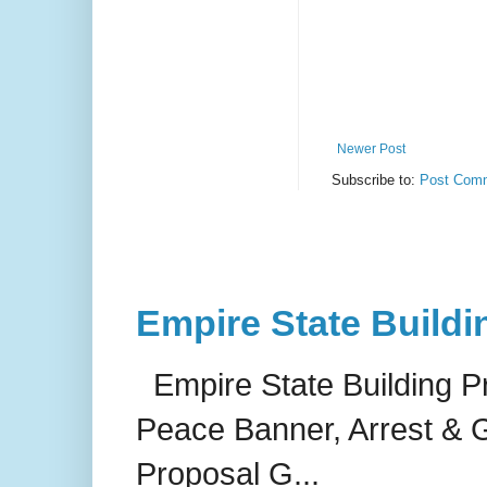
Newer Post
Subscribe to:
Post Comm
Empire State Buildi
Empire State Building P
Peace Banner, Arrest & G
Proposal G...