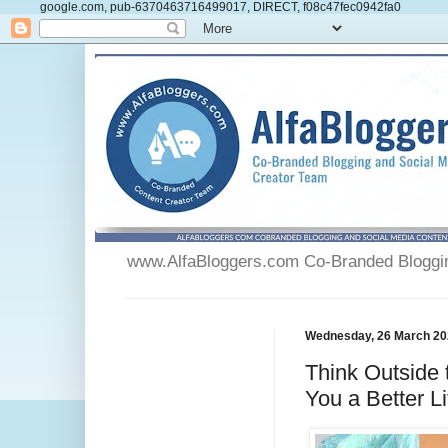
google.com, pub-6370463716499017, DIRECT, f08c47fec0942fa0
www.AlfaBloggers.com Co-Branded Blogging
Wednesday, 26 March 20
Think Outside
You a Better L