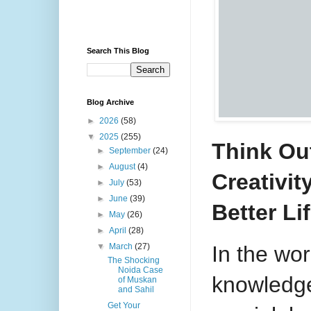
Search This Blog
Blog Archive
►
2026
(58)
▼
2025
(255)
Think Ou
►
September
(24)
►
August
(4)
Creativi
►
July
(53)
►
June
(39)
Better L
►
May
(26)
►
April
(28)
In the wor
▼
March
(27)
The Shocking
Noida Case
knowledg
of Muskan
and Sahil
Get Your