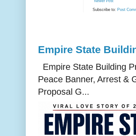
Newer Post
Subscribe to:
Post Comm
Empire State Buildi
Empire State Building P
Peace Banner, Arrest & G
Proposal G...