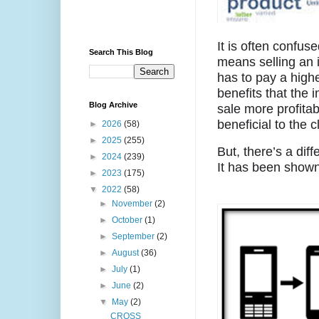
It is often confuse
Search This Blog
means selling an 
has to pay a highe
benefits that the 
Blog Archive
sale more profitab
beneficial to the cl
►
2026
(58)
►
2025
(255)
But, there’s a dif
►
2024
(239)
It has been shown
►
2023
(175)
▼
2022
(58)
►
November
(2)
►
October
(1)
►
September
(2)
►
August
(36)
►
July
(1)
►
June
(2)
▼
May
(2)
CROSS