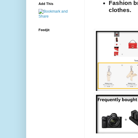
Fashion br
Add This
clothes.
Feedjit