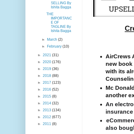
SELLING By
Ishita Bagga
THE
IMPORTANC
E OF
Cr
TAGLINE By
Ishita Bagga
►
March
(2)
►
February
(10)
►
2021
(31)
AirCrews Av
►
2020
(176)
new book 
►
2019
(36)
with its al
►
2018
(88)
Counseling
►
2017
(123)
Mc Donald’s
►
2016
(52)
another ex
►
2015
(8)
An electro
►
2014
(32)
►
2013
(134)
insurance
►
2012
(677)
eCommerc
►
2011
(8)
also boug