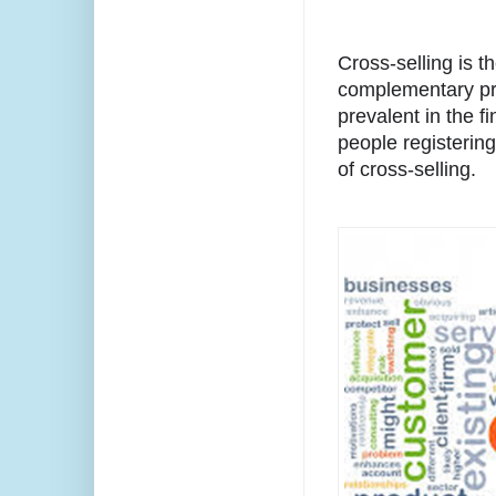
Cross-selling is th
complementary pro
prevalent in the fi
people registering
of cross-selling.