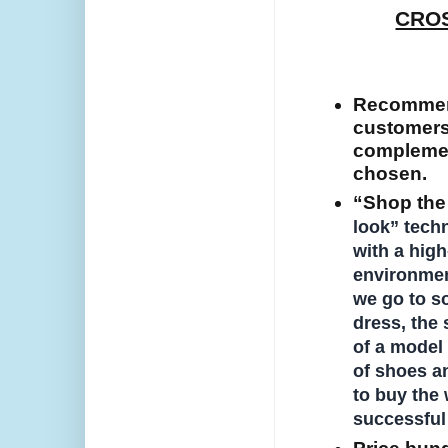
CROS
Recommend
customers 
complemen
chosen.
“Shop the 
look” tech
with a high
environment
we go to so
dress, the
of a model 
of shoes a
to buy the 
successful