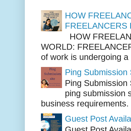
HOW FREELANC
FREELANCERS 
HOW FREELANC
WORLD: FREELANCER
of work is undergoing a
Ping Submission S
Ping Submission S
ping submission s
business requirements. .
Guest Post Availa
Guest Post Availab