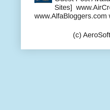
Sites] www.AirCr
www.AlfaBloggers.com 
(c) AeroSo