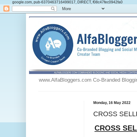
google.com, pub-6370463716499017, DIRECT, f08c47fec0942fa0
www.AlfaBloggers.com Co-Branded Blogging
Monday, 16 May 2022
CROSS SELLIN
CROSS SEL