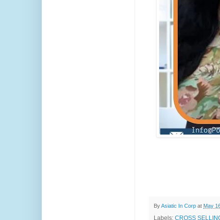
By
Asiatic In Corp
at
May 16
Labels:
CROSS SELLING 