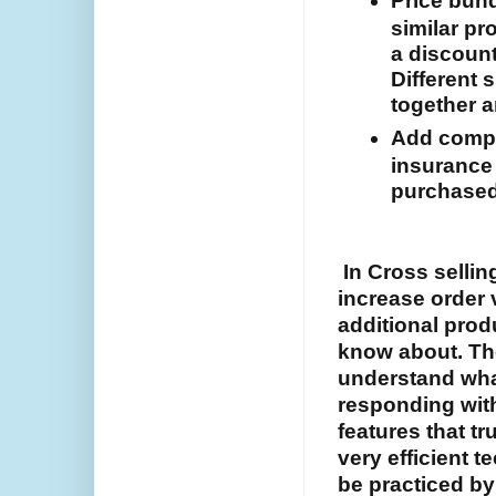
Price bund
similar pr
a discount
Different 
together a
Add compl
insurance 
purchased
In Cross selling
increase order 
additional prod
know about. The
understand wha
responding wit
features that tr
very efficient 
be practiced b