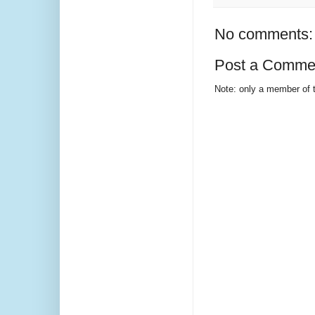
No comments:
Post a Comme
Note: only a member of 