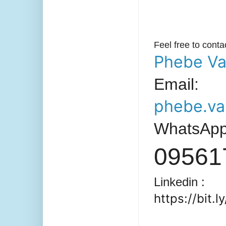
Feel free to cont
Phebe Va
Email:
phebe.va
WhatsAp
09561
Linkedin :
https://bit.l