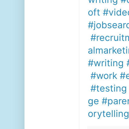
oft
#vide
#jobsear
#recruit
almarket
#writing
#work
#
#testing
ge
#pare
orytellin