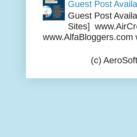
Guest Post Availa
Guest Post Availab
Sites] www.AirCr
www.AlfaBloggers.com 
(c) AeroSo