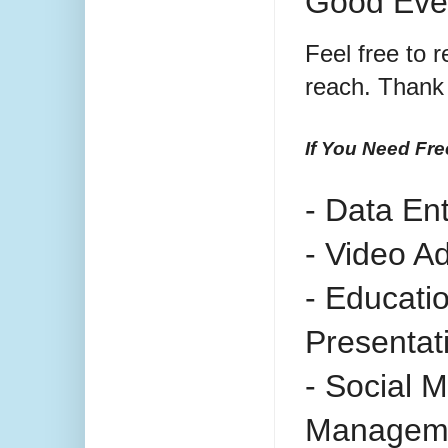
Good Eve
Feel free to r
reach. Thank 
If You Need Fre
- Data En
- Video A
- Educati
Presentat
- Social 
Managem