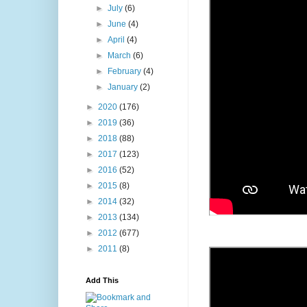
►
July
(6)
►
June
(4)
►
April
(4)
►
March
(6)
►
February
(4)
►
January
(2)
►
2020
(176)
►
2019
(36)
►
2018
(88)
►
2017
(123)
►
2016
(52)
►
2015
(8)
►
2014
(32)
►
2013
(134)
►
2012
(677)
►
2011
(8)
Add This