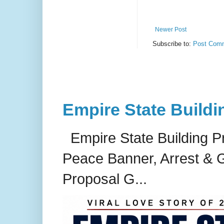
Newer Post
Subscribe to:
Post Comm
Empire State Buildi
Empire State Building P
Peace Banner, Arrest & G
Proposal G...