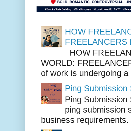
HOW FREELANC
FREELANCERS 
HOW FREELANC
WORLD: FREELANCER
of work is undergoing a
Ping Submission S
Ping Submission S
ping submission s
business requirements. .