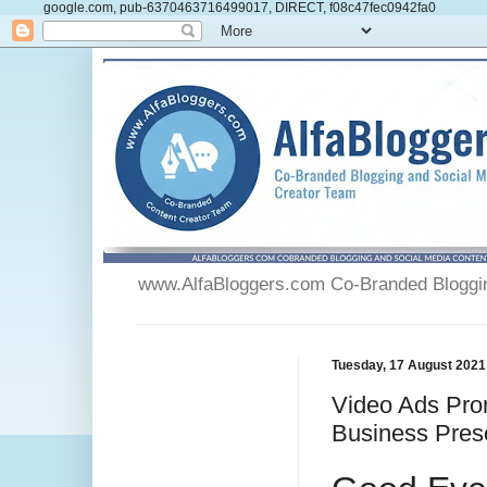
google.com, pub-6370463716499017, DIRECT, f08c47fec0942fa0
www.AlfaBloggers.com Co-Branded Blogging
Tuesday, 17 August 2021
Video Ads Pro
Business Pres