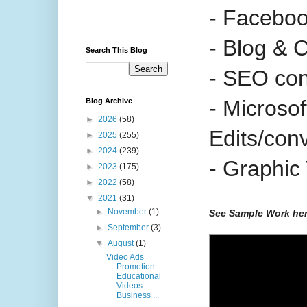
- Facebo
- Blog & 
Search This Blog
- SEO con
- Microso
Blog Archive
►
2026
(58)
Edits/con
►
2025
(255)
►
2024
(239)
- Graphic
►
2023
(175)
►
2022
(58)
▼
2021
(31)
►
November
(1)
See Sample Work he
►
September
(3)
▼
August
(1)
Video Ads
Promotion
Educational
Videos
Business ...