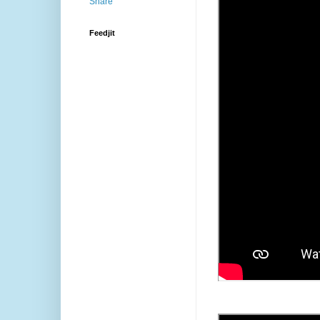
Feedjit