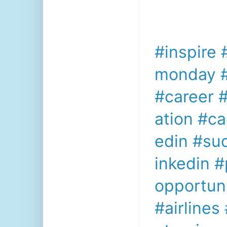
#inspire
monday
#career
#
ation
#ca
edin
#su
inkedin
#
opportuni
#airlines