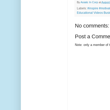
By
Asiatic In Corp
at
August
Labels:
#inspire #motiv
Educational Videos Busi
No comments:
Post a Comme
Note: only a member of 