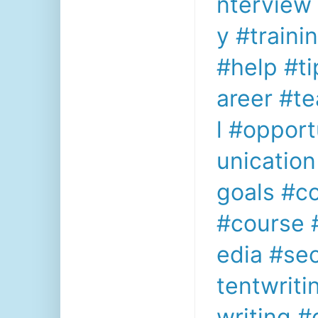
nterview
y
#traini
#help
#ti
areer
#t
l
#opport
unication
goals
#c
#course
edia
#se
tentwriti
writing
#