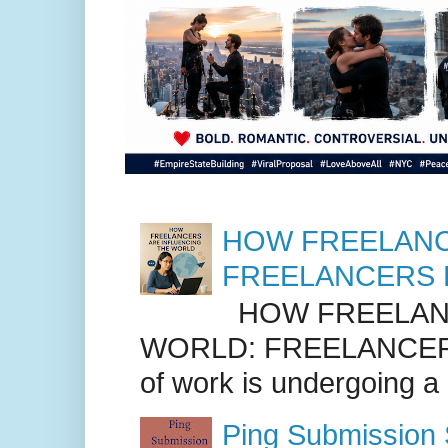
HOW FREELANC
FREELANCERS 
HOW FREELANC
WORLD: FREELANCER
of work is undergoing a
Ping Submission S