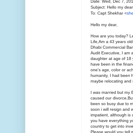
Date: Wed, Dec 7, 20
Subject: Hello my dear
To: Capt Shekhar <
she
Hello my dear,
How are you today? Le
Life,Am a 43 years old
Dhabi Commercial Bank
Audit Executive, I am 
daughter at age of 18 
have been in the finan
one's age, color or ach
humanity, I had been ha
maybe relocating and st
I was married but my
caused our divorce,But 
been so busy due to my 
soon i will resign and
impatient, although is
you have everything yo
country to get into i
Please would you tell 