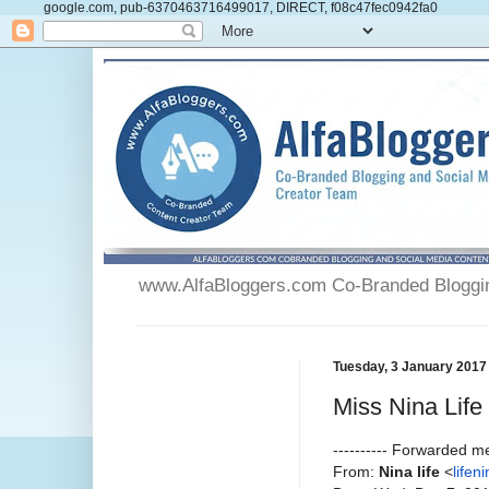
google.com, pub-6370463716499017, DIRECT, f08c47fec0942fa0
www.AlfaBloggers.com Co-Branded Blogging
Tuesday, 3 January 2017
Miss Nina Life
---------- Forwarded me
From:
Nina life
<
life