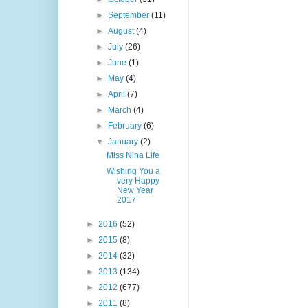
►
September
(11)
►
August
(4)
►
July
(26)
►
June
(1)
►
May
(4)
►
April
(7)
►
March
(4)
►
February
(6)
▼
January
(2)
Miss Nina Life
Wishing You a
very Happy
New Year
2017
►
2016
(52)
►
2015
(8)
►
2014
(32)
►
2013
(134)
►
2012
(677)
►
2011
(8)