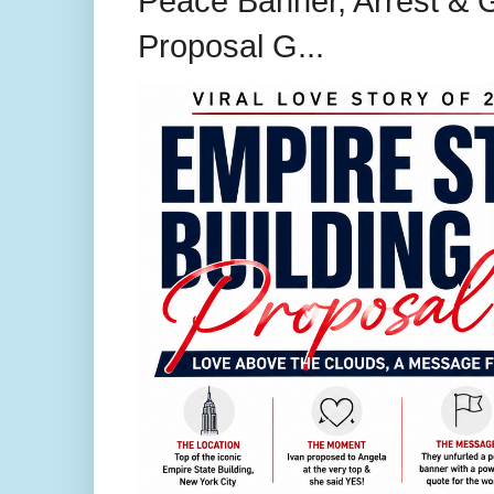
Peace Banner, Arrest & G
Proposal G...