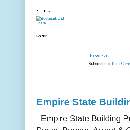
Add This
Feedjit
Newer Post
Subscribe to:
Post Comm
Empire State Buildi
Empire State Building P