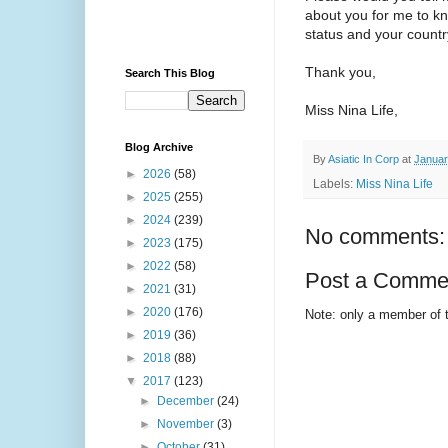
about you for me to kn
status and your country
Thank you,
Search This Blog
Miss Nina Life,
Blog Archive
By
Asiatic In Corp
at
Januar
►
2026
(58)
Labels:
Miss Nina Life
►
2025
(255)
►
2024
(239)
No comments:
►
2023
(175)
►
2022
(58)
Post a Comme
►
2021
(31)
►
2020
(176)
Note: only a member of 
►
2019
(36)
►
2018
(88)
▼
2017
(123)
►
December
(24)
►
November
(3)
►
October
(31)