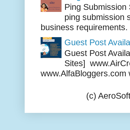
Ping Submission S
ping submission s
business requirements. .
Guest Post Availa
Guest Post Availab
Sites] www.AirCr
www.AlfaBloggers.com 
(c) AeroSo