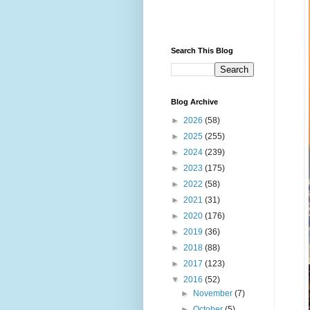
Search This Blog
Blog Archive
►
2026
(58)
►
2025
(255)
►
2024
(239)
►
2023
(175)
►
2022
(58)
►
2021
(31)
►
2020
(176)
►
2019
(36)
►
2018
(88)
►
2017
(123)
▼
2016
(52)
►
November
(7)
►
October
(5)