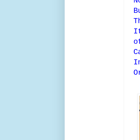
N
B
T
I
o
C
I
O