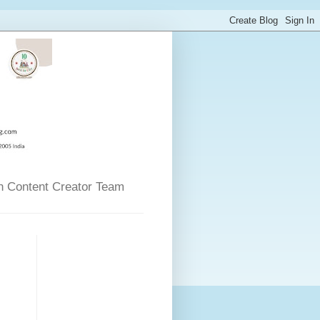
n Content Creator Team