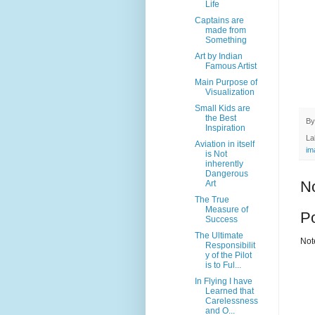
Life
Captains are
made from
Something
Art by Indian
Famous Artist
Main Purpose of
Visualization
Small Kids are
the Best
B
Inspiration
La
Aviation in itself
im
is Not
inherently
Dangerous
N
Art
The True
Measure of
P
Success
The Ultimate
Not
Responsibilit
y of the Pilot
is to Ful...
In Flying I have
Learned that
Carelessness
and O...