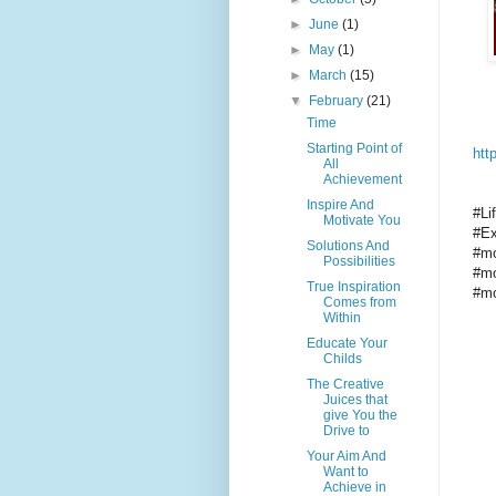
►
June
(1)
►
May
(1)
►
March
(15)
▼
February
(21)
Time
Starting Point of
htt
All
Achievement
Inspire And
#Li
Motivate You
#Ex
Solutions And
#mo
Possibilities
#mo
True Inspiration
#mo
Comes from
Within
Educate Your
Childs
The Creative
Juices that
give You the
Drive to
Your Aim And
Want to
Achieve in