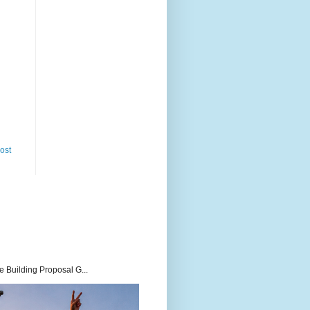
ost
 Building Proposal G...