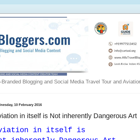
Branded Blogging and Social Media Travel Tour and Aviatio
nesday, 10 February 2016
iation in itself is Not inherently Dangerous Art
viation in itself is