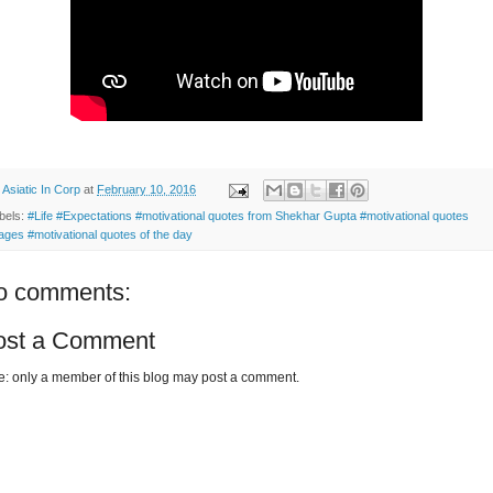
y
Asiatic In Corp
at
February 10, 2016
bels:
#Life #Expectations #motivational quotes from Shekhar Gupta #motivational quotes
ages #motivational quotes of the day
o comments:
ost a Comment
e: only a member of this blog may post a comment.