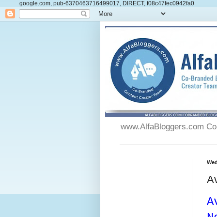
google.com, pub-6370463716499017, DIRECT, f08c47fec0942fa0
www.AlfaBloggers.com Co-
Wed
Av
A