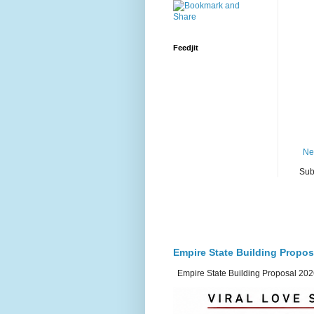
Feedjit
Ne
Sub
Empire State Building Propos
Empire State Building Proposal 2026