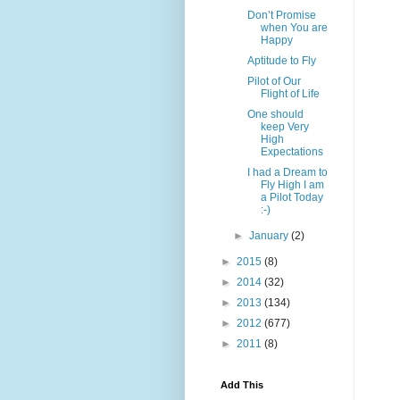
Don’t Promise
when You are
Happy
Aptitude to Fly
Pilot of Our
Flight of Life
One should
keep Very
High
Expectations
I had a Dream to
Fly High I am
a Pilot Today
:-)
►
January
(2)
►
2015
(8)
►
2014
(32)
►
2013
(134)
►
2012
(677)
►
2011
(8)
Add This