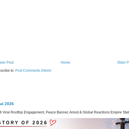
wer Post
Home
Older P
scribe to:
Post Comments (Atom)
al 2026
 Viral Rooftop Engagement, Peace Banner, Arrest & Global Reactions Empire State