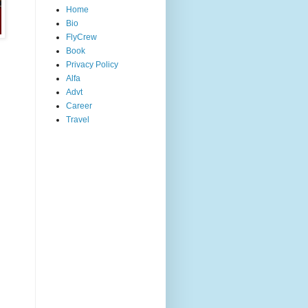
Home
Bio
FlyCrew
Book
Privacy Policy
Alfa
Advt
Career
Travel