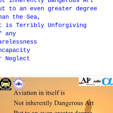
ot inherently Dangerous Art
ut to an even greater degree
han the Sea,
t is Terribly Unforgiving
f any
arelessness
ncapacity
r Neglect