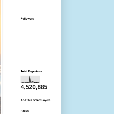
Followers
Total Pageviews
4,520,885
AddThis Smart Layers
Pages