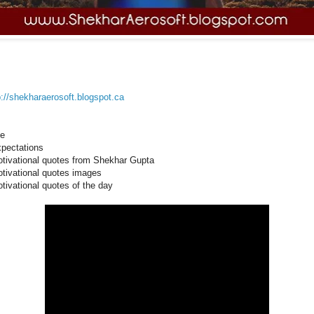
p://shekharaerosoft.blogspot.ca
fe
pectations
tivational quotes from Shekhar Gupta
tivational quotes images
tivational quotes of the day