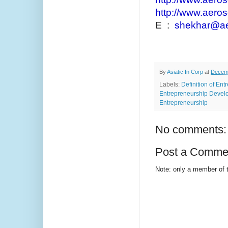
http://www.aeros
E :
shekhar@aer
By
Asiatic In Corp
at
Decemb
Labels:
Definition of En
Entrepreneurship Develo
Entrepreneurship
No comments:
Post a Comme
Note: only a member of 