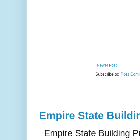
Newer Post
Subscribe to:
Post Comm
Empire State Buildi
Empire State Building P