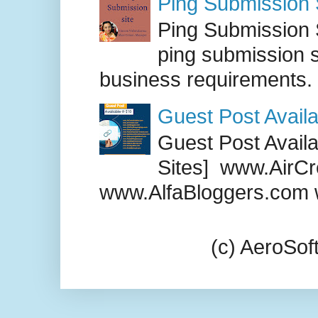
Ping Submission S
Ping Submission S
ping submission s
business requirements. .
Guest Post Availa
Guest Post Availab
Sites] www.AirCr
www.AlfaBloggers.com 
(c) AeroSo