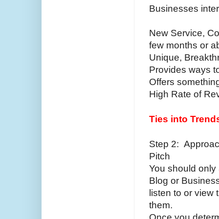
Businesses inter
New Service, Com
few months or a
Unique, Breakth
Provides ways 
Offers somethin
High Rate of R
Ties into Trend
Step 2: Approac
Pitch
You should only 
Blog or Business
listen to or view
them.
Once you determi