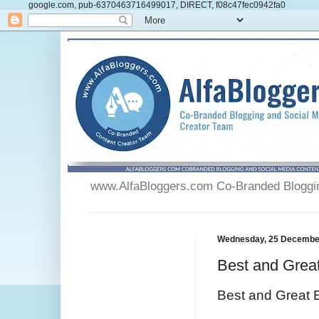
google.com, pub-6370463716499017, DIRECT, f08c47fec0942fa0
www.AlfaBloggers.com Co-Branded Blogging
Wednesday, 25 Decembe
Best and Grea
Best and Great 