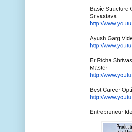
Basic Structure 
Srivastava
http://www.yout
Ayush Garg Vide
http://www.yout
Er Richa Shrivas
Master
http://www.yout
Best Career Op
http://www.yout
Entrepreneur Id