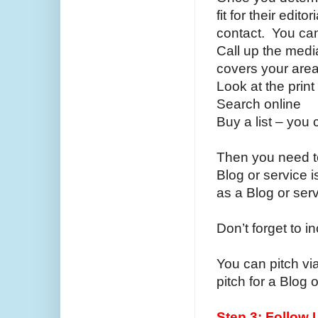
fit for their edit
contact. You can
Call up the medi
covers your are
Look at the prin
Search online
Buy a list – you 
Then you need to
Blog or service is
as a Blog or ser
Don’t forget to i
You can pitch vi
pitch for a Blog 
Step 3: Follow 