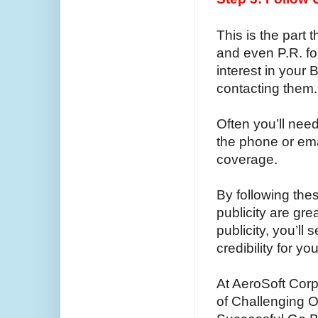
This is the part t
and even P.R. f
interest in your 
contacting them.
Often you’ll need
the phone or ema
coverage.
By following the
publicity are gr
publicity, you’l
credibility for y
At AeroSoft Corp
of Challenging O