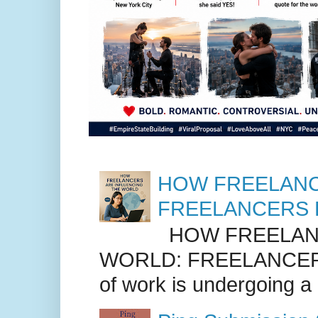
HOW FREELANC
FREELANCERS 
HOW FREELANC
WORLD: FREELANCER
of work is undergoing a