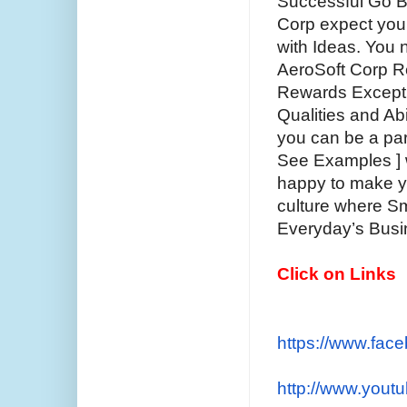
Successful Go Be
Corp expect you 
with Ideas. You n
AeroSoft Corp R
Rewards Exceptio
Qualities and Abi
you can be a par
See Examples ] w
happy to make y
culture where S
Everyday’s Busi
Click on Links
https://www.fac
http://www.yout