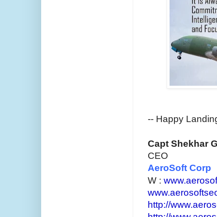
--
Happy Landings 
Capt Shekhar 
CEO
AeroSoft Corp
W :
www.aerosof
www.aerosoftse
http://www.aeroso
http://www.aeros