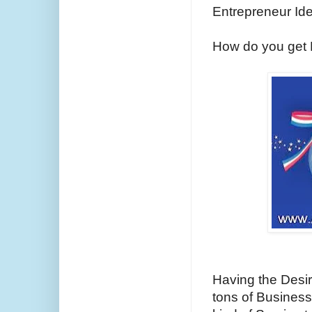
Entrepreneur Id
How do you get F
Having the Desi
tons of Business