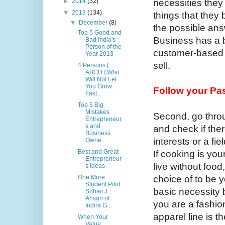
necessities they
►
2014
(32)
▼
2013
(134)
things that they 
▼
December
(8)
the possible ans
Top 5 Good and
Business has a be
Bad India's
Person of the
customer-based 
Year 2013
sell.
4 Persons [
ABCD ] Who
Will Not Let
You Grow
Follow your Pa
Fast...
Top 5 Big
Mistakes
Second, go throu
Entrepreneur
s and
and check if there
Business
interests or a fi
Owne...
Best and Great
If cooking is yo
Entrepreneur
live without food
s Ideas
choice of to be y
One More
Student Pilot
basic necessity
Sohail J
Ansari of
you are a fashio
Indira G...
apparel line is 
When Your
Value