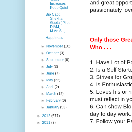
and great opport
Increases
Keep Quiet
passionately lov
Bio Capt.
Shekhar
Gupta [ Pilot,
DIAM,
M.Ae.S.I.,...
Happiness
Only those Gre
Who . . .
►
November
(10)
►
October
(3)
►
September
(8)
1. Have Lot of Po
►
July
(3)
2. Is a Self Star
►
June
(7)
3. Strives for G
►
May
(22)
4. Is Enthusiasti
►
April
(2)
5. Loves his or
►
March
(12)
must reflect in y
►
February
(6)
6. Can show Blog
►
January
(53)
day to day work.
►
2012
(677)
7. Follow your P
►
2011
(8)