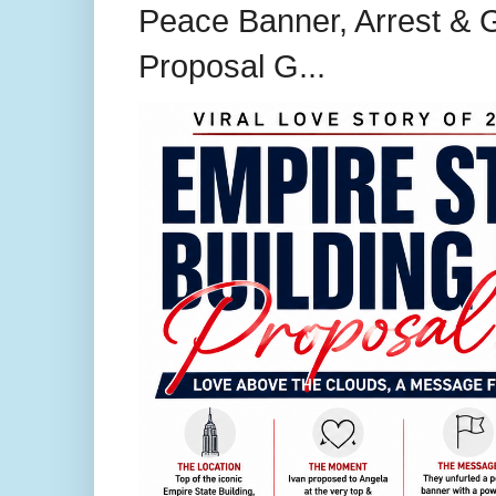
Peace Banner, Arrest & G
Proposal G...