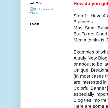
How do you get 
Add This
Step 1: Have A G
Business
Feedjit
Most Small Busin
But To get Good 
Media thinks is 
Examples of what
A truly New Blog
or about to be l
Unique, Breakthr
(In most cases th
are interested in 
Colorful Banner 
especially impor
Blog ties into tre
Here are some e