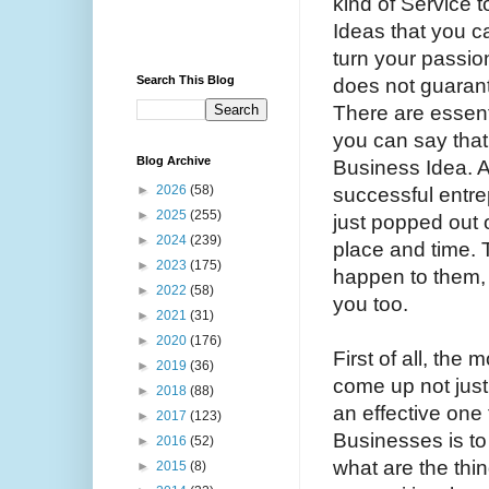
kind of Service 
Ideas that you ca
turn your passio
Search This Blog
does not guarant
There are essen
you can say that
Blog Archive
Business Idea. A
►
2026
(58)
successful entre
►
2025
(255)
just popped out
►
2024
(239)
place and time. T
►
2023
(175)
happen to them, 
►
2022
(58)
you too.
►
2021
(31)
►
2020
(176)
First of all, the 
►
2019
(36)
come up not just
►
2018
(88)
an effective one
►
2017
(123)
Businesses is to
►
2016
(52)
what are the thi
►
2015
(8)