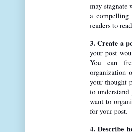
may stagnate w
a compelling t
readers to read 
3. Create a po
your post woul
You can fre
organization o
your thought p
to understand 
want to organi
for your post.