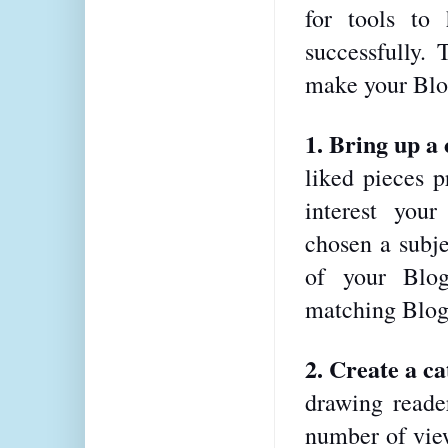
for tools to
successfully. 
make your Blog
1. Bring up a
liked pieces p
interest your
chosen a subje
of your Blog,
matching Blog
2. Create a cat
drawing reader
number of view