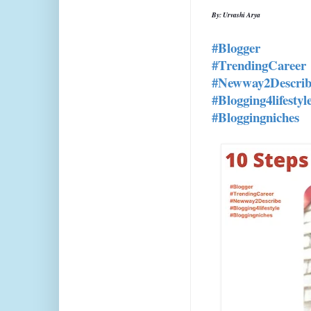
By: Urvashi Arya
#Blogger
#TrendingCareer
#Newway2Describ
#Blogging4lifestyl
#Bloggingniches