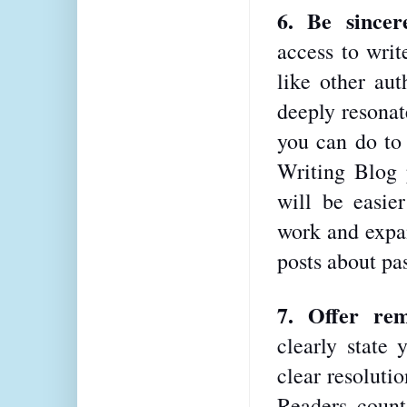
6. Be sincer
access to writ
like other aut
deeply resonat
you can do to 
Writing Blog p
will be easier
work and expan
posts about pas
7. Offer rem
clearly state 
clear resolutio
Readers count