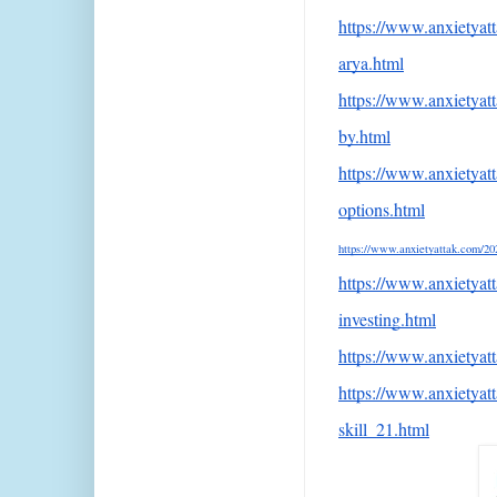
https://www.anxietyat
arya.html
https://www.anxietyat
by.html
https://www.anxietyat
options.html
https://www.anxietyattak.com/202
https://www.anxietyatt
investing.html
https://www.anxietyatt
https://www.anxietyatt
skill_21.html