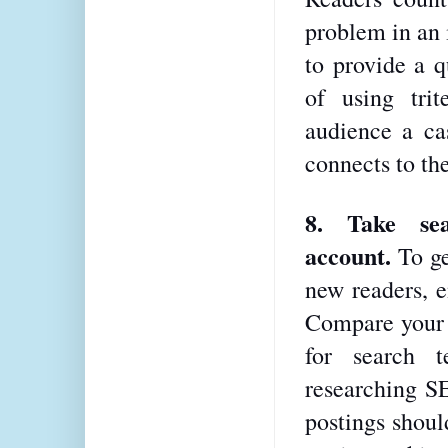
problem in an i
to provide a q
of using trit
audience a cas
connects to the
8. Take sea
account. 
To ge
new readers, e
Compare your B
for search t
researching S
postings should