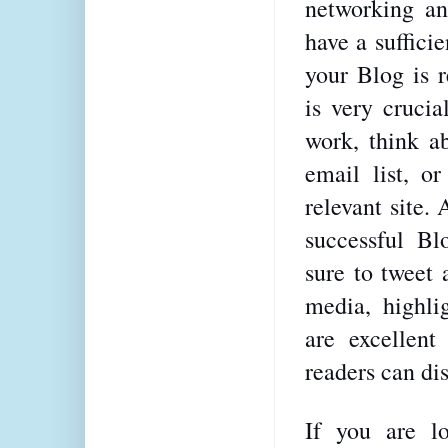
networking an
have a suffici
your Blog is r
is very crucia
work, think ab
email list, o
relevant site.
successful Bl
sure to tweet 
media, highlig
are excellent
readers can dis
If you are l