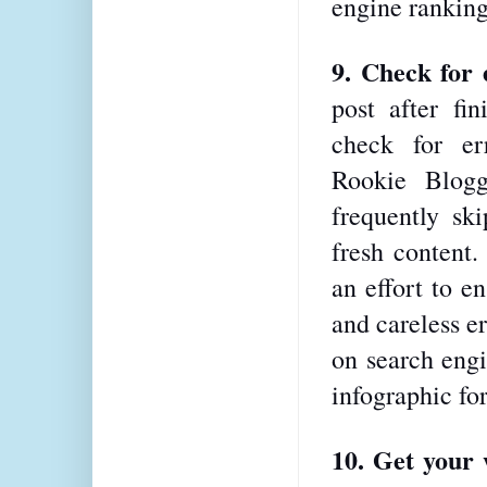
engine ranking
9. Check for 
post after fin
check for er
Rookie Blogg
frequently ski
fresh content.
an effort to en
and careless er
on search engi
infographic fo
10. Get your 