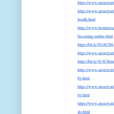
https://www.anxietyatt
https://www.anxietya
health.html
https://www.bestintern
becoming-airline.html
https://bit.ly/3Fz8CH6
https://www.anxietyatt
https://bit.ly/3L9Chbm
https://www.anxietya
by.html
https://www.anxietyatt
by.html
https://www.anxietyat
do.html