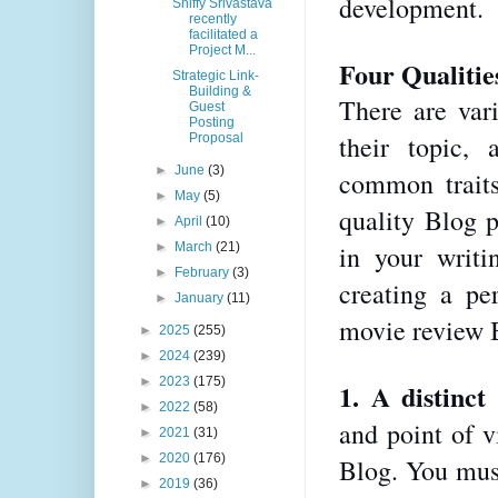
development.
Shiffy Srivastava
recently
facilitated a
Project M...
Four Qualitie
Strategic Link-
Building &
There are vari
Guest
Posting
their topic,
Proposal
►
June
(3)
common traits
►
May
(5)
quality Blog p
►
April
(10)
►
March
(21)
in your writi
►
February
(3)
creating a pe
►
January
(11)
movie review 
►
2025
(255)
►
2024
(239)
►
2023
(175)
1. A distinct 
►
2022
(58)
and point of vi
►
2021
(31)
►
2020
(176)
Blog. You mus
►
2019
(36)