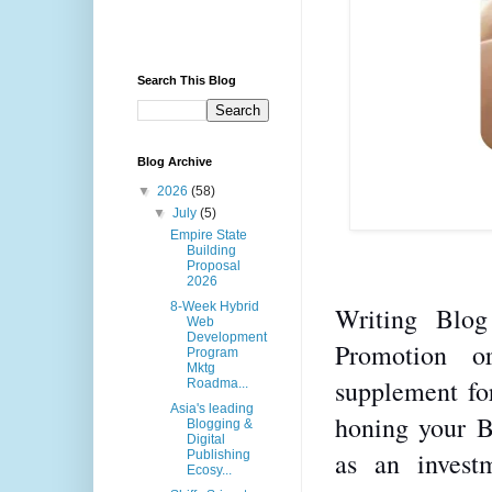
Search This Blog
Blog Archive
▼
2026
(58)
▼
July
(5)
Empire State
Building
Proposal
2026
8-Week Hybrid
Writing Blog
Web
Development
Promotion o
Program
Mktg
supplement for
Roadma...
Asia's leading
honing your Bl
Blogging &
Digital
as an investm
Publishing
Ecosy...