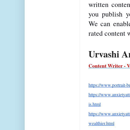
written conten
you publish yo
We can enable
rated content 
Urvashi A
Content Writer - 
https://www.portrait-
https://www.anxietyat
is.html
https://www.anxietya
wealthier.html