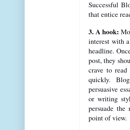
Successful Blo
that entice rea
3. A hook: 
Mos
interest with 
headline. Once
post, they sho
crave to read 
quickly. Blo
persuasive ess
or writing sty
persuade the r
point of view.