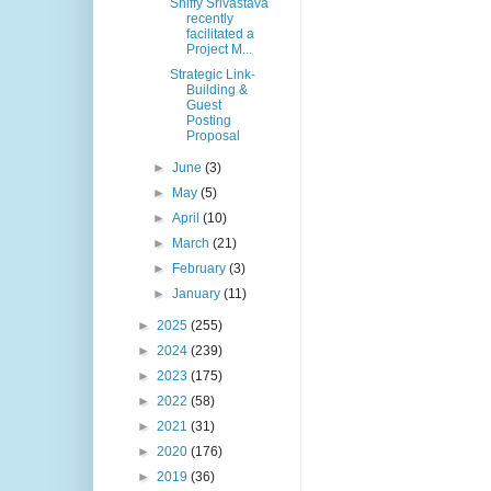
Shiffy Srivastava
recently
facilitated a
Project M...
Strategic Link-
Building &
Guest
Posting
Proposal
►
June
(3)
►
May
(5)
►
April
(10)
►
March
(21)
►
February
(3)
►
January
(11)
►
2025
(255)
►
2024
(239)
►
2023
(175)
►
2022
(58)
►
2021
(31)
►
2020
(176)
►
2019
(36)