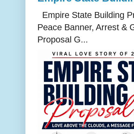
Empire State Building P
Peace Banner, Arrest & G
Proposal G...