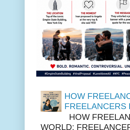
HOW FREELANC
FREELANCERS 
HOW FREELANC
WORLD: FREELANCER