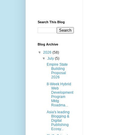
Search This Blog
Blog Archive
▼
2026
(58)
▼
July
(5)
Empire State
Building
Proposal
2026
8-Week Hybrid
Web
Development
Program
Mktg
Roadma...
Asia's leading
Blogging &
Digital
Publishing
Ecosy...