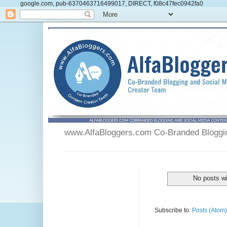
google.com, pub-6370463716499017, DIRECT, f08c47fec0942fa0
www.AlfaBloggers.com Co-Branded Blogging
No posts wi
Subscribe to:
Posts (Atom)