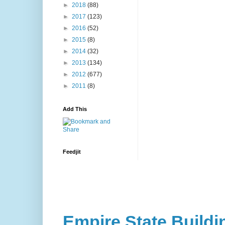
►
2018
(88)
►
2017
(123)
►
2016
(52)
►
2015
(8)
►
2014
(32)
►
2013
(134)
►
2012
(677)
►
2011
(8)
Add This
Feedjit
Empire State Buildi