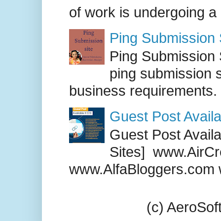
of work is undergoing a
Ping Submission S
Ping Submission S
ping submission s
business requirements. .
Guest Post Availa
Guest Post Availab
Sites] www.AirCr
www.AlfaBloggers.com 
(c) AeroSo