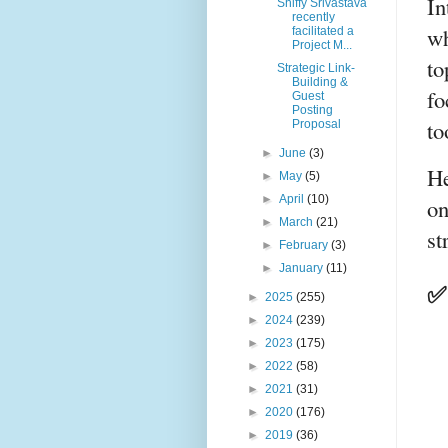
In
Shiffy Srivastava
recently
wh
facilitated a
Project M...
to
Strategic Link-
Building &
fo
Guest
Posting
to
Proposal
►
June
(3)
He
►
May
(5)
►
April
(10)
on
►
March
(21)
st
►
February
(3)
►
January
(11)
✅ 
►
2025
(255)
►
2024
(239)
►
2023
(175)
►
2022
(58)
►
2021
(31)
►
2020
(176)
►
2019
(36)