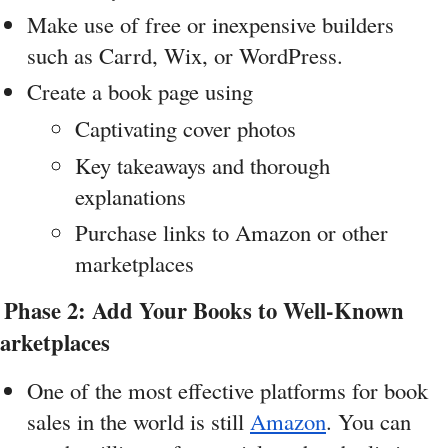
Make use of free or inexpensive builders 
such as Carrd, Wix, or WordPress.
Create a book page using
Captivating cover photos
Key takeaways and thorough 
explanations
Purchase links to Amazon or other 
marketplaces
 Phase 2: Add Your Books to Well-Known 
arketplaces
One of the most effective platforms for book 
sales in the world is still 
Amazon
. You can 