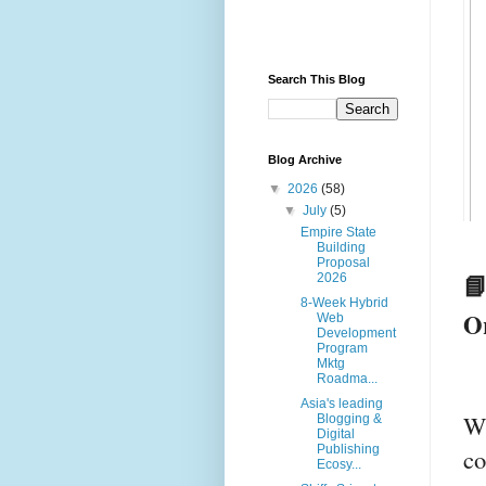
Search This Blog
Blog Archive
▼
2026
(58)
▼
July
(5)
Empire State
Building
Proposal
📘
2026
8-Week Hybrid
O
Web
Development
Program
Mktg
Roadma...
Asia's leading
Wi
Blogging &
Digital
Publishing
co
Ecosy...