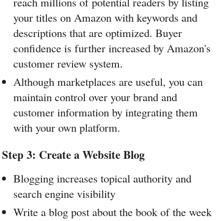
reach millions of potential readers by listing 
your titles on Amazon with keywords and 
descriptions that are optimized. Buyer 
confidence is further increased by Amazon's 
customer review system.
Although marketplaces are useful, you can 
maintain control over your brand and 
customer information by integrating them 
with your own platform.
Step 3: Create a Website Blog
Blogging increases topical authority and 
search engine visibility
Write a blog post about the book of the week 