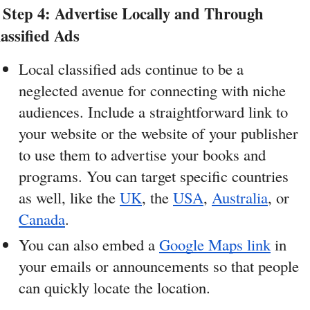
Step 4: Advertise Locally and Through 
assified Ads
Local classified ads continue to be a 
neglected avenue for connecting with niche 
audiences. Include a straightforward link to 
your website or the website of your publisher 
to use them to advertise your books and 
programs. You can target specific countries 
as well, like the 
UK
, the 
USA
, 
Australia
, or 
Canada
. 
You can also embed a 
Google Maps link
 in 
your emails or announcements so that people 
can quickly locate the location.