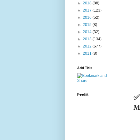
►
2018
(88)
►
2017
(123)
►
2016
(52)
►
2015
(8)
►
2014
(32)
►
2013
(134)
►
2012
(677)
►
2011
(8)
Add This
✅
Feedjit
M