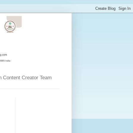
n Content Creator Team