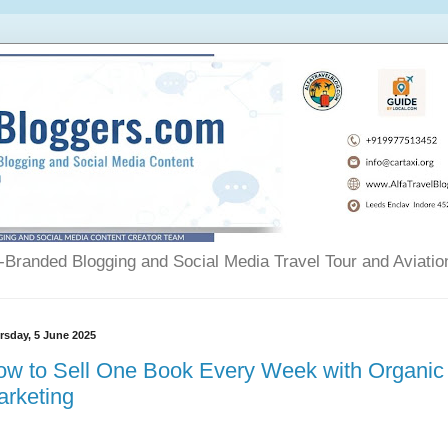
Branded Blogging and Social Media Travel Tour and Aviatio
rsday, 5 June 2025
ow to Sell One Book Every Week with Organic
arketing