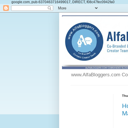
google.com, pub-6370463716499017, DIRECT, f08c47fec0942fa0
www.AlfaBloggers.com Co-
Thu
H
M