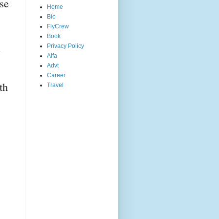
se 
Home
Bio
FlyCrew
Book
 
Privacy Policy
Alfa
Advt
Career
h 
Travel