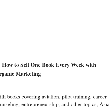
 How to Sell One Book Every Week with 
rganic Marketing
th books covering aviation, pilot training, career 
unseling, entrepreneurship, and other topics, Asiat