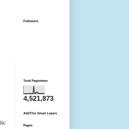
Followers
Total Pageviews
4,521,873
AddThis Smart Layers
ic 
Pages