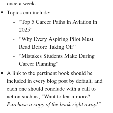
once a week.
Topics can include:
“Top 5 Career Paths in Aviation in 
2025”
“Why Every Aspiring Pilot Must 
Read Before Taking Off”
“Mistakes Students Make During 
Career Planning”
A link to the pertinent book should be 
included in every blog post by default, and 
each one should conclude with a call to 
action such as, "Want to learn more?
Purchase a copy of the book right away!"