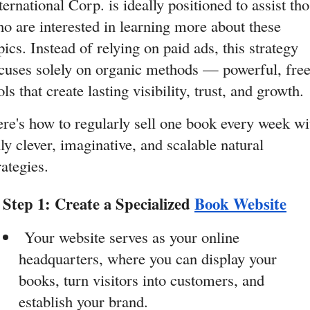
ternational Corp. is ideally positioned to assist tho
o are interested in learning more about these 
pics. Instead of relying on paid ads, this strategy 
cuses solely on organic methods — powerful, free
ols that create lasting visibility, trust, and growth.
re's how to regularly sell one book every week wit
ly clever, imaginative, and scalable natural 
rategies.
Step 1: Create a Specialized 
Book Website
 Your website serves as your online 
headquarters, where you can display your 
books, turn visitors into customers, and 
establish your brand.