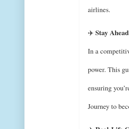
airlines.
Stay Ahead
✈️
In a competitiv
power. This gu
ensuring you’r
Journey to bec