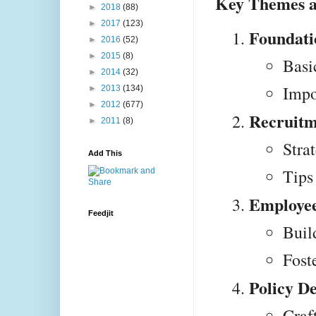
Key Themes a
►
2018
(88)
►
2017
(123)
Foundati
►
2016
(52)
►
2015
(8)
Basi
►
2014
(32)
Impo
►
2013
(134)
►
2012
(677)
Recruitm
►
2011
(8)
Strat
Add This
Tips
Employee
Feedjit
Buil
Fost
Policy D
Craf