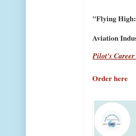
"Flying High:
Aviation Ind
Pilot's Career
Order here