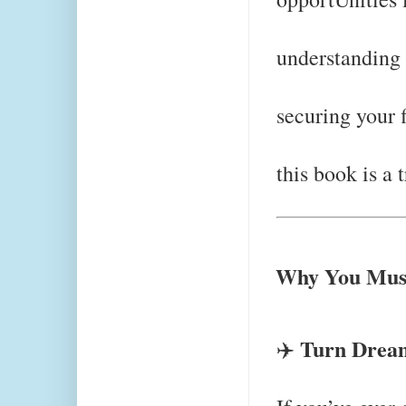
understanding 
securing your 
this book is a 
Why You Must
Turn Dream
✈️