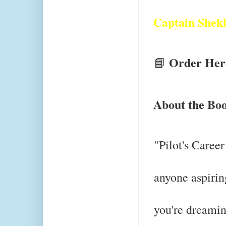
Captain Shek
Order Her
📘
About the Bo
"Pilot's Career
anyone aspirin
you're dreami