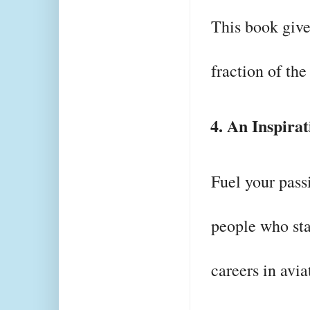
This book gives
fraction of the
4. An Inspira
Fuel your passi
people who sta
careers in avia