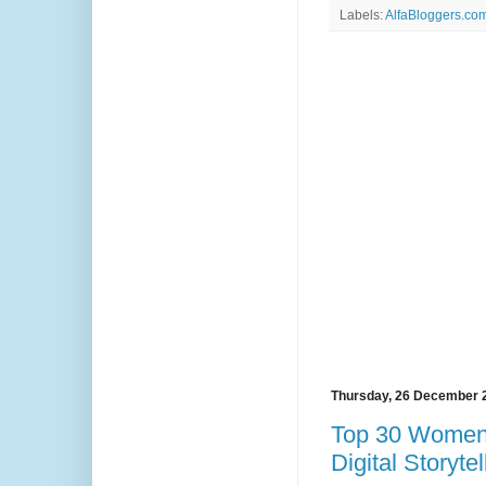
Labels:
AlfaBloggers.com
Thursday, 26 December 
Top 30 Women 
Digital Storyte