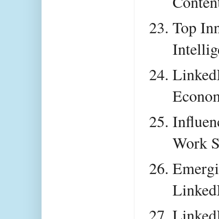
Conten
Top Inn
Intelli
LinkedI
Econom
Influen
Work S
Emergi
Linked
LinkedI