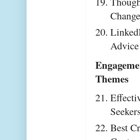
Thought
Chang
LinkedI
Advice
Engagemen
Themes
Effecti
Seeker
Best Cr