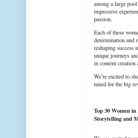
among a large pool o
impressive experien
passion.
Each of these wome
determination and r
reshaping success i
unique journeys and 
in content creation
We’re excited to sha
tuned for the big re
Top 30 Women in C
Storytelling and 