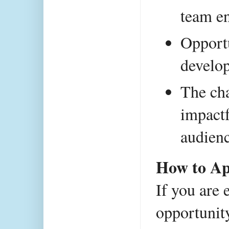
team e
Opportu
develo
The cha
impactf
audienc
How to Ap
If you are 
opportunity