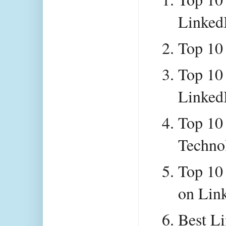
Linked
Top 10
Top 10
Linked
Top 10 
Techno
Top 10 
on Lin
Best Li