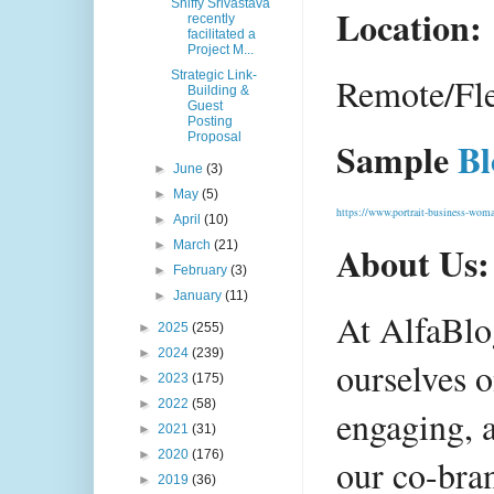
Shiffy Srivastava
Location:
recently
facilitated a
Project M...
Strategic Link-
Remote/Fle
Building &
Guest
Posting
Proposal
Sample 
Bl
►
June
(3)
►
May
(5)
https://www.portrait-business-wom
►
April
(10)
►
March
(21)
About Us:
►
February
(3)
►
January
(11)
At AlfaBlo
►
2025
(255)
►
2024
(239)
ourselves o
►
2023
(175)
►
2022
(58)
engaging, a
►
2021
(31)
►
2020
(176)
our co-bra
►
2019
(36)