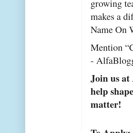
growing tea
makes a dif
Name On
Mention “C
- AlfaBlogg
Join us at
help shape
matter!
To Apply: