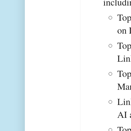
includi
Top
on 
Top
Lin
Top
Man
Lin
AI 
Top