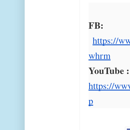
FB:
https://w
whrm
YouTube :
https://ww
p