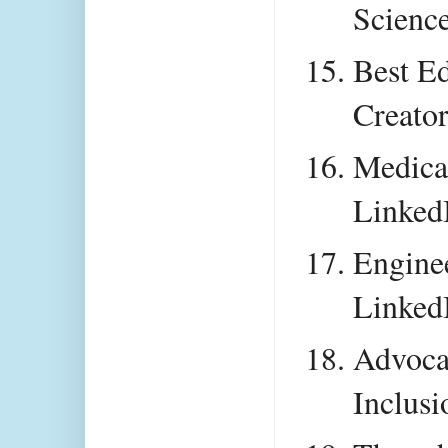
Scienc
Best Ed
Creato
Medical
Linked
Enginee
Linked
Advocat
Inclusi