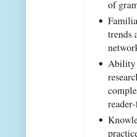
of gra
Familia
trends 
network
Ability
researc
complex
reader-
Knowle
practic