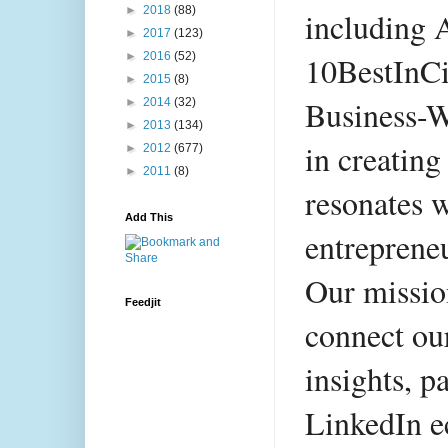
►
2018
(88)
including 
►
2017
(123)
►
2016
(52)
10BestInCi
►
2015
(8)
Business-W
►
2014
(32)
►
2013
(134)
in creating
►
2012
(677)
►
2011
(8)
resonates w
Add This
entrepreneu
Our mission
Feedjit
connect ou
insights, pa
LinkedIn e