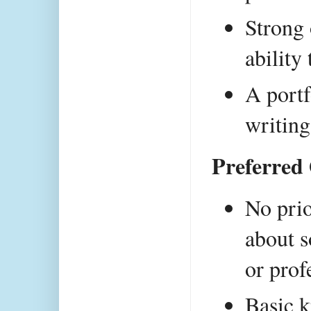
Strong 
ability
A portf
writing
Preferred 
No prio
about s
or prof
Basic k