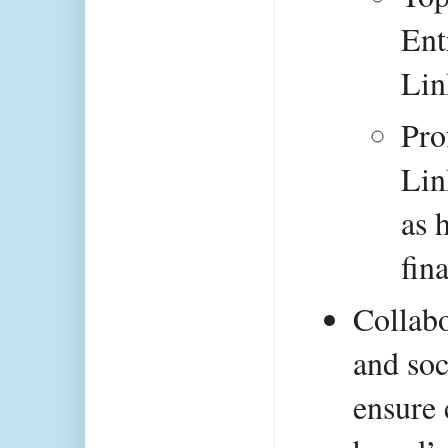
Ent
Lin
Pro
Lin
as h
fin
Collabo
and soc
ensure 