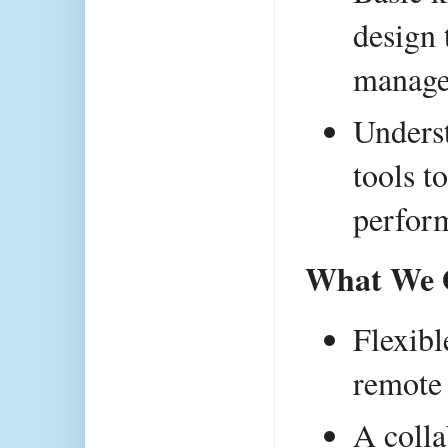
design 
manage
Underst
tools t
perfor
What We O
Flexibl
remote 
A colla