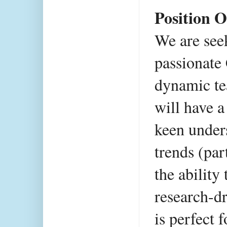
Position O
We are seek
passionate 
dynamic te
will have a 
keen unders
trends (par
the ability 
research-dr
is perfect 