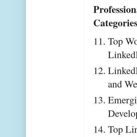
Profession
Categories
Top Wo
Linked
LinkedI
and We
Emergin
Develo
Top Lin