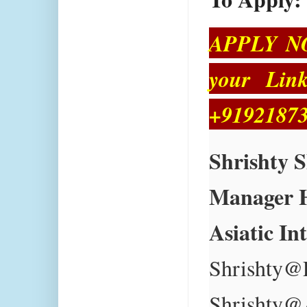
APPLY NOW
your Link
+91921873
Shrishty 
Manager 
Asiatic In
Shrishty@
Shrishty@