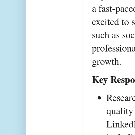
a fast-pace
excited to 
such as soc
professiona
growth.
Key Respon
Researc
quality
LinkedI