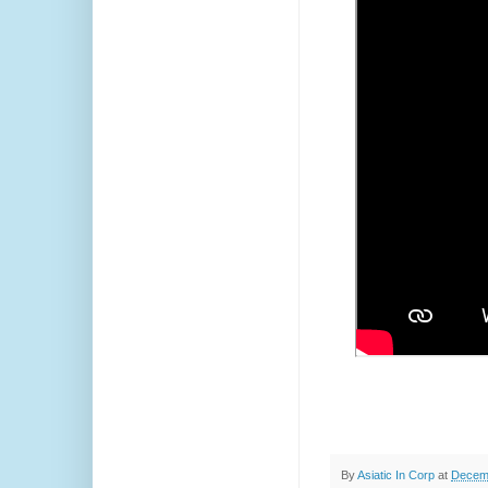
By
Asiatic In Corp
at
Decemb