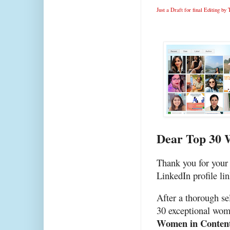
Just a Draft for final Editing b
Dear Top 30 
Thank you for your 
LinkedIn profile lin
After a thorough se
30 exceptional wom
Women in Conten