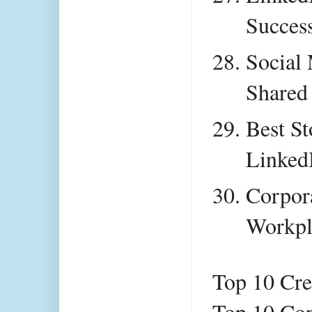
Success
Social 
Shared
Best St
Linked
Corpora
Workpl
Top 10 Cre
Top 10 Con