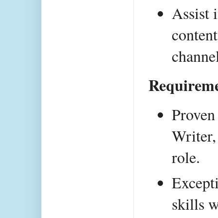
Assist 
content
channel
Requireme
Proven 
Writer,
role.
Excepti
skills 