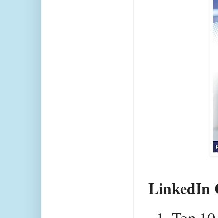
LinkedIn 
Top 10 