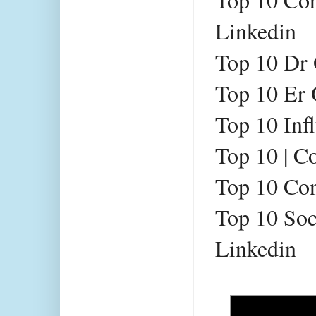
Linkedin 
Top 10 Dr 
Top 10 Er 
Top 10 Inf
Top 10 
| C
Top 10 
Con
Top 10 
Soc
Linkedin 