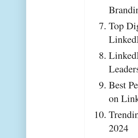
Brandin
Top Dig
Linked
LinkedI
Leader
Best Pe
on Lin
Trendin
2024