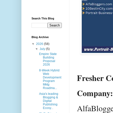
Search This Blog
Blog Archive
▼
2026
(58)
▼
July
(5)
Empire State
Building
Proposal
2026
8-Week Hybrid
Fresher C
Web
Development
Program
Mktg
Roadma...
Company:
Asia's leading
Blogging &
Digital
Publishing
AlfaBlogg
Ecosy...