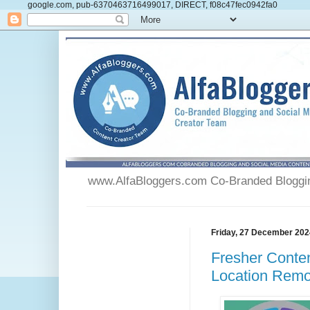
google.com, pub-6370463716499017, DIRECT, f08c47fec0942fa0
www.AlfaBloggers.com Co-Branded Blogging
Friday, 27 December 202
Fresher Conten
Location Remot