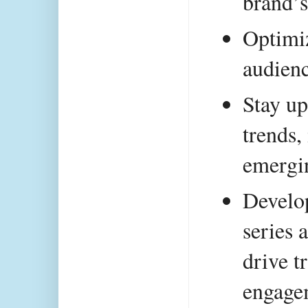
brand’s
Optimiz
audien
Stay up
trends,
emergin
Develop
series 
drive tr
engage