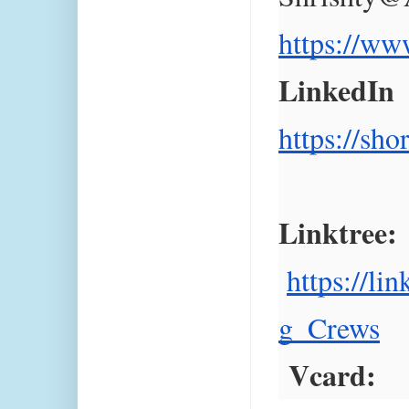
https://ww
LinkedIn  
https://sh
Linktree:
https://li
g_Crews
 Vcard: 