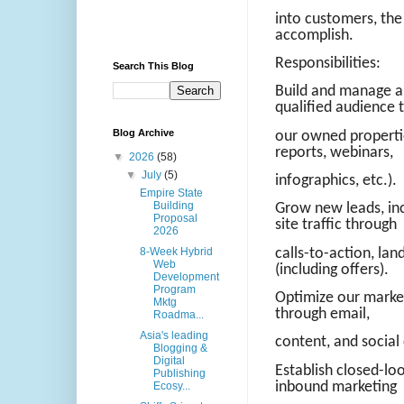
into customers, the 
accomplish.
Responsibilities:
Search This Blog
Build and manage a 
qualified audience 
Blog Archive
our owned propertie
reports, webinars,
▼
2026
(58)
▼
July
(5)
infographics, etc.).
Empire State
Building
Grow new leads, inc
Proposal
site traffic through
2026
8-Week Hybrid
calls-to-action, la
Web
(including offers).
Development
Program
Optimize our marke
Mktg
through email,
Roadma...
Asia's leading
content, and social
Blogging &
Digital
Establish closed-lo
Publishing
inbound marketing
Ecosy...