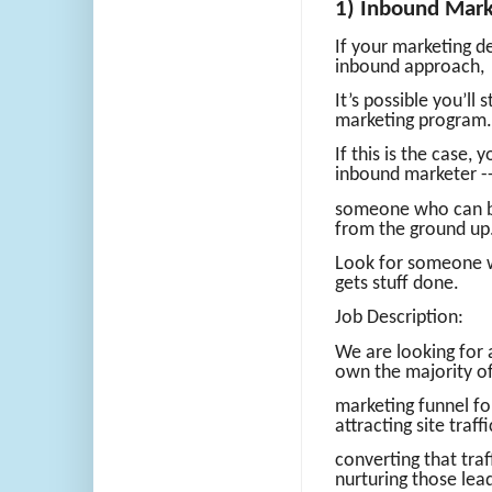
1) Inbound Mark
If your marketing de
inbound approach,
It’s possible you’ll
marketing program.
If this is the case, y
inbound marketer -
someone who can bu
from the ground up
Look for someone wh
gets stuff done.
Job Description:
We are looking for 
own the majority of
marketing funnel fo
attracting site traffi
converting that traf
nurturing those lea