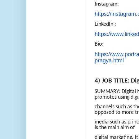
Instagram:
https://instagram
LinkedIn :
https://www.linked
Bio:
https://www.portra
pragya.html
4) JOB TITLE: Di
SUMMARY: Digital Ma
promotes using digi
channels such as th
opposed to more tr
media such as print
is the main aim of
digital marketing. I