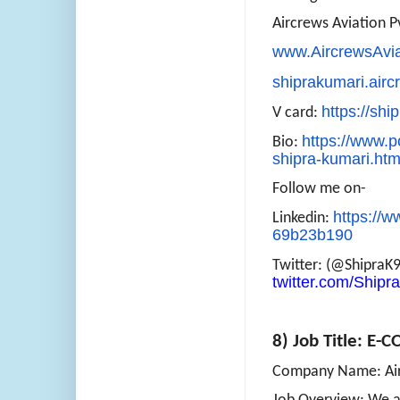
Aircrews Aviation Pv
www.AircrewsAvi
shiprakumari.air
https://shi
V card:
https://www.po
Bio:
shipra-kumari.htm
Follow me on-
https://w
Linkedin:
69b23b190
Twitter: (@ShipraK
twitter.com/Ship
8) Job Title: E
Company Name: Airc