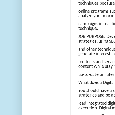
techniques because
online programs suc
analyze your marke
campaigns in real ti
technique.
JOB PURPOSE: Devel
strategies, using SE
and other technique
generate interest 
products and servic
content while stayi
up-to-date on lates
What does a Digita
You should have a s
strategies and be a
lead integrated dig
execution. Digital 