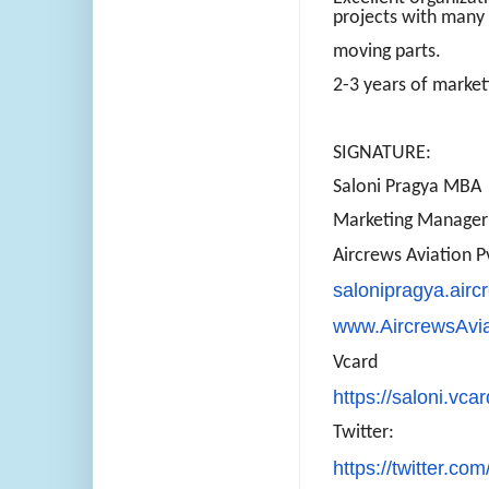
projects with many
moving parts.
2-3 years of market
SIGNATURE:
Saloni Pragya MBA
Marketing Manager
Aircrews Aviation P
salonipragya.air
www.AircrewsAvi
Vcard
https://saloni.vca
Twitter:
https://twitter.com