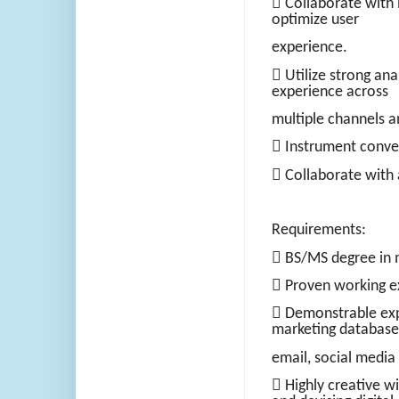
 Collaborate with 
optimize user
experience.
 Utilize strong ana
experience across
multiple channels a
 Instrument conver
 Collaborate with 
Requirements:
 BS/MS degree in m
 Proven working ex
 Demonstrable ex
marketing database
email, social media
 Highly creative wi