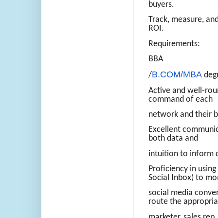
buyers.
Track, measure, and 
ROI.
Requirements:
BBA
B.COM/MBA
/
degr
Active and well-rou
command of each
network and their b
Excellent communica
both data and
intuition to inform 
Proficiency in usin
Social Inbox) to mo
social media conver
route the appropria
marketer, sales rep