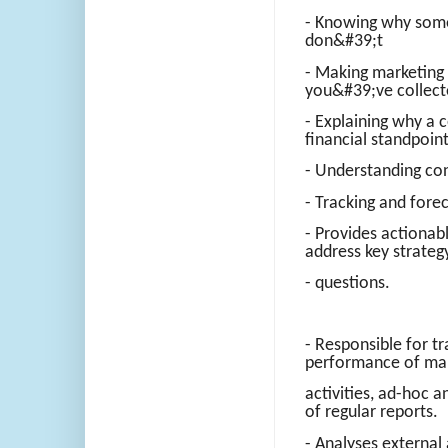
- Knowing why som
don&#39;t
- Making marketing
you&#39;ve collec
- Explaining why a c
financial standpoin
- Understanding co
- Tracking and fore
- Provides actionab
address key strateg
- questions.
- Responsible for tr
performance of ma
activities, ad-hoc 
of regular reports.
- Analyses external