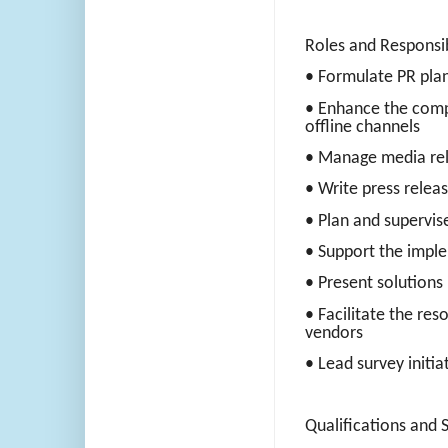
Roles and Responsib
• Formulate PR plan
• Enhance the comp
offline channels
• Manage media rel
• Write press relea
• Plan and supervise
• Support the impl
• Present solutions 
• Facilitate the res
vendors
• Lead survey initia
Qualifications and Sk