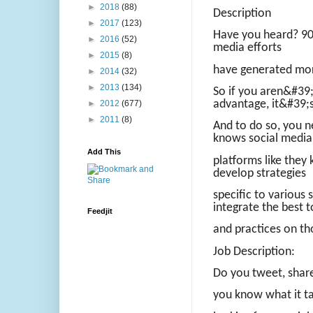
►
2018
(88)
Description
►
2017
(123)
Have you heard? 90%
►
2016
(52)
media efforts
►
2015
(8)
have generated more
►
2014
(32)
►
2013
(134)
So if you aren&#39;
advantage, it&#39;s
►
2012
(677)
►
2011
(8)
And to do so, you 
knows social media
Add This
platforms like the
develop strategies
specific to various 
integrate the best t
Feedjit
and practices on th
Job Description:
Do you tweet, share
you know what it t