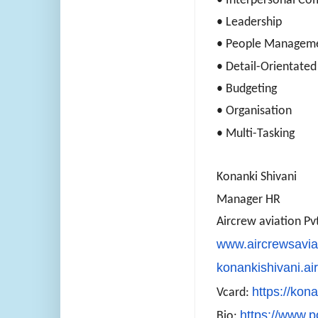
• Interpersonal C
• Leadership
• People Managem
• Detail-Orientated
• Budgeting
• Organisation
• Multi-Tasking
Konanki Shivani
Manager HR
Aircrew aviation Pvt
www.aircrewsavia
konankishivani.a
https://kona
Vcard:
https://www.p
Bio: