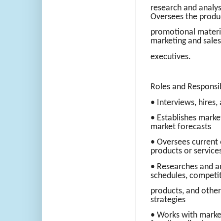
research and analys
Oversees the produc
promotional materi
marketing and sales 
executives.
Roles and Responsibi
• Interviews, hires
• Establishes mark
market forecasts
• Oversees current 
products or service
• Researches and an
schedules, competi
products, and other
strategies
• Works with market