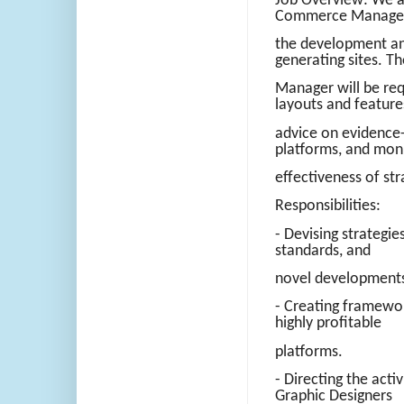
Job Overview: We ar
Commerce Manager
the development an
generating sites. 
Manager will be req
layouts and feature
advice on evidence
platforms, and mon
effectiveness of str
Responsibilities:
- Devising strategie
standards, and
novel developments 
- Creating framewor
highly profitable
platforms.
- Directing the acti
Graphic Designers