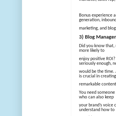
Bonus experience an
generation, inboun
marketing, and blog
3) Blog Manager
Did you know that, 
more likely to
enjoy positive ROI?
seriously enough, 
would be the time. 
is crucial in creating
remarkable content
You need someone wh
who can also keep
your brand’s voice 
understand how to