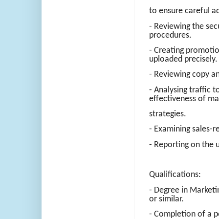
to ensure careful a
- Reviewing the se
procedures.
- Creating promotio
uploaded precisely.
- Reviewing copy and
- Analysing traffic
effectiveness of ma
strategies.
- Examining sales-r
- Reporting on the u
Qualifications:
- Degree in Market
or similar.
- Completion of a pe