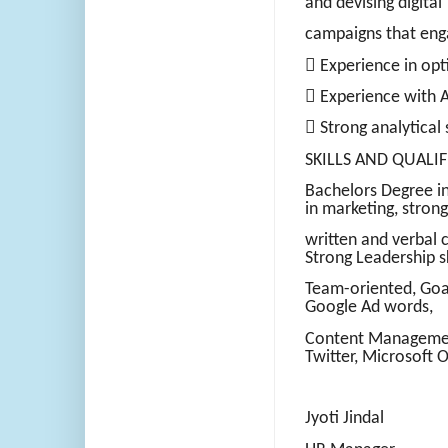
and devising digital
campaigns that eng
 Experience in opt
 Experience with 
 Strong analytical 
SKILLS AND QUALIF
Bachelors Degree in
in marketing, strong
written and verbal 
Strong Leadership sk
Team-oriented, Goal
Google Ad words,
Content Managemen
Twitter, Microsoft O
Jyoti Jindal