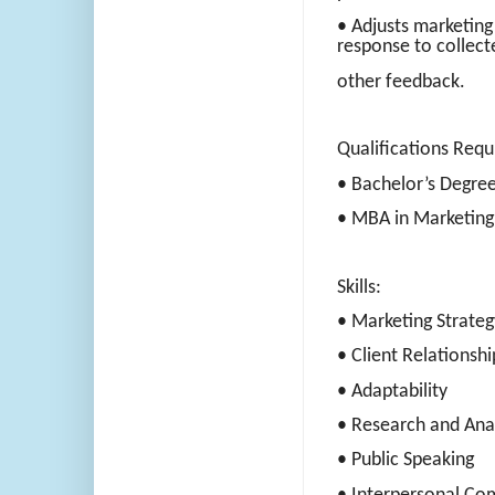
• Adjusts marketing
response to collect
other feedback.
Qualifications Requ
• Bachelor’s Degree
• MBA in Marketing
Skills:
• Marketing Strateg
• Client Relationshi
• Adaptability
• Research and Anal
• Public Speaking