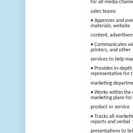
for all media chann
sales teams
• Approves and ove
materials, website
content, advertisem
• Communicates with
printers, and other
services to help ma
• Provides in-depth 
representative for 
marketing departme
• Works within the 
marketing plans for
product or service
• Tracks all market
reports and verbal
presentations to br