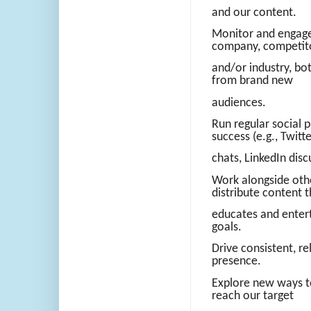
and our content.
Monitor and engage 
company, competit
and/or industry, bo
from brand new
audiences.
Run regular social 
success (e.g., Twitt
chats, LinkedIn discu
Work alongside oth
distribute content t
educates and enter
goals.
Drive consistent, re
presence.
Explore new ways t
reach our target