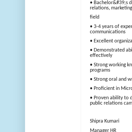
• Bachelor&#39;s d
relations, marketing
field
• 3-4 years of exper
communications
• Excellent organiza
• Demonstrated abil
effectively
• Strong working kn
programs
• Strong oral and w
• Proficient in Micr
• Proven ability to
public relations ca
Shipra Kumari
Manager HR