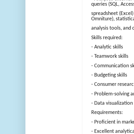
queries (SQL, Access
spreadsheet (Excel)
Omniture), statistic
analysis tools, an
Skills required:
- Analytic skills
- Teamwork skills
- Communication ski
- Budgeting skills
- Consumer research
- Problem-solving a
- Data visualization 
Requirements:
- Proficient in mark
- Excellent analytic