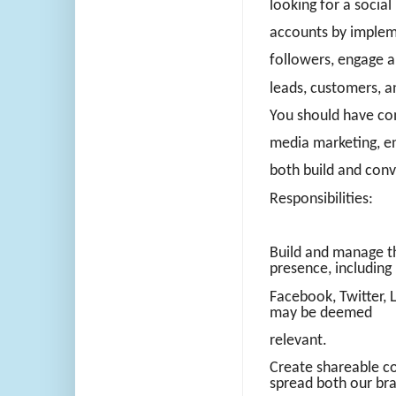
looking for a soci
accounts by impleme
followers, engage a
leads, customers, 
You should have com
media marketing, e
both build and conve
Responsibilities:
Build and manage t
presence, including
Facebook, Twitter, 
may be deemed
relevant.
Create shareable co
spread both our br