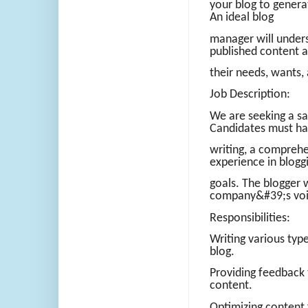
your blog to generat
An ideal blog
manager will unders
published content 
their needs, wants,
Job Description:
We are seeking a sa
Candidates must ha
writing, a comprehe
experience in blogg
goals. The blogger 
company&#39;s voic
Responsibilities:
Writing various type
blog.
Providing feedback 
content.
Optimizing content 