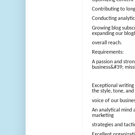
Contributing to lon
Conducting analytic
Growing blog subscri
expanding our blog
overall reach.
Requirements:
A passion and stron
business&#39; miss
Exceptional writing a
the style, tone, and
voice of our busine
An analytical mind a
marketing
strategies and tacti
Excellent organizat