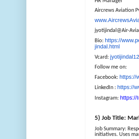
HR Manager
Aircrews Aviation Pv
www.AircrewsAvi
jyotijindal@Air-Avi
https://www.p
Bio:
jindal.html
jyotijindal
Vcard:
Follow me on:
https:/
Facebook:
https://
LinkedIn :
https:/
Instagram:
5) Job Title: Ma
Job Summary: Respo
initiatives. Uses ma