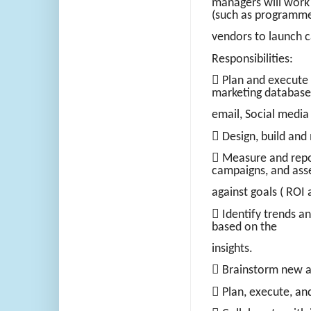
managers will work
(such as programme
vendors to launch 
Responsibilities:
 Plan and execute 
marketing database
email, Social media
 Design, build and
 Measure and repor
campaigns, and ass
against goals ( ROI 
 Identify trends a
based on the
insights.
 Brainstorm new an
 Plan, execute, a