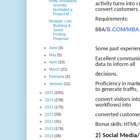
Shiffy Srivastava
activity turns into 
recently
convert customers.
facilitated a
Project M...
Requirements:
Strategic Link-
Building &
B.COM/MBA
BBA/
Guest
Posting
Proposal
►
June
(3)
Some past experienc
►
May
(5)
Excellent communica
►
April
(10)
data to inform all
►
March
(21)
decisions.
►
February
(3)
Proficiency in mark
►
January
(11)
to generate traffic,
►
2025
(255)
convert visitors in
►
2024
(239)
workflows) into
►
2023
(175)
converted custome
►
2022
(58)
►
2021
(31)
Bonus skills: HTML/
►
2020
(176)
2) Social Medi
►
2019
(36)