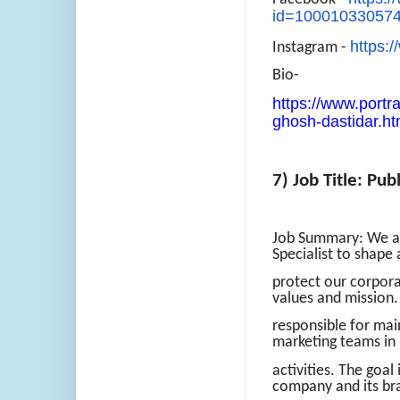
id=10001033057
https:
Instagram -
Bio-
https://www.portra
ghosh-dastidar.ht
7) Job Title: Pub
Job Summary: We ar
Specialist to shape
protect our corpora
values and mission. 
responsible for mai
marketing teams in
activities. The goal
company and its br