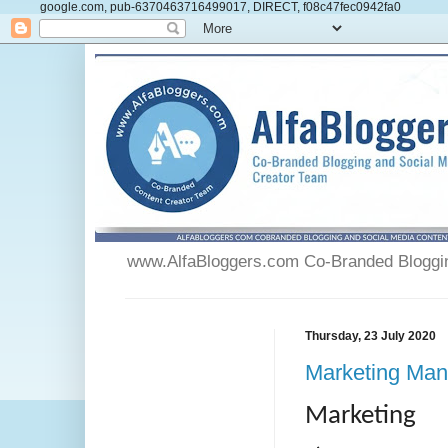
google.com, pub-6370463716499017, DIRECT, f08c47fec0942fa0
www.AlfaBloggers.com Co-Branded Blogging
Thursday, 23 July 2020
Marketing Man
Marketing