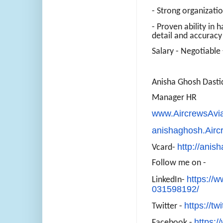
- Strong organizati
- Proven ability in 
detail and accuracy
Salary - Negotiable 
Anisha Ghosh Dasti
Manager HR
www.AircrewsAvi
anishaghosh.Air
http://anis
Vcard-
Follow me on -
https://w
LinkedIn-
031598192/
https://tw
Twitter -
https:
Facebook -