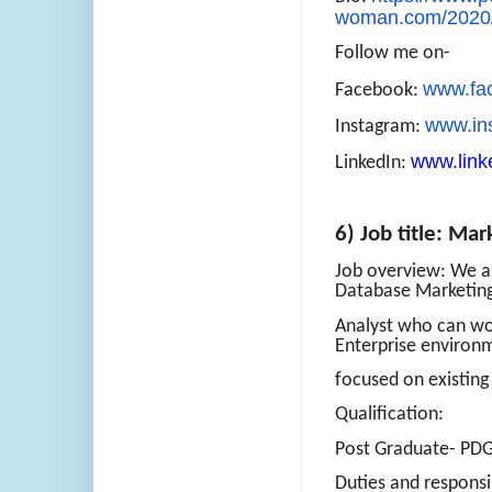
woman.com/2020/
Follow me on-
www.fa
Facebook:
www.in
Instagram:
www.link
LinkedIn:
6) Job title: Mar
Job overview: We ar
Database Marketin
Analyst who can wor
Enterprise environ
focused on existin
Qualification:
Post Graduate- P
Duties and responsib