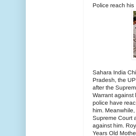
Police reach his
Sahara India Chi
Pradesh, the UP 
after the Suprem
Warrant against h
police have rea
him. Meanwhile, 
Supreme Court ask
against him. Roy 
Years Old Mother