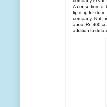
company to vario
A consortium of 
fighting for dues
company. Not jus
about Rs 400 cror
addition to defa