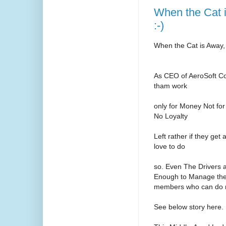
When the Cat 
:-)
When the Cat is Away,
As CEO of AeroSoft Co
tham work
only for Money Not for
No Loyalty
Left rather if they ge
love to do
so. Even The Drivers 
Enough to Manage the 
members who can do m
See below story here.