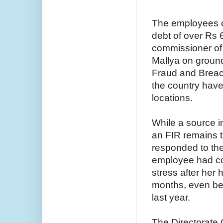
The employees of
debt of over Rs 6
commissioner of 
Mallya on ground
Fraud and Breach
the country have 
locations.
While a source i
an FIR remains th
responded to the
employee had com
stress after her
months, even bef
last year.
The Directorate 