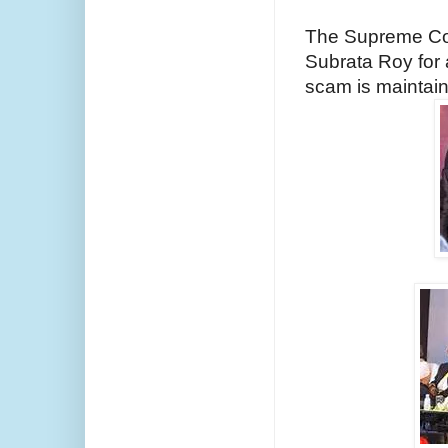
The Supreme Cour
Subrata Roy for a
scam is maintaina