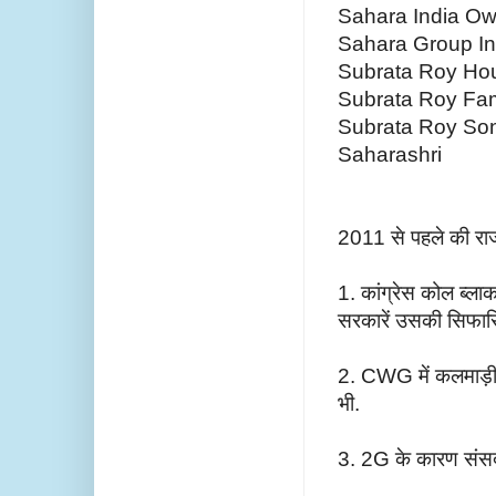
Sahara India Ow
Sahara Group I
Subrata Roy Ho
Subrata Roy Fam
Subrata Roy So
Saharashri
2011 से पहले की रा
1. कांग्रेस कोल ब्ला
सरकारें उसकी सिफार
2. CWG में कलमाड़ी स
भी.
3. 2G के कारण संसद त