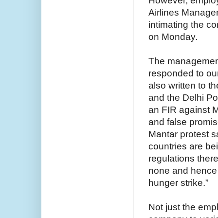
However, employe
Airlines Manage
intimating the c
on Monday.
The management
responded to our
also written to t
and the Delhi Po
an FIR against M
and false promis
Mantar protest s
countries are be
regulations there
none and hence w
hunger strike.”
Not just the emp