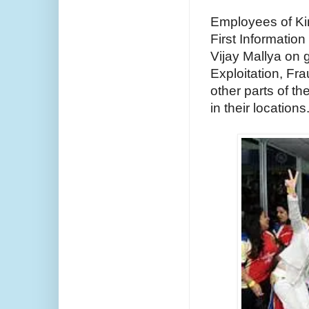
Employees of King
First Informatio
Vijay Mallya on 
Exploitation, Fr
other parts of th
in their locations