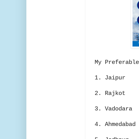
My Preferable
1. Jaipur
2. Rajkot
3. Vadodara
4. Ahmedabad