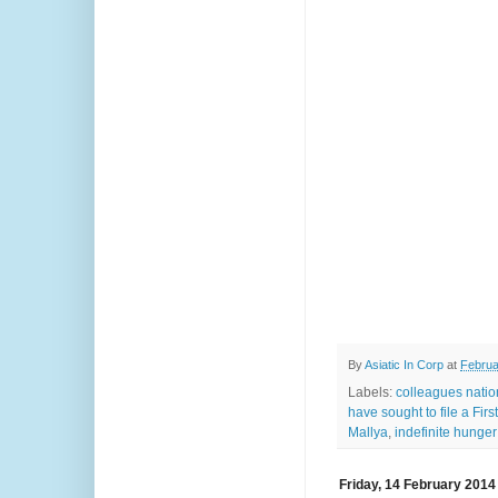
By
Asiatic In Corp
at
Februa
Labels:
colleagues natio
have sought to file a Fir
Mallya
,
indefinite hunger 
Friday, 14 February 2014