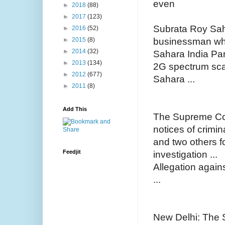
even
►
2018
(88)
►
2017
(123)
Subrata Roy Sah
►
2016
(52)
businessman who
►
2015
(8)
►
2014
(32)
Sahara India Pa
►
2013
(134)
2G spectrum sca
►
2012
(677)
Sahara ...
►
2011
(8)
Add This
The Supreme Co
notices of crimi
and two others fo
Feedjit
investigation ...
Allegation again
...
New Delhi: The 