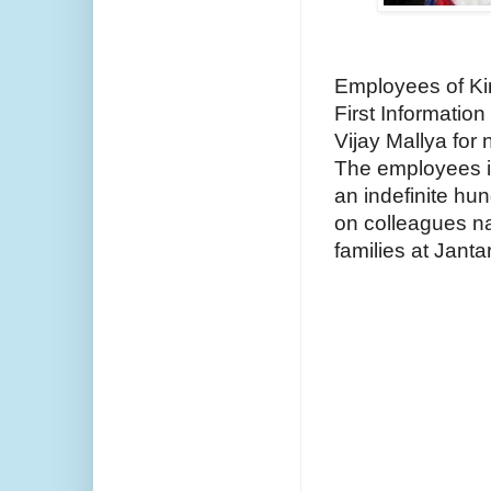
Employees of King
First Informatio
Vijay Mallya for 
The employees 
an indefinite hun
on colleagues nat
families at Janta