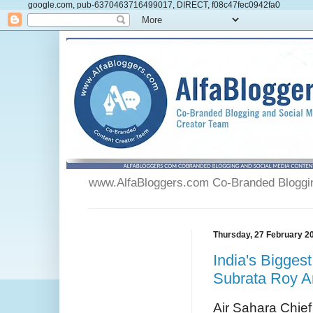
google.com, pub-6370463716499017, DIRECT, f08c47fec0942fa0
www.AlfaBloggers.com Co-Branded Blogging
Thursday, 27 February 2
India's Bigges
Subrata Roy A
Air Sahara Chie