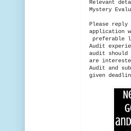
Relevant deta
Mystery Evalu
Please reply 
application w
preferable l
Audit experie
audit should 
are intereste
Audit and sub
given deadlin