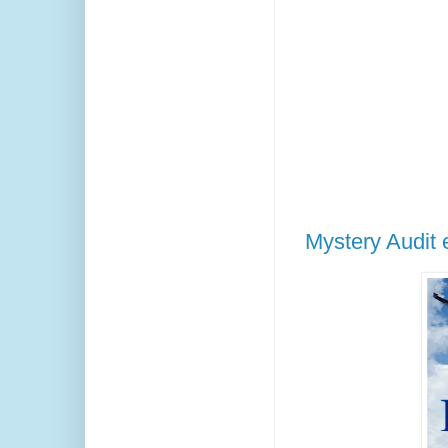
Mystery Audit e