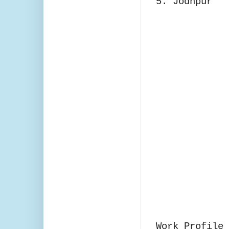
5. Jodhpur
Work Profile 