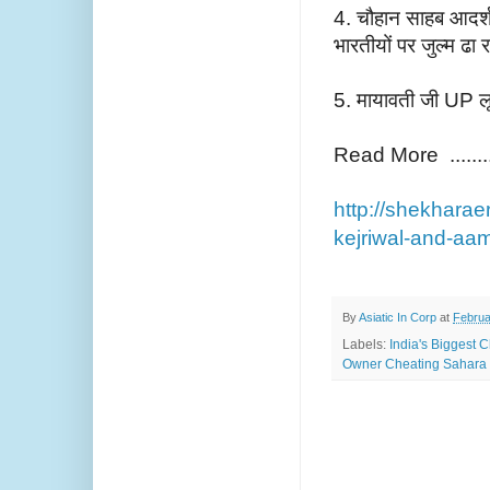
4. चौहान साहब आदर्श घ
भारतीयों पर जुल्म ढा र
5. मायावती जी UP लू
Read More ........
http://shekharae
kejriwal-and-aa
By
Asiatic In Corp
at
Februa
Labels:
India's Biggest 
Owner Cheating Sahara 