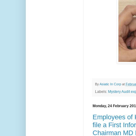
By
Asiatic In Corp
at
Februa
Labels:
Mystery Audit ex
Monday, 24 February 20
Employees of K
file a First In
Chairman MD D