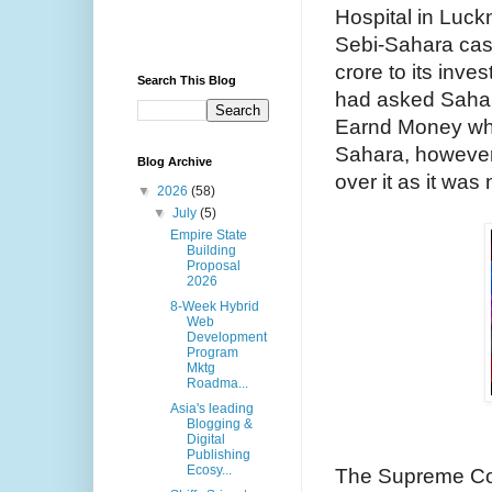
Hospital in Luck
Sebi-Sahara case
crore to its inve
Search This Blog
had asked Sahara
Earnd Money whic
Sahara, however,
Blog Archive
over it as it was
▼
2026
(58)
▼
July
(5)
Empire State
Building
Proposal
2026
8-Week Hybrid
Web
Development
Program
Mktg
Roadma...
Asia's leading
Blogging &
Digital
Publishing
Ecosy...
The Supreme Cou