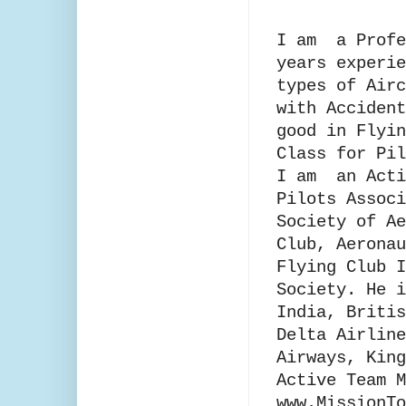
I am a Profe
years experie
types of Airc
with Accident
good in Flyin
Class for Pil
I am an Acti
Pilots Ass
Society of Ae
Club, Aeronau
Flying Club I
Society. He i
India, Britis
Delta Airline
Airways, King
Active Team M
www.MissionT