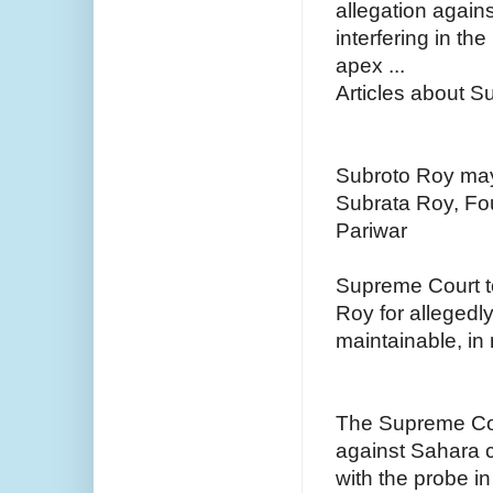
allegation again
interfering in th
apex ...
Articles about 
Subroto Roy may
Subrata Roy, Fo
Pariwar
Supreme Court to
Roy for allegedly
maintainable, in 
The Supreme Cou
against Sahara c
with the probe i