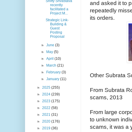
Shiffy Srivastava
and asked it to 
recently
facilitated a
repeatedly misse
Project M...
its orders.
Strategic Link-
Building &
Guest
Posting
Proposal
►
June
(3)
►
May
(5)
►
April
(10)
►
March
(21)
►
February
(3)
Other Subrata S
►
January
(11)
►
2025
(255)
From Subrata R
►
2024
(239)
scams, 2013
►
2023
(175)
►
2022
(58)
From large corp
►
2021
(31)
to unknown indi
►
2020
(176)
scams, it was a
►
2019
(36)