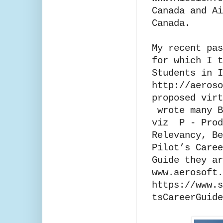
Canada and Ai
Canada.
My recent pas
for which I t
Students in I
http://aeros
proposed virt
wrote many B
viz P - Prod
Relevancy, Be
Pilot’s Caree
Guide they ar
www.aerosoft
https://www.s
tsCareerGuide