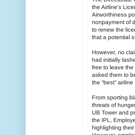
the Airline's Lic
Airworthiness pos
nonpayment of d
to renew the lic
that a potential s
However, no clai
had initially la
free to leave the
asked them to be
the “best” airline
From sporting b
threats of hunge
UB Tower and pro
the IPL, Employe
highlighting the