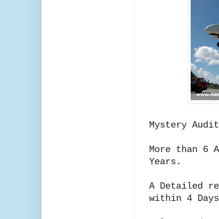
Mystery Audi
More than 6 A
Years.
A Detailed re
within 4 Days