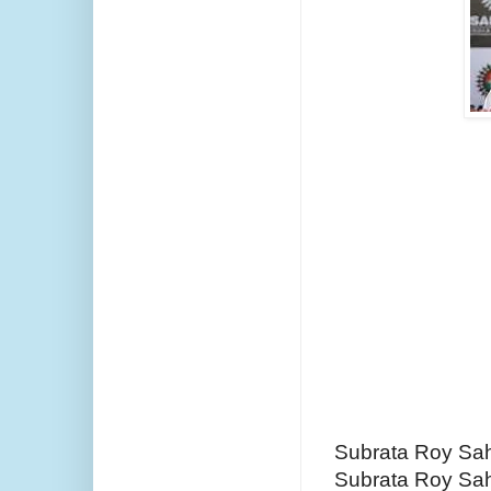
Subrata Roy Sah
Subrata Roy Sa