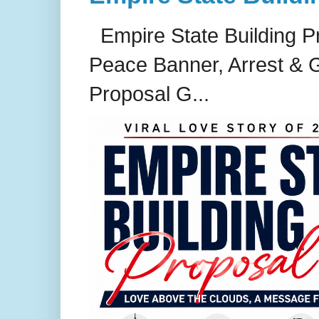
Empire State Building P
Peace Banner, Arrest & G
Proposal G...