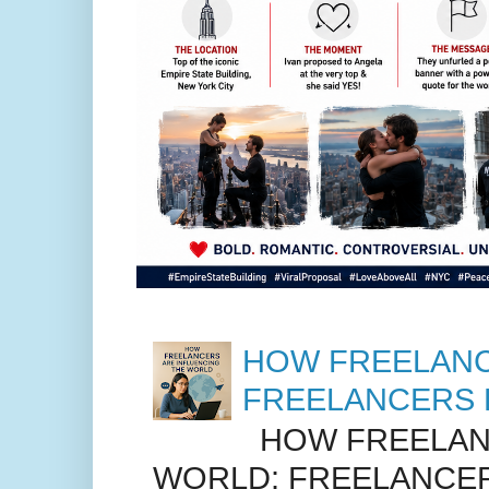
HOW FREELANC
FREELANCERS 
HOW FREELANC
WORLD: FREELANCER