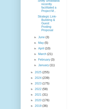
Shiffy Srivastava
recently
facilitated a
Project M...
Strategic Link-
Building &
Guest
Posting
Proposal
►
June
(3)
►
May
(5)
►
April
(10)
►
March
(21)
►
February
(3)
►
January
(11)
►
2025
(255)
►
2024
(239)
►
2023
(175)
►
2022
(58)
►
2021
(31)
►
2020
(176)
►
2019
(36)