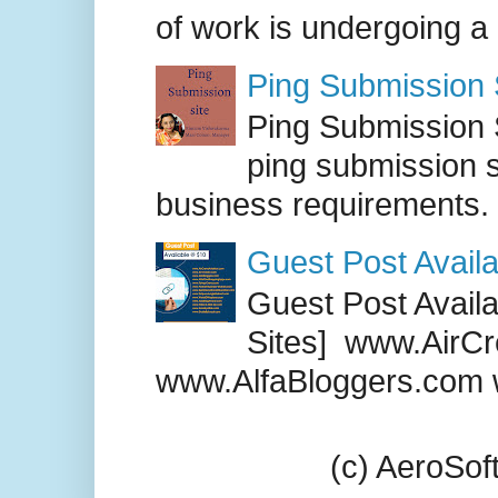
of work is undergoing a
Ping Submission S
Ping Submission S
ping submission s
business requirements. .
Guest Post Availa
Guest Post Availab
Sites] www.AirCr
www.AlfaBloggers.com 
(c) AeroSo