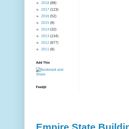
►
2018
(88)
►
2017
(123)
►
2016
(52)
►
2015
(8)
►
2014
(32)
►
2013
(134)
►
2012
(677)
►
2011
(8)
Add This
Feedjit
Empire State Buildi