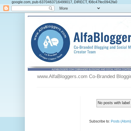
google.com, pub-6370463716499017, DIRECT, f08c47fec0942fa0
www.AlfaBloggers.com Co-Branded Blogging
No posts with labe
Subscribe to:
Posts (Atom)