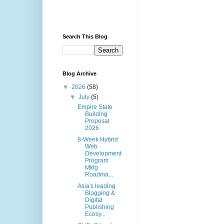
Search This Blog
Blog Archive
▼
2026
(58)
▼
July
(5)
Empire State
Building
Proposal
2026
8-Week Hybrid
Web
Development
Program
Mktg
Roadma...
Asia's leading
Blogging &
Digital
Publishing
Ecosy...