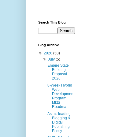
Search This Blog
Blog Archive
▼
2026
(58)
▼
July
(5)
Empire State
Building
Proposal
2026
8-Week Hybrid
Web
Development
Program
Mktg
Roadma...
Asia's leading
Blogging &
Digital
Publishing
Ecosy...