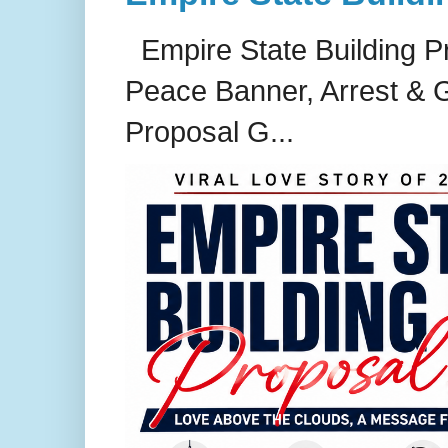
Empire State Building P
Peace Banner, Arrest & G
Proposal G...