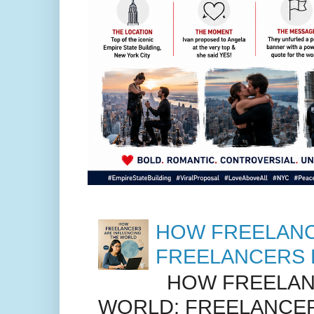
HOW FREELANC
FREELANCERS 
HOW FREELANC
WORLD: FREELANCER