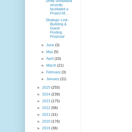
Shiffy Srivastava
recently
facilitated a
Project M...
Strategic Link-
Building &
Guest
Posting
Proposal
►
June
(3)
►
May
(5)
►
April
(10)
►
March
(21)
►
February
(3)
►
January
(11)
►
2025
(255)
►
2024
(239)
►
2023
(175)
►
2022
(58)
►
2021
(31)
►
2020
(176)
►
2019
(36)