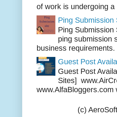
of work is undergoing a
Ping Submission S
Ping Submission S
ping submission s
business requirements. .
Guest Post Availa
Guest Post Availab
Sites] www.AirCr
www.AlfaBloggers.com 
(c) AeroSo