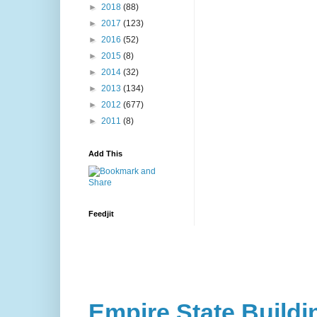
►
2018
(88)
►
2017
(123)
►
2016
(52)
►
2015
(8)
►
2014
(32)
►
2013
(134)
►
2012
(677)
►
2011
(8)
Add This
Feedjit
Empire State Buildi