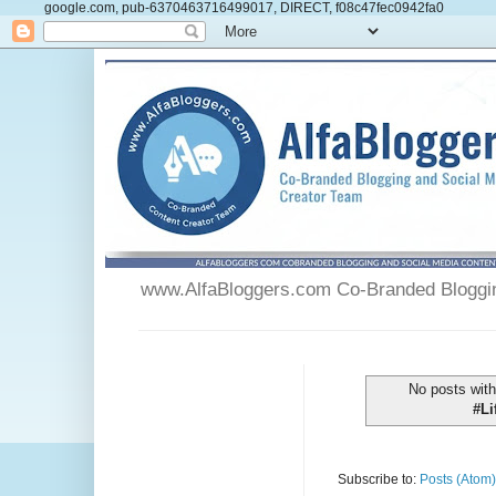
google.com, pub-6370463716499017, DIRECT, f08c47fec0942fa0
www.AlfaBloggers.com Co-Branded Blogging
No posts with
#L
Subscribe to:
Posts (Atom)